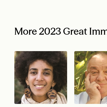
More 2023 Great Imm