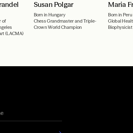
randel
Susan Polgar
Maria Fr
Born in Hungary
Born in Peru
r of
Chess Grandmaster and Triple-
Global Heal
ngeles
Crown World Champion
Biophysicist
Art (LACMA)