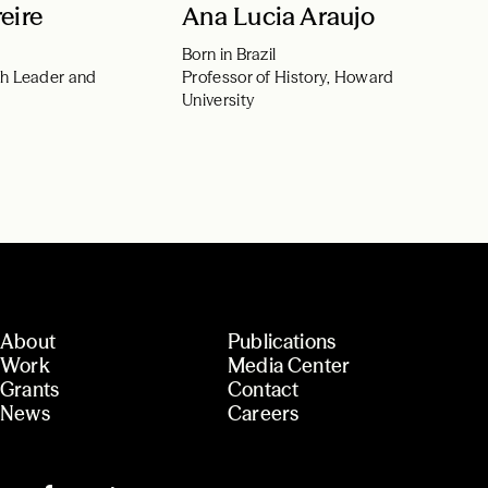
eire
Ana Lucia Araujo
Born in Brazil
th Leader and
Professor of History, Howard
University
About
Publications
Work
Media Center
Grants
Contact
News
Careers