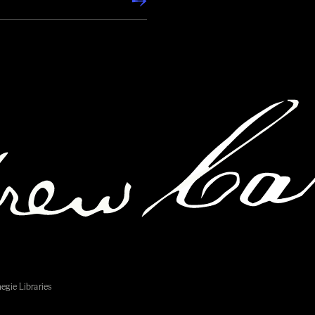
egie Libraries