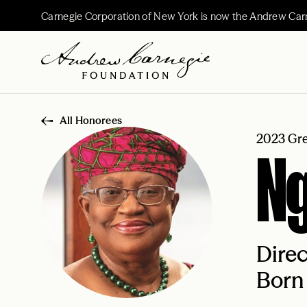
Carnegie Corporation of New York is now the Andrew Car
All Honorees
2023 Gre
Ng
Direc
Born 