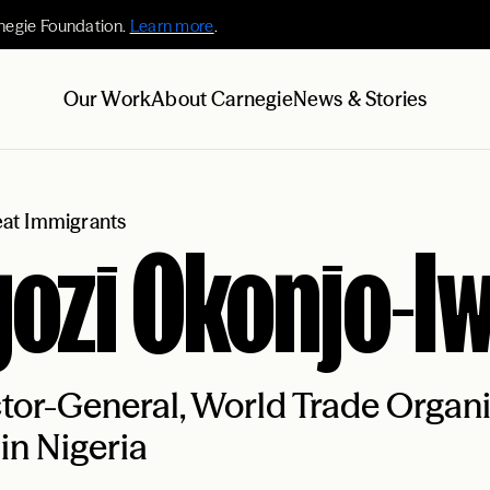
negie Foundation.
Learn more
.
Our Work
About Carnegie
News & Stories
at Immigrants
ozi Okonjo-I
tor-General, World Trade Organ
in Nigeria