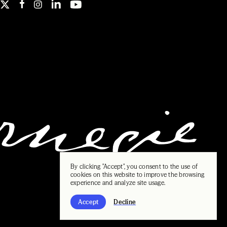
By clicking "Accept", you consent to the use of
cookies on this website to improve the browsing
experience and analyze site usage.
Accept
Decline