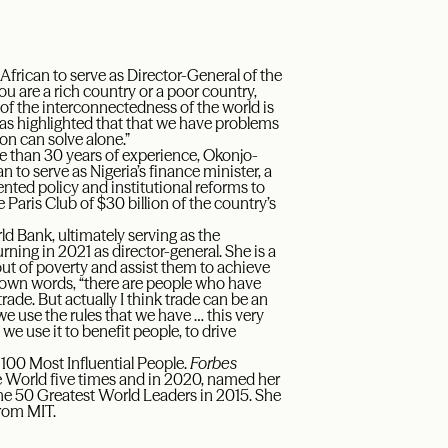
 African to serve as Director-General of the
 are a rich country or a poor country,
 of the interconnectedness of the world is
has highlighted that that we have problems
n can solve alone.”
 than 30 years of experience, Okonjo-
 to serve as Nigeria’s finance minister, a
nted policy and institutional reforms to
 Paris Club of $30 billion of the country’s
rld Bank, ultimately serving as the
ning in 2021 as director-general. She is a
 out of poverty and assist them to achieve
own words, “there are people who have
de. But actually I think trade can be an
e use the rules that we have … this very
we use it to benefit people, to drive
100 Most Influential People.
Forbes
 World five times and in 2020, named her
he 50 Greatest World Leaders in 2015. She
rom MIT.