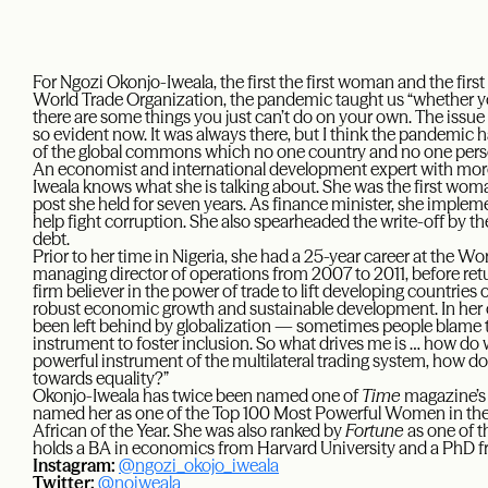
For Ngozi Okonjo-Iweala, the first the first woman and the first
World Trade Organization, the pandemic taught us “whether you
there are some things you just can’t do on your own. The issue
so evident now. It was always there, but I think the pandemic 
of the global commons which no one country and no one perso
An economist and international development expert with more
Iweala knows what she is talking about. She was the first woman
post she held for seven years. As finance minister, she impleme
help fight corruption. She also spearheaded the write-off by the
debt.
Prior to her time in Nigeria, she had a 25-year career at the Wo
managing director of operations from 2007 to 2011, before retur
firm believer in the power of trade to lift developing countries
robust economic growth and sustainable development. In her 
been left behind by globalization — sometimes people blame tra
instrument to foster inclusion. So what drives me is … how do w
powerful instrument of the multilateral trading system, how do 
towards equality?”
Okonjo-Iweala has twice been named one of
Time
magazine’s 
named her as one of the Top 100 Most Powerful Women in the
African of the Year. She was also ranked by
Fortune
as one of t
holds a BA in economics from Harvard University and a PhD f
Instagram:
@ngozi_okojo_iweala
Twitter:
@noiweala