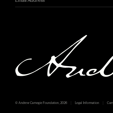
© Andrew Carnegie Foundation, 2026
Legal Information
Carn