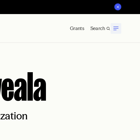
Grants
Search
weala
ization