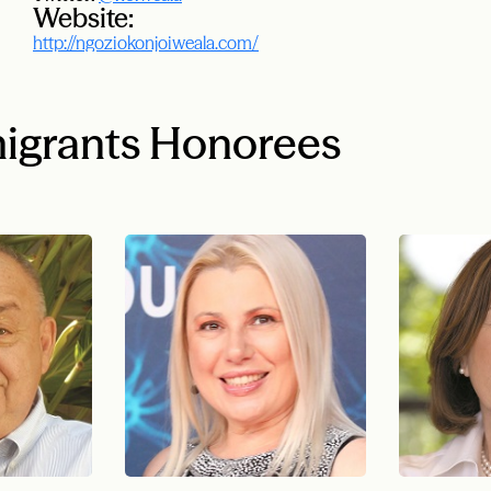
Website:
http://ngoziokonjoiweala.com/
igrants Honorees