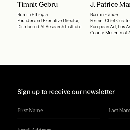
Timnit Gebru
J. Patrice Ma
Born in Ethiopia
Born in France
Founder and Executive Director,
Former Chief Curato
Distributed AI Research Institute
European Art, Los A
County Museum of 
Sign up to receive our newsletter