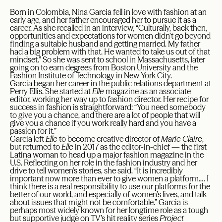
Born in Colombia, Nina Garcia fell in love with fashion at an
early age, and her father encouraged her to pursue it as a
career. As she recalled in an interview, “Culturally, back then,
opportunities and expectations for women didn’t go beyond
finding a suitable husband and getting married. My father
had a big problem with that. He wanted to take us out of that
mindset.” So she was sent to school in Massachusetts, later
going on to earn degrees from Boston University and the
Fashion Institute of Technology in New York City.
Garcia began her career in the public relations department at
Perry Ellis. She started at
Elle
magazine as an associate
editor, working her way up to fashion director. Her recipe for
success in fashion is straightforward: “You need somebody
to give you a chance, and there are a lot of people that will
give you a chance if you work really hard and you have a
passion for it.”
Garcia left
Elle
to become creative director of
Marie Claire
,
but returned to
Elle
in 2017 as the editor-in-chief — the first
Latina woman to head up a major fashion magazine in the
U.S. Reflecting on her role in the fashion industry and her
drive to tell women’s stories, she said, “It is incredibly
important now more than ever to give women a platform.… I
think there is a real responsibility to use our platforms for the
better of our world, and especially of women’s lives, and talk
about issues that might not be comfortable.” Garcia is
perhaps most widely known for her longtime role as a tough
but supportive judge on TV’s hit reality series
Project