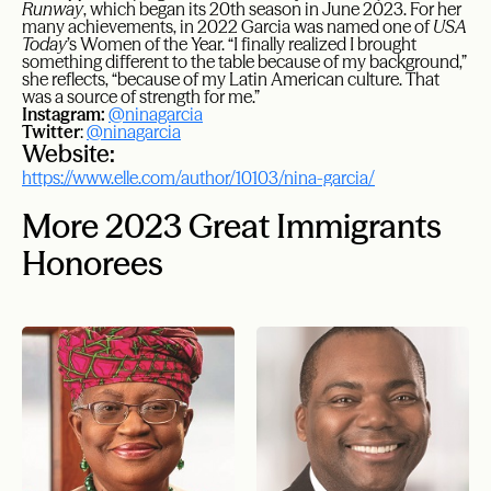
Runway
, which began its 20th season in June 2023. For her
many achievements, in 2022 Garcia was named one of
USA
Today
’s Women of the Year. “I finally realized I brought
something different to the table because of my background,”
she reflects, “because of my Latin American culture. That
was a source of strength for me.”
Instagram:
@ninagarcia
Twitter
:
@ninagarcia
Website:
https://www.elle.com/author/10103/nina-garcia/
More 2023 Great Immigrants
Honorees