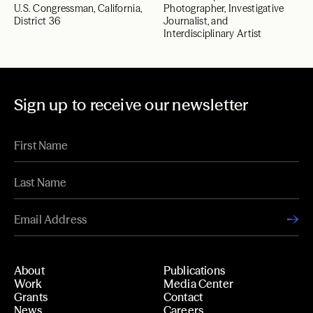
U.S. Congressman, California,
Photographer, Investigative
District 36
Journalist, and
Interdisciplinary Artist
Sign up to receive our newsletter
About
Publications
Work
Media Center
Grants
Contact
News
Careers