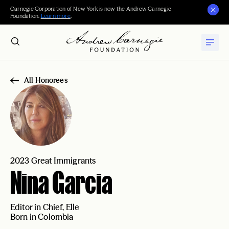
Carnegie Corporation of New York is now the Andrew Carnegie
Foundation.
Learn more
.
All Honorees
2023 Great Immigrants
Nina Garcia
Editor in Chief, Elle
Born in Colombia