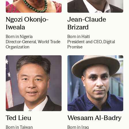
Ngozi Okonjo-
Jean-Claude
Iweala
Brizard
Born in Nigeria
Born in Haiti
Director-General, World Trade
President and CEO, Digital
Organization
Promise
Ted Lieu
Wesaam Al-Badry
Born in Taiwan
Born in Iraq