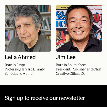
Leila Ahmed
Jim Lee
Born in Egypt
Born in South Korea
Professor, Harvard Divinity
President, Publisher, and Chief
School, and Author
Creative Officer, DC
Sign up to receive our newsletter