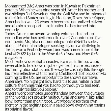
Mohammed (Mo) Amer was born in Kuwait to Palestinian
parents. When he was nine years old, Amer, his mother, and
two siblings fled Kuwait during the Gulf War and immigrated
to the United States, settling in Houston, Texas. As a refugee,
Amer had to wait 20 years to become a naturalized citizen
and obtain a passport — a situation he has turned into
comedy.
Today, Amer is an award-winning writer and stand-up
comedian who has performed in over 27 countries on five
continents.
Mo
, his semi-autobiographical Netflix series
about a Palestinian refugee seeking asylum while living in
Texas, won a Peabody Award, and was named one of the
best of 2022 by both the
New York Times
and
New York
magazine.
Mo, the show’s central character, is a man in limbo, who’s
never able to hold down a job or get health care because of
his immigration status, and the way he casually flits through
his life is reflective of that reality. Childhood flashbacks of Mo
coming to the U.S. are important to the show’s narrative,
Amer says, “to highlight how hard it is to assimilate in that
culture, the things that you had to go through to feel seen,
and to truly feel like you belong.”
Amer’s work promotes understanding between the cultures
of the world. He’s proudly multicultural, and says, “I like salad
bowl better than melting pot. Everybody loses their own
identity in the melting pot. In a salad bowl, everything retains
its original flavor.”