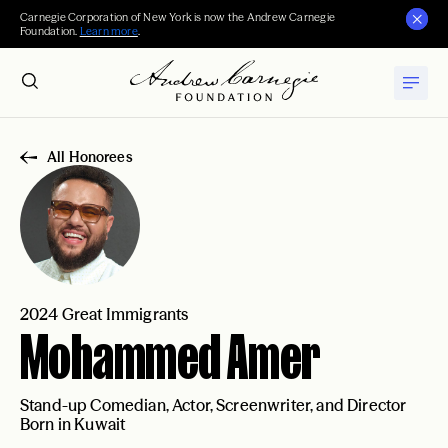
Carnegie Corporation of New York is now the Andrew Carnegie
Foundation.
Learn more
.
All Honorees
2024 Great Immigrants
Mohammed Amer
Stand-up Comedian, Actor, Screenwriter, and Director
Born in Kuwait