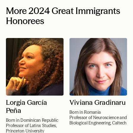
More 2024 Great Immigrants
Honorees
Lorgia García
Viviana Gradinaru
Peña
Born in Romania
Professor of Neuroscience and
Born in Dominican Republic
Biological Engineering, Caltech
Professor of Latinx Studies,
Princeton University