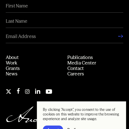
About
Publications
Work
Media Center
Grants
Contact
News
Careers
By clicking "Accept", you consent to the use of
cookies on this website to improve the browsing
experience and analyze site usage.