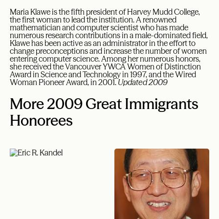
Maria Klawe is the fifth president of Harvey Mudd College,
the first woman to lead the institution. A renowned
mathematician and computer scientist who has made
numerous research contributions in a male-dominated field,
Klawe has been active as an administrator in the effort to
change preconceptions and increase the number of women
entering computer science. Among her numerous honors,
she received the Vancouver YWCA Women of Distinction
Award in Science and Technology in 1997, and the Wired
Woman Pioneer Award, in 2001.
Updated 2009
More 2009 Great Immigrants
Honorees