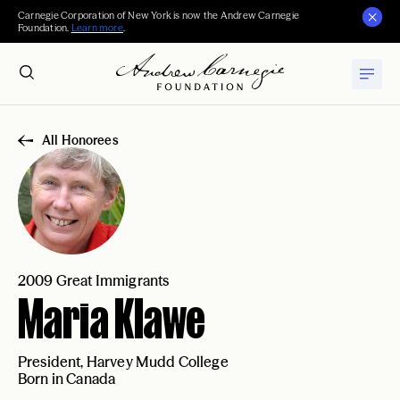
Carnegie Corporation of New York is now the Andrew Carnegie
Foundation.
Learn more
.
All Honorees
2009 Great Immigrants
Maria Klawe
President, Harvey Mudd College
Born in Canada