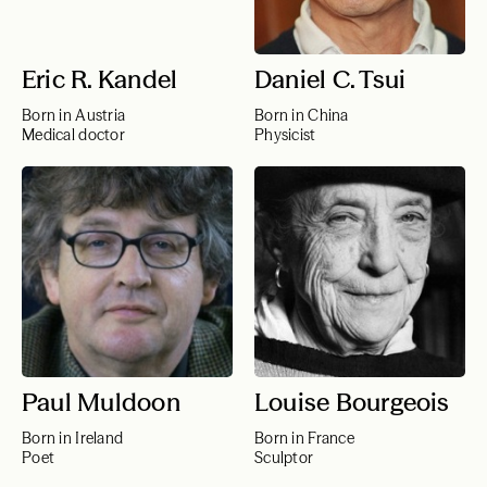
Eric R. Kandel
Daniel C. Tsui
Born in Austria
Born in China
Medical doctor
Physicist
Paul Muldoon
Louise Bourgeois
Born in Ireland
Born in France
Poet
Sculptor