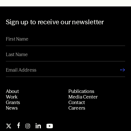
Sign up to receive our newsletter
About
Publications
Work
Media Center
Grants
Contact
News
Careers