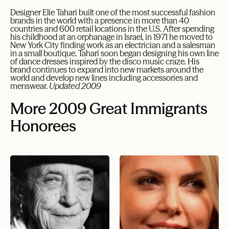
Designer Elie Tahari built one of the most successful fashion
brands in the world with a presence in more than 40
countries and 600 retail locations in the U.S. After spending
his childhood at an orphanage in Israel, in 1971 he moved to
New York City finding work as an electrician and a salesman
in a small boutique. Tahari soon began designing his own line
of dance dresses inspired by the disco music craze. His
brand continues to expand into new markets around the
world and develop new lines including accessories and
menswear.
Updated 2009
More 2009 Great Immigrants
Honorees