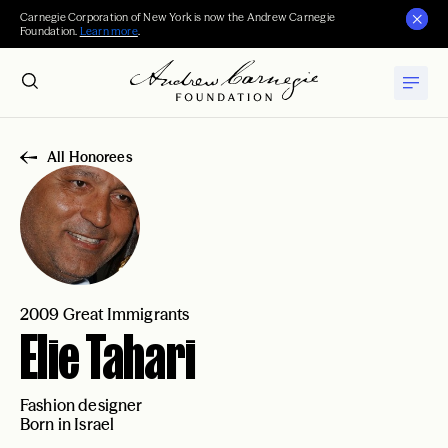
Carnegie Corporation of New York is now the Andrew Carnegie
Foundation.
Learn more
.
All Honorees
2009 Great Immigrants
Elie Tahari
Fashion designer
Born in Israel