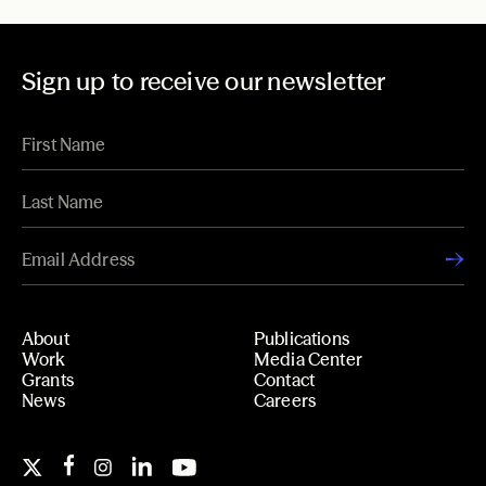
Sign up to receive our newsletter
About
Publications
Work
Media Center
Grants
Contact
News
Careers