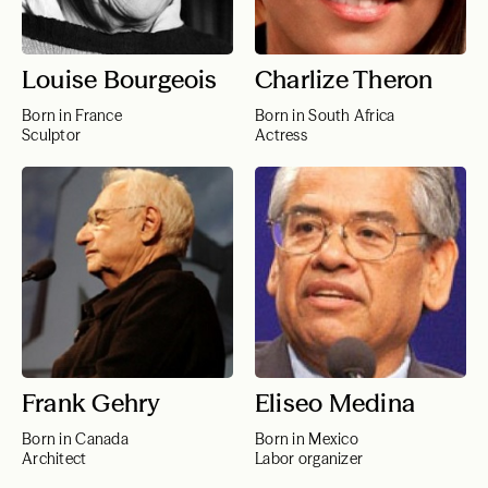
Louise Bourgeois
Charlize Theron
Born in France
Born in South Africa
Sculptor
Actress
Frank Gehry
Eliseo Medina
Born in Canada
Born in Mexico
Architect
Labor organizer