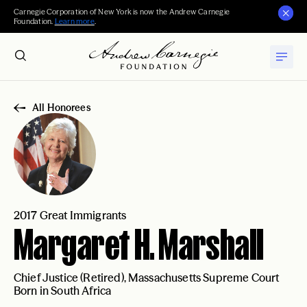
Carnegie Corporation of New York is now the Andrew Carnegie
Foundation.
Learn more
.
All Honorees
2017 Great Immigrants
Margaret H. Marshall
Chief Justice (Retired), Massachusetts Supreme Court
Born in South Africa