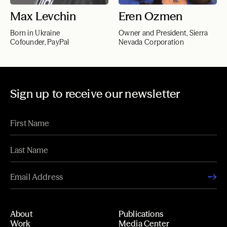
Max Levchin
Eren Ozmen
Born in Ukraine
Owner and President, Sierra
Cofounder, PayPal
Nevada Corporation
Sign up to receive our newsletter
About
Publications
Work
Media Center