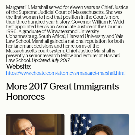
Margaret H. Marshall served for eleven years as Chief Justice
of the Supreme Judicial Court of Massachusetts. She was
the first woman to hold that position in the Court’s more
than three hundred year history. Governor William F. Weld
first appointed her as an Associate Justice of the Court in
1996. A graduate of Witwatersrand University
(Johannesburg, South Africa), Harvard University and Yale
Law School, Marshall gained a national reputation for both
her landmark decisions and her reforms of the
Massachusetts court system. Chief Justice Marshall is
presently a senior research fellow and lecturer at Harvard
Law School.
Updated July 2017
Website:
https://www.choate.com/attorneys/margaret-marshall.html
More 2017 Great Immigrants
Honorees