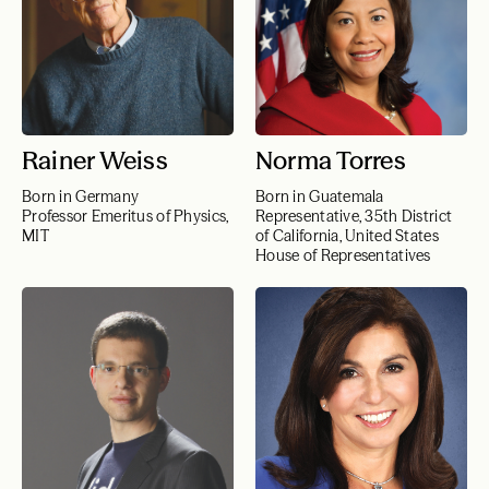
Rainer Weiss
Norma Torres
Born in Germany
Born in Guatemala
Professor Emeritus of Physics,
Representative, 35th District
MIT
of California, United States
House of Representatives