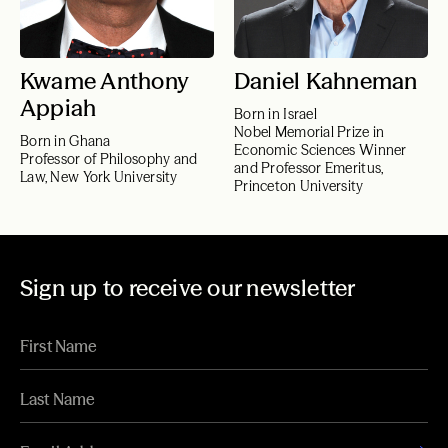
Kwame Anthony
Daniel Kahneman
Appiah
Born in Israel
Nobel Memorial Prize in
Born in Ghana
Economic Sciences Winner
Professor of Philosophy and
and Professor Emeritus,
Law, New York University
Princeton University
Sign up to receive our newsletter