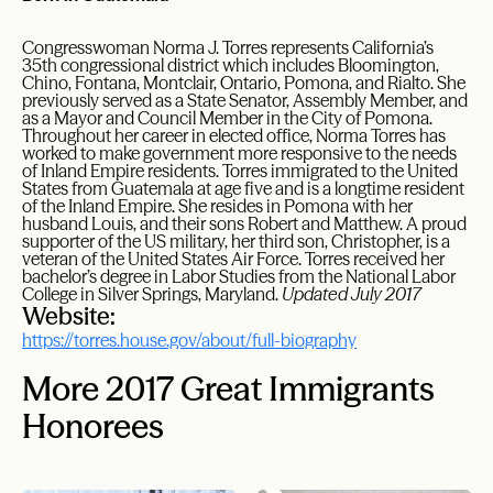
Congresswoman Norma J. Torres represents California’s
35th congressional district which includes Bloomington,
Chino, Fontana, Montclair, Ontario, Pomona, and Rialto. She
previously served as a State Senator, Assembly Member, and
as a Mayor and Council Member in the City of Pomona.
Throughout her career in elected office, Norma Torres has
worked to make government more responsive to the needs
of Inland Empire residents. Torres immigrated to the United
States from Guatemala at age five and is a longtime resident
of the Inland Empire. She resides in Pomona with her
husband Louis, and their sons Robert and Matthew. A proud
supporter of the US military, her third son, Christopher, is a
veteran of the United States Air Force. Torres received her
bachelor’s degree in Labor Studies from the National Labor
College in Silver Springs, Maryland.
Updated July 2017
Website:
https://torres.house.gov/about/full-biography
More 2017 Great Immigrants
Honorees