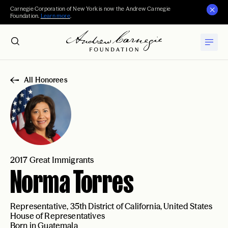
Carnegie Corporation of New York is now the Andrew Carnegie
Foundation.
Learn more
.
All Honorees
2017 Great Immigrants
Norma Torres
Representative, 35th District of California, United States
House of Representatives
Born in Guatemala