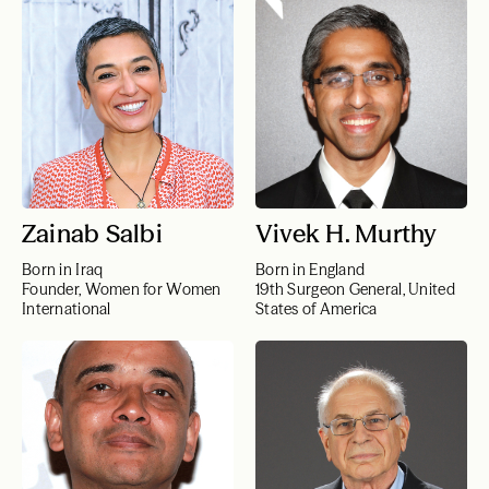
Zainab Salbi
Vivek H. Murthy
Born in Iraq
Born in England
Founder, Women for Women
19th Surgeon General, United
International
States of America