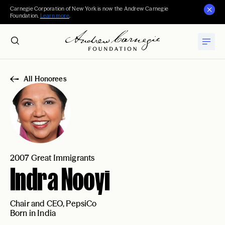
Carnegie Corporation of New York is now the Andrew Carnegie
Foundation.
Learn more
.
All Honorees
2007 Great Immigrants
Indra Nooyi
Chair and CEO, PepsiCo
Born in India