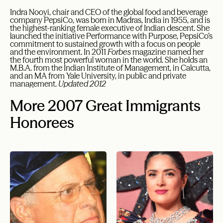
Indra Nooyi, chair and CEO of the global food and beverage
company PepsiCo, was born in Madras, India in 1955, and is
the highest-ranking female executive of Indian descent. She
launched the initiative Performance with Purpose, PepsiCo’s
commitment to sustained growth with a focus on people
and the environment. In 2011
Forbes
magazine named her
the fourth most powerful woman in the world. She holds an
M.B.A. from the Indian Institute of Management, in Calcutta,
and an MA from Yale University, in public and private
management.
Updated 2012
More 2007 Great Immigrants
Honorees