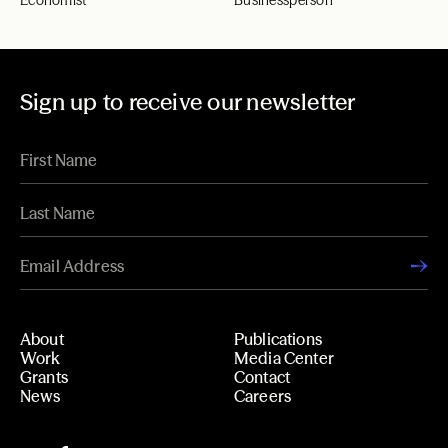
Economist
Businessperson
Sign up to receive our newsletter
About
Publications
Work
Media Center
Grants
Contact
News
Careers