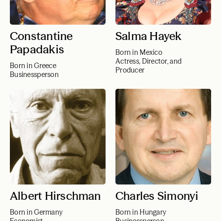
Constantine
Salma Hayek
Papadakis
Born in Mexico
Actress, Director, and
Born in Greece
Producer
Businessperson
Albert Hirschman
Charles Simonyi
Born in Germany
Born in Hungary