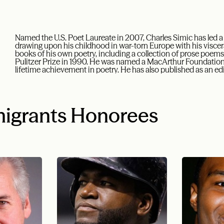
Named the U.S. Poet Laureate in 2007, Charles Simic has led a
drawing upon his childhood in war-torn Europe with his viscer
books of his own poetry, including a collection of prose poems
Pulitzer Prize in 1990. He was named a MacArthur Foundation 
lifetime achievement in poetry. He has also published as an edit
igrants Honorees