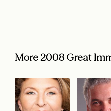
More 2008 Great Imm