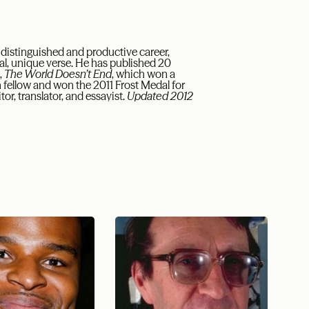
 distinguished and productive career,
al, unique verse. He has published 20
,
The World Doesn’t End
, which won a
fellow and won the 2011 Frost Medal for
or, translator, and essayist.
Updated 2012