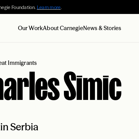
negie Foundation.
Learn more
.
Our Work
About Carnegie
News & Stories
at Immigrants
arles Simic
in Serbia