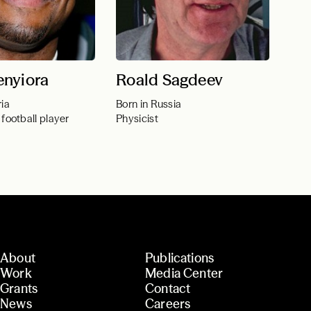
nyiora
Roald Sagdeev
ria
Born in Russia
 football player
Physicist
About
Publications
Work
Media Center
Grants
Contact
News
Careers