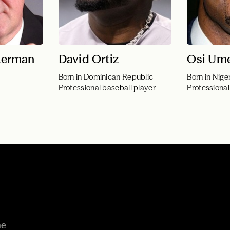
kerman
David Ortiz
Osi Ume
Born in Dominican Republic
Born in Nige
Professional baseball player
Professional