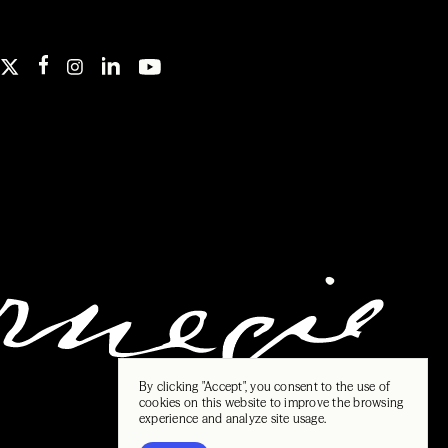
By clicking "Accept", you consent to the use of
cookies on this website to improve the browsing
experience and analyze site usage.