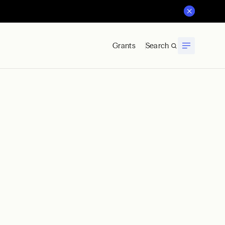
Grants
Search