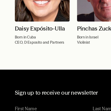
Daisy Expósito-Ulla
Pinchas Zuc
Born in Cuba
Born in Israel
CEO, D Esposito and Partners
Violinist
Sign up to receive our newsletter