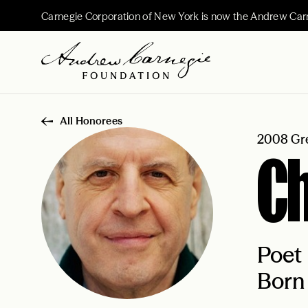
Carnegie Corporation of New York is now the Andrew Car
All Honorees
2008 Gre
Ch
Poet
Born 