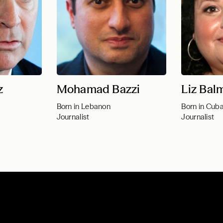
z
Mohamad Bazzi
Liz Bal
Born in Lebanon
Born in Cub
Journalist
Journalist