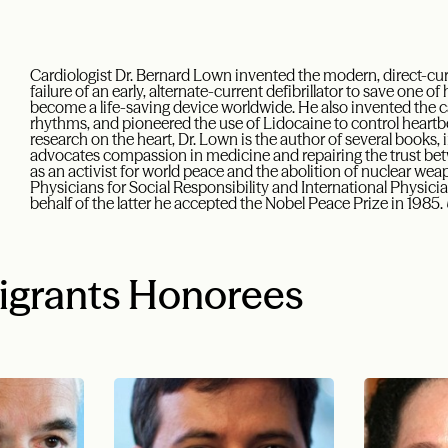
Cardiologist Dr. Bernard Lown invented the modern, direct-curre
failure of an early, alternate-current defibrillator to save one of
become a life-saving device worldwide. He also invented the ca
rhythms, and pioneered the use of Lidocaine to control heartbe
research on the heart, Dr. Lown is the author of several books,
advocates compassion in medicine and repairing the trust be
as an activist for world peace and the abolition of nuclear we
Physicians for Social Responsibility and International Physici
behalf of the latter he accepted the Nobel Peace Prize in 1985.
igrants Honorees