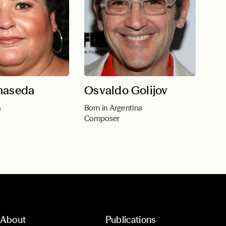
maseda
Osvaldo Golijov
a
Born in Argentina
Composer
About
Publications