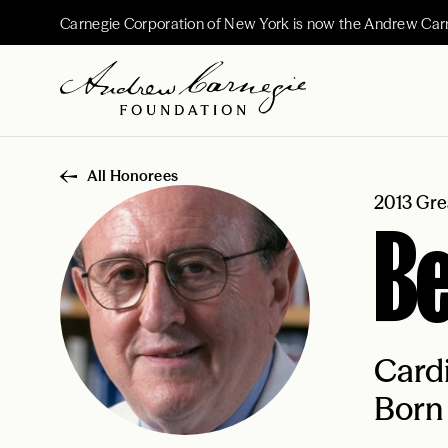
Carnegie Corporation of New York is now the Andrew Car
All Honorees
2013 Gre
B
Cardi
Born 