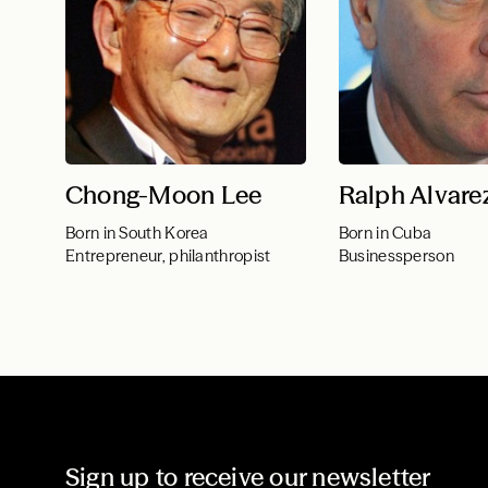
Chong-Moon Lee
Ralph Alvare
Born in South Korea
Born in Cuba
Entrepreneur, philanthropist
Businessperson
Sign up to receive our newsletter