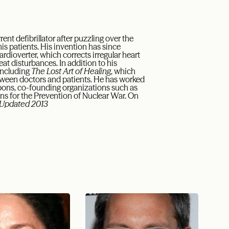
nt defibrillator after puzzling over the
 his patients. His invention has since
rdioverter, which corrects irregular heart
at disturbances. In addition to his
 including
The Lost Art of Healing
, which
tween doctors and patients. He has worked
apons, co-founding organizations such as
ans for the Prevention of Nuclear War. On
Updated 2013