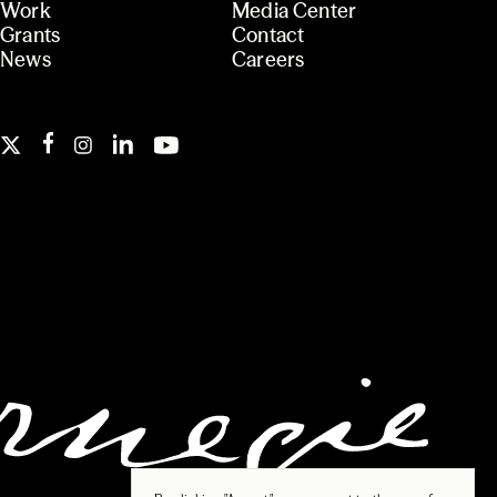
Work
Media Center
Grants
Contact
News
Careers