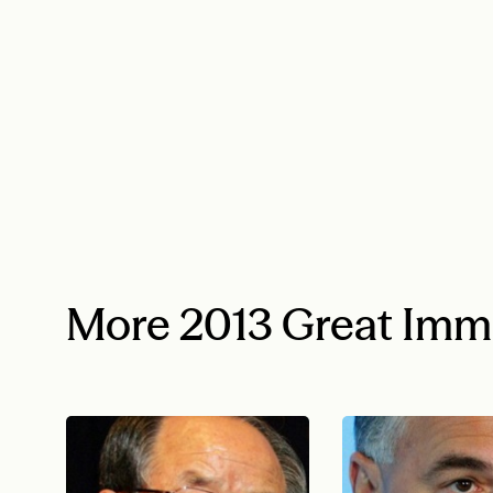
More 2013 Great Imm