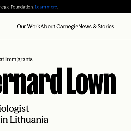
negie Foundation.
Learn more
.
Our Work
About Carnegie
News & Stories
at Immigrants
ernard Lown
ologist
in Lithuania