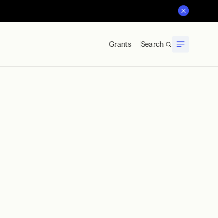
Grants
Search