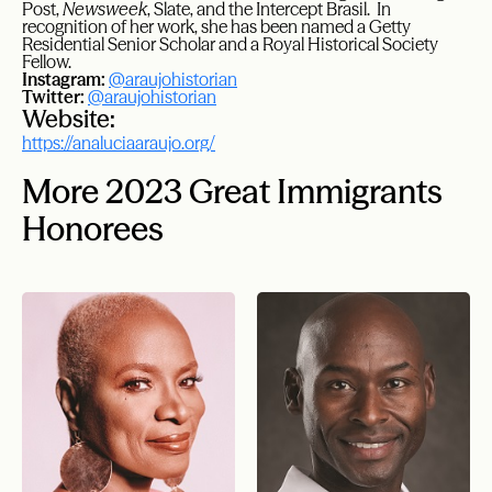
Post,
Newsweek
, Slate, and the Intercept Brasil. ​ In
recognition of her work, she has been named a Getty
Residential Senior Scholar and a Royal Historical Society
Fellow.
Instagram:
@araujohistorian
Twitter:
@araujohistorian
Website:
https://analuciaaraujo.org/
More 2023 Great Immigrants
Honorees