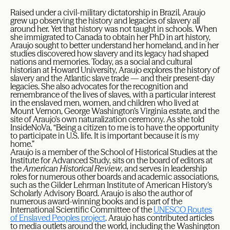
Raised under a civil-military dictatorship in Brazil, Araujo
grew up observing the history and legacies of slavery all
around her. Yet that history was not taught in schools. When
she immigrated to Canada to obtain her PhD in art history,
Araujo sought to better understand her homeland, and in her
studies discovered how slavery and its legacy had shaped
nations and memories. Today, as a social and cultural
historian at Howard University, Araujo explores the history of
slavery and the Atlantic slave trade — and their present-day
legacies. She also advocates for the recognition and
remembrance of the lives of slaves, with a particular interest
in the enslaved men, women, and children who lived at
Mount Vernon, George Washington’s Virginia estate, and the
site of Araujo’s own naturalization ceremony. As she told
InsideNoVa, “Being a citizen to me is to have the opportunity
to participate in U.S. life. It is important because it is my
home.”
Araujo is a member of the School of Historical Studies at the
Institute for Advanced Study, sits on the board of editors at
the
American Historical Review
, and serves in leadership
roles for numerous other boards and academic associations,
such as the Gilder Lehrman Institute of American History’s
Scholarly Advisory Board.​ Araujo is also the author of
numerous award-winning books and is part of the
International Scientific Committee of the
UNESCO Routes
of Enslaved Peoples project
. Araujo has contributed articles
to media outlets around the world, including the Washington