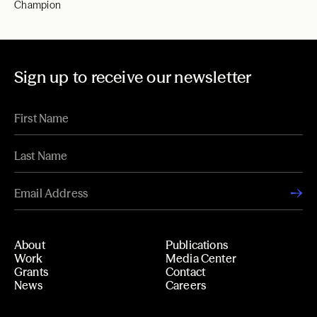
Champion
Sign up to receive our newsletter
About
Publications
Work
Media Center
Grants
Contact
News
Careers