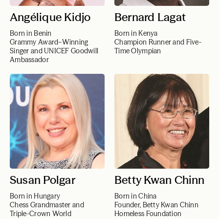
Angélique Kidjo
Bernard Lagat
Born in Benin
Born in Kenya
Grammy Award–Winning
Champion Runner and Five-
Singer and UNICEF Goodwill
Time Olympian
Ambassador
Susan Polgar
Betty Kwan Chinn
Born in Hungary
Born in China
Chess Grandmaster and
Founder, Betty Kwan Chinn
Triple-Crown World
Homeless Foundation