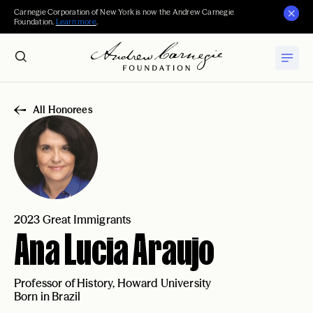
Carnegie Corporation of New York is now the Andrew Carnegie
Foundation.
Learn more
.
All Honorees
2023 Great Immigrants
Ana Lucia Araujo
Professor of History, Howard University
Born in Brazil