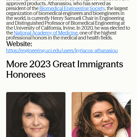
approved products. Athanasiou, who has served as
president of the
Biomedical Engineering Society
, the largest
organization of biomedical engineers and bioengineers in
the world, is currently Henry Samueli Chair in Engineering
and Distinguished Professor of Biomedical Engineering at
the University of California, Irvine. In 2020, he was elected to
the
National Academy of Medicine
, one of the highest
professional honors in the medical and health fields.
Website:
https://engineering.uci.edu/users/kyriacos-athanasiou
More 2023 Great Immigrants
Honorees