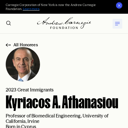
Carnegie Corporation of New York is now the Andrew Carnegie
Foundation.
Learn more
.
All Honorees
2023 Great Immigrants
Kyriacos A. Athanasiou
Professor of Biomedical Engineering, University of
California, Irvine
Born in Cyprus