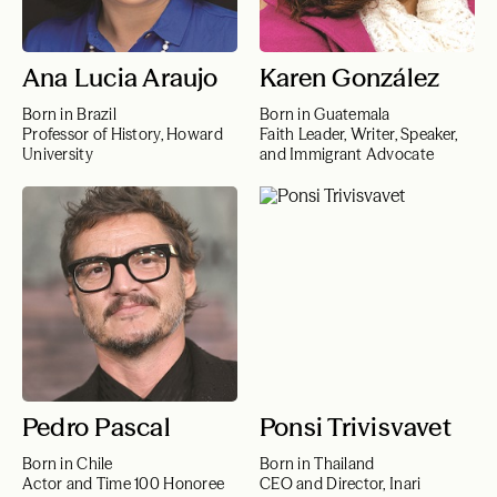
Ana Lucia Araujo
Karen González
Born in Brazil
Born in Guatemala
Professor of History, Howard
Faith Leader, Writer, Speaker,
University
and Immigrant Advocate
Pedro Pascal
Ponsi Trivisvavet
Born in Chile
Born in Thailand
Actor and Time 100 Honoree
CEO and Director, Inari