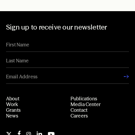
Sign up to receive our newsletter
About
Publications
Work
Media Center
Grants
Contact
News
Careers