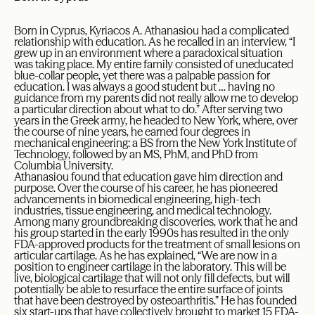
Born in Cyprus, Kyriacos A. Athanasiou had a complicated
relationship with education. As he recalled in an interview, “I
grew up in an environment where a paradoxical situation
was taking place. My entire family consisted of uneducated
blue-collar people, yet there was a palpable passion for
education. I was always a good student but … having no
guidance from my parents did not really allow me to develop
a particular direction about what to do.” After serving two
years in the Greek army, he headed to New York, where, over
the course of nine years, he earned four degrees in
mechanical engineering: a BS from the New York Institute of
Technology, followed by an MS, PhM, and PhD from
Columbia University.
Athanasiou found that education gave him direction and
purpose. Over the course of his career, he has pioneered
advancements in biomedical engineering, high-tech
industries, tissue engineering, and medical technology.
Among many groundbreaking discoveries, work that he and
his group started in the early 1990s has resulted in the only
FDA-approved products for the treatment of small lesions on
articular cartilage. As he has explained, “We are now in a
position to engineer cartilage in the laboratory. This will be
live, biological cartilage that will not only fill defects, but will
potentially be able to resurface the entire surface of joints
that have been destroyed by osteoarthritis.” He has founded
six start-ups that have collectively brought to market 15 FDA-