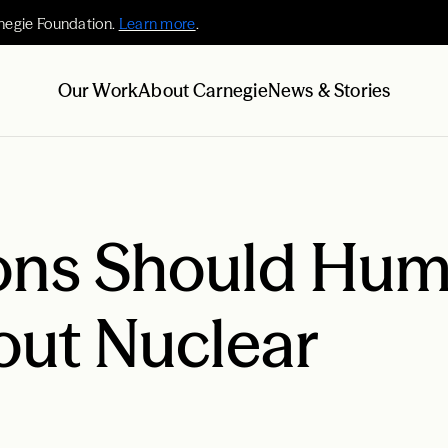
negie Foundation.
Learn more
.
Our Work
About Carnegie
News & Stories
ons Should Hu
out Nuclear