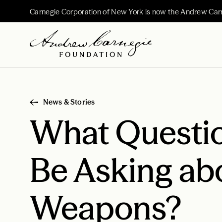
Carnegie Corporation of New York is now the Andrew Car
News & Stories
What Questi
Be Asking ab
Weapons?