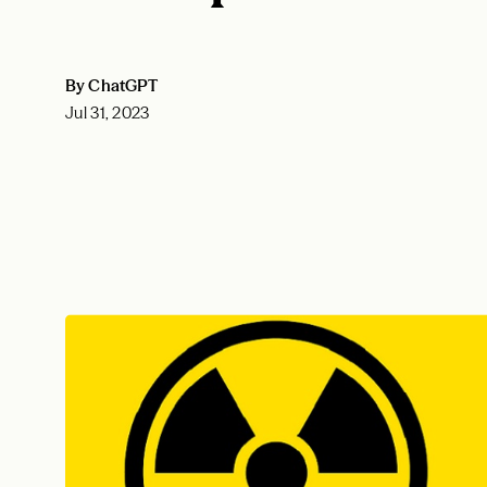
By ChatGPT
Jul 31, 2023