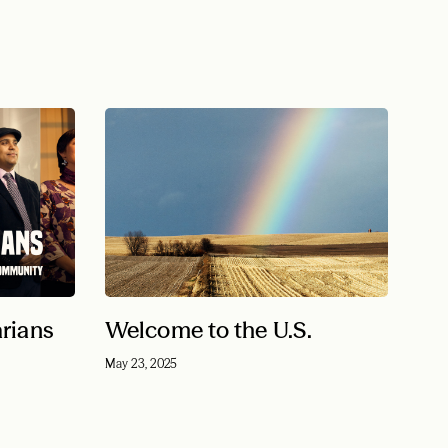
arians
Welcome to the U.S.
May 23, 2025