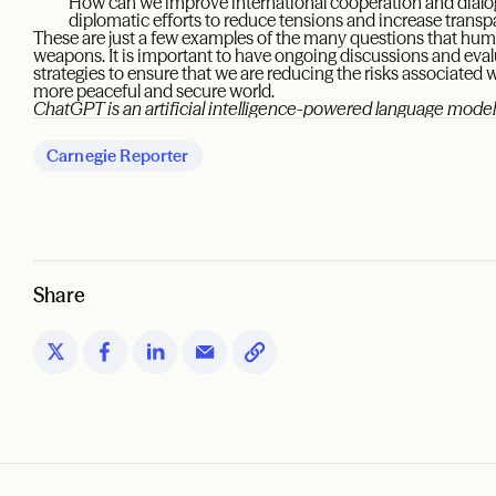
How can we improve international cooperation and dialo
diplomatic efforts to reduce tensions and increase trans
These are just a few examples of the many questions that hum
weapons. It is important to have ongoing discussions and eva
strategies to ensure that we are reducing the risks associate
more peaceful and secure world.
ChatGPT is an artificial intelligence-powered language mod
Carnegie Reporter
Share