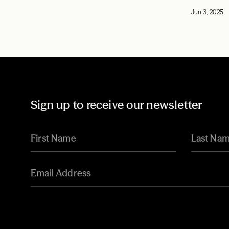
Jun 3, 2025
Sign up to receive our newsletter