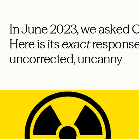
In June 2023, we asked C
Here is its
exact
response
uncorrected, uncanny