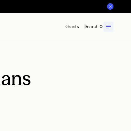
Grants
Search
mans