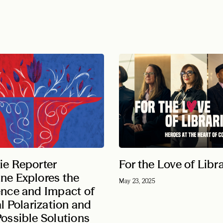
ie Reporter
For the Love of Libr
ne Explores the
May 23, 2025
ence and Impact of
al Polarization and
ossible Solutions