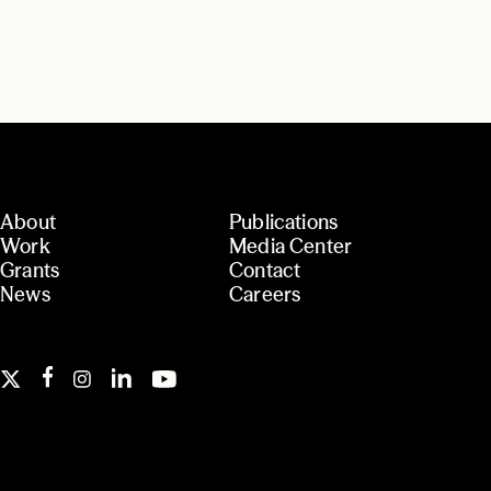
About
Publications
Work
Media Center
Grants
Contact
News
Careers