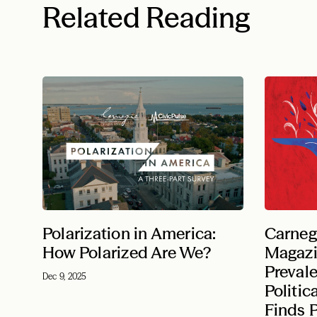
Related Reading
Polarization in America:
Carneg
How Polarized Are We?
Magazi
Preval
Dec 9, 2025
Politic
Finds P