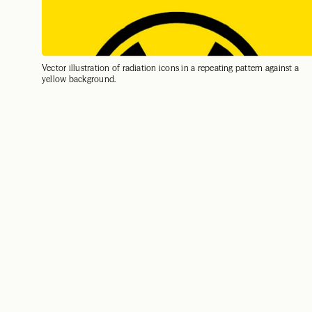
Vector illustration of radiation icons in a repeating pattern against a
yellow background.