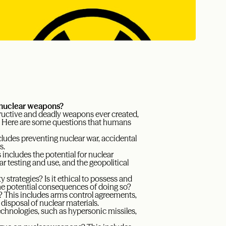
 nuclear weapons?
ructive and deadly weapons ever created,
ity. Here are some questions that humans
ludes preventing nuclear war, accidental
s.
includes the potential for nuclear
r testing and use, and the geopolitical
 strategies? Is it ethical to possess and
he potential consequences of doing so?
 This includes arms control agreements,
disposal of nuclear materials.
hnologies, such as hypersonic missiles,