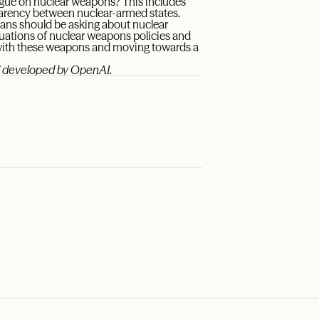
gue on nuclear weapons? This includes
parency between nuclear-armed states.
ans should be asking about nuclear
luations of nuclear weapons policies and
d with these weapons and moving towards a
el developed by OpenAI.