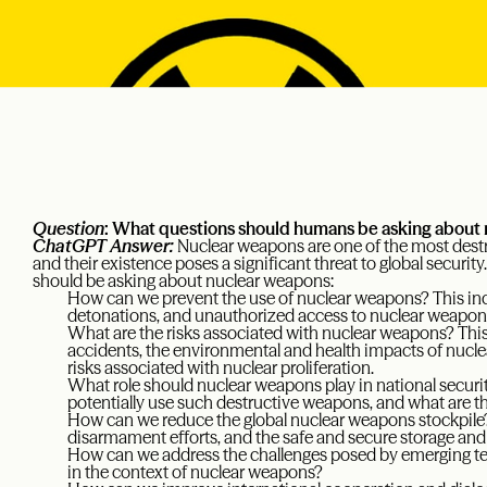
Question
: What questions should humans be asking about
ChatGPT Answer:
Nuclear weapons are one of the most dest
and their existence poses a significant threat to global secur
should be asking about nuclear weapons:
How can we prevent the use of nuclear weapons? This inc
detonations, and unauthorized access to nuclear weapon
What are the risks associated with nuclear weapons? This 
accidents, the environmental and health impacts of nuclea
risks associated with nuclear proliferation.
What role should nuclear weapons play in national security
potentially use such destructive weapons, and what are t
How can we reduce the global nuclear weapons stockpile?
disarmament efforts, and the safe and secure storage and 
How can we address the challenges posed by emerging tec
in the context of nuclear weapons?