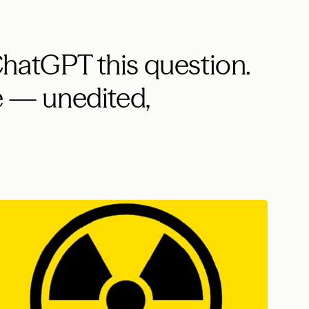
hatGPT this question.
 — unedited,