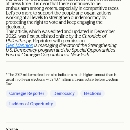
at press time, it is clear that there continues to be
enthusiasm among voters, especially in competitive races.
Let’s do more to support the people and organizations
working at all levels to strengthen our democracy by
protecting the right to vote and keep engaging the
electorate.
This article, which was edited and updated in December
2022, was first published online by the
Chronicle of
Philanthropy
. Reprinted with permission.
Geri Mannion
is managing director of the Strengthening
U.S. Democracy program and the Special Opportunities
Fund at Carnegie Corporation of New York.
* The 2022 midterm elections also indicate a much higher turnout than is
usual in off-year elections, with 40.7 million citizens voting before Election
Day.
Carnegie Reporter
Democracy
Elections
Ladders of Opportunity
Share