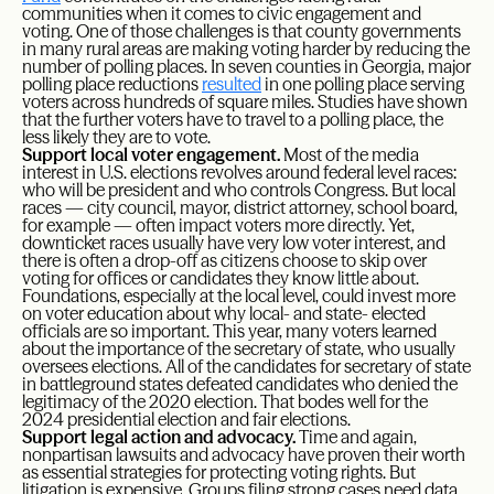
communities when it comes to civic engagement and
voting. One of those challenges is that county governments
in many rural areas are making voting harder by reducing the
number of polling places. In seven counties in Georgia, major
polling place reductions
resulted
in one polling place serving
voters across hundreds of square miles. Studies have shown
that the further voters have to travel to a polling place, the
less likely they are to vote.
Support local voter engagement.
Most of the media
interest in U.S. elections revolves around federal level races:
who will be president and who controls Congress. But local
races — city council, mayor, district attorney, school board,
for example — often impact voters more directly. Yet,
downticket races usually have very low voter interest, and
there is often a drop-off as citizens choose to skip over
voting for offices or candidates they know little about.
Foundations, especially at the local level, could invest more
on voter education about why local- and state- elected
officials are so important. This year, many voters learned
about the importance of the secretary of state, who usually
oversees elections. All of the candidates for secretary of state
in battleground states defeated candidates who denied the
legitimacy of the 2020 election. That bodes well for the
2024 presidential election and fair elections.
Support legal action and advocacy.
Time and again,
nonpartisan lawsuits and advocacy have proven their worth
as essential strategies for protecting voting rights. But
litigation is expensive. Groups filing strong cases need data,