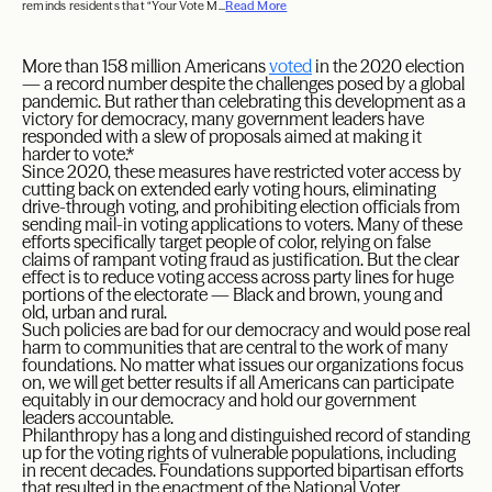
reminds residents that “Your Vote M...
Read More
More than 158 million Americans
voted
in the 2020 election
— a record number despite the challenges posed by a global
pandemic. But rather than celebrating this development as a
victory for democracy, many government leaders have
responded with a slew of proposals aimed at making it
harder to vote.*
Since 2020, these measures have restricted voter access by
cutting back on extended early voting hours, eliminating
drive-through voting, and prohibiting election officials from
sending mail-in voting applications to voters. Many of these
efforts specifically target people of color, relying on false
claims of rampant voting fraud as justification. But the clear
effect is to reduce voting access across party lines for huge
portions of the electorate — Black and brown, young and
old, urban and rural.
Such policies are bad for our democracy and would pose real
harm to communities that are central to the work of many
foundations. No matter what issues our organizations focus
on, we will get better results if all Americans can participate
equitably in our democracy and hold our government
leaders accountable.
Philanthropy has a long and distinguished record of standing
up for the voting rights of vulnerable populations, including
in recent decades. Foundations supported bipartisan efforts
that resulted in the enactment of the National Voter