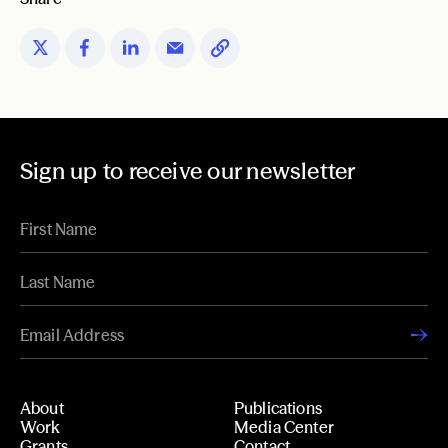
Sign up to receive our newsletter
About
Publications
Work
Media Center
Grants
Contact