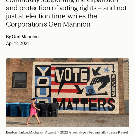
and protection of voting rights – and not
just at election time, writes the
Corporation’s Geri Mannion
By Geri Mannion
Apr 12, 2021
Benton Harbor, Michigan | August 4, 2022 A freshly painted mural by Jesse Kassel