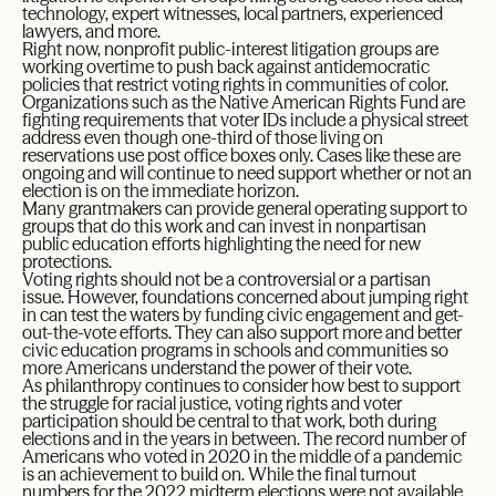
technology, expert witnesses, local partners, experienced
lawyers, and more.
Right now, nonprofit public-interest litigation groups are
working overtime to push back against antidemocratic
policies that restrict voting rights in communities of color.
Organizations such as the Native American Rights Fund are
fighting requirements that voter IDs include a physical street
address even though one-third of those living on
reservations use post office boxes only. Cases like these are
ongoing and will continue to need support whether or not an
election is on the immediate horizon.
Many grantmakers can provide general operating support to
groups that do this work and can invest in nonpartisan
public education efforts highlighting the need for new
protections.
Voting rights should not be a controversial or a partisan
issue. However, foundations concerned about jumping right
in can test the waters by funding civic engagement and get-
out-the-vote efforts. They can also support more and better
civic education programs in schools and communities so
more Americans understand the power of their vote.
As philanthropy continues to consider how best to support
the struggle for racial justice, voting rights and voter
participation should be central to that work, both during
elections and in the years in between. The record number of
Americans who voted in 2020 in the middle of a pandemic
is an achievement to build on. While the final turnout
numbers for the 2022 midterm elections were not available