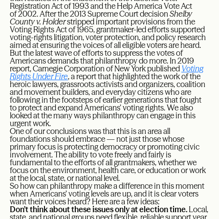
Registration Act of 1993 and the Help America Vote Act
of 2002. After the 2013 Supreme Court decision
Shelby
County v. Holder
stripped important provisions from the
Voting Rights Act of 1965, grantmaker-led efforts supported
voting-rights litigation, voter protection, and policy research
aimed at ensuring the voices of all eligible voters are heard.
But the latest wave of efforts to suppress the votes of
Americans demands that philanthropy do more. In 2019
report, Carnegie Corporation of New York published
Voting
Rights Under Fire
, a report that highlighted the work of the
heroic lawyers, grassroots activists and organizers, coalition
and movement builders, and everyday citizens who are
following in the footsteps of earlier generations that fought
to protect and expand Americans’ voting rights. We also
looked at the many ways philanthropy can engage in this
urgent work.
One of our conclusions was that this is an area all
foundations should embrace — not just those whose
primary focus is protecting democracy or promoting civic
involvement. The ability to vote freely and fairly is
fundamental to the efforts of all grantmakers, whether we
focus on the environment, health care, or education or work
at the local, state, or national level.
So how can philanthropy make a difference in this moment
when Americans’ voting levels are up, and it is clear voters
want their voices heard? Here are a few ideas:
Don’t think about these issues only at election time.
Local,
state, and national groups need flexible, reliable support year