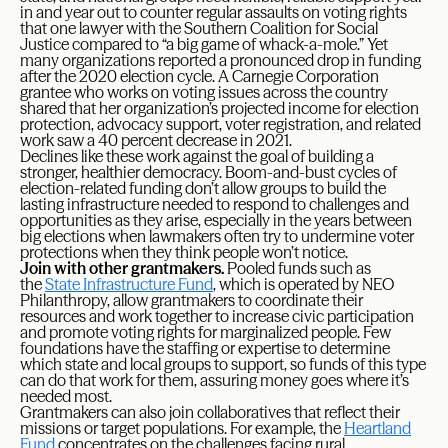
in and year out to counter regular assaults on voting rights
that one lawyer with the Southern Coalition for Social
Justice compared to “a big game of whack-a-mole.” Yet
many organizations reported a pronounced drop in funding
after the 2020 election cycle. A Carnegie Corporation
grantee who works on voting issues across the country
shared that her organization’s projected income for election
protection, advocacy support, voter registration, and related
work saw a 40 percent decrease in 2021.
Declines like these work against the goal of building a
stronger, healthier democracy. Boom-and-bust cycles of
election-related funding don’t allow groups to build the
lasting infrastructure needed to respond to challenges and
opportunities as they arise, especially in the years between
big elections when lawmakers often try to undermine voter
protections when they think people won’t notice.
Join with other grantmakers.
Pooled funds such as
the
State Infrastructure Fund
, which is operated by NEO
Philanthropy, allow grantmakers to coordinate their
resources and work together to increase civic participation
and promote voting rights for marginalized people. Few
foundations have the staffing or expertise to determine
which state and local groups to support, so funds of this type
can do that work for them, assuring money goes where it’s
needed most.
Grantmakers can also join collaboratives that reflect their
missions or target populations. For example, the
Heartland
Fund
concentrates on the challenges facing rural