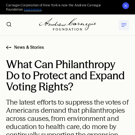
Carnegie Corporation of New York is now the Andrew Carnegie
Foundation.
Learn more
.
News & Stories
What Can Philanthropy
Do to Protect and Expand
Voting Rights?
The latest efforts to suppress the votes of
Americans demand that philanthropies
across causes, from environment and
education to health care, do more by
continually supporting the expansion