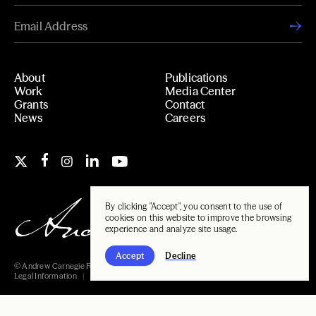
About
Publications
Work
Media Center
Grants
Contact
News
Careers
By clicking "Accept", you consent to the use of
cookies on this website to improve the browsing
experience and analyze site usage.
Accept
Decline
© Andrew Carnegie Foundation, 2026
Legal Information
Carnegie Libraries