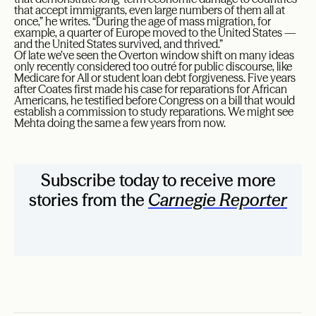
that accept immigrants, even large numbers of them all at
once,” he writes. “During the age of mass migration, for
example, a quarter of Europe moved to the United States —
and the United States survived, and thrived.”
Of late we’ve seen the Overton window shift on many ideas
only recently considered too outré for public discourse, like
Medicare for All or student loan debt forgiveness. Five years
after Coates first made his case for reparations for African
Americans, he testified before Congress on a bill that would
establish a commission to study reparations. We might see
Mehta doing the same a few years from now.
Subscribe today to receive more
stories from the
Carnegie Reporter