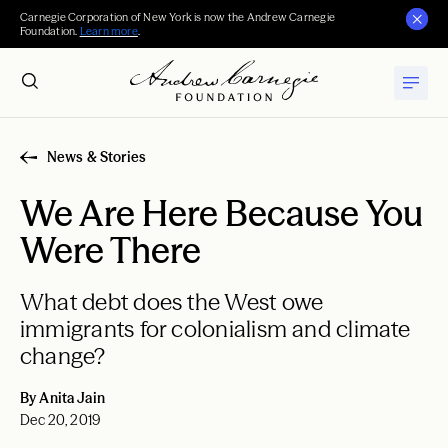
Carnegie Corporation of New York is now the Andrew Carnegie
Foundation.
Learn more
.
News & Stories
We Are Here Because You
Were There
What debt does the West owe
immigrants for colonialism and climate
change?
By Anita Jain
Dec 20, 2019