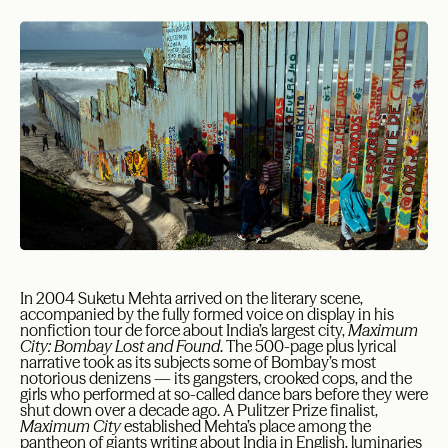
In 2004 Suketu Mehta arrived on the literary scene,
accompanied by the fully formed voice on display in his
nonfiction tour de force about India’s largest city,
Maximum
City: Bombay Lost and Found
. The 500-page plus lyrical
narrative took as its subjects some of Bombay’s most
notorious denizens — its gangsters, crooked cops, and the
girls who performed at so-called dance bars before they were
shut down over a decade ago. A Pulitzer Prize finalist,
Maximum City
established Mehta’s place among the
pantheon of giants writing about India in English, luminaries