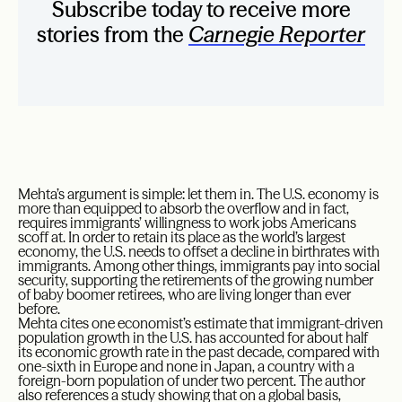
Subscribe today to receive more
stories from the
Carnegie Reporter
Mehta’s argument is simple: let them in. The U.S. economy is
more than equipped to absorb the overflow and in fact,
requires immigrants’ willingness to work jobs Americans
scoff at. In order to retain its place as the world’s largest
economy, the U.S. needs to offset a decline in birthrates with
immigrants. Among other things, immigrants pay into social
security, supporting the retirements of the growing number
of baby boomer retirees, who are living longer than ever
before.
Mehta cites one economist’s estimate that immigrant-driven
population growth in the U.S. has accounted for about half
its economic growth rate in the past decade, compared with
one-sixth in Europe and none in Japan, a country with a
foreign-born population of under two percent. The author
also references a study showing that on a global basis,