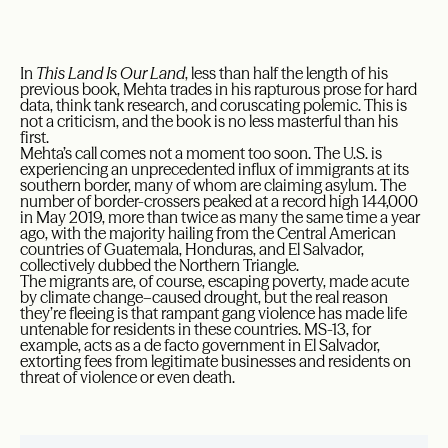
In
This Land Is Our Land
, less than half the length of his
previous book, Mehta trades in his rapturous prose for hard
data, think tank research, and coruscating polemic. This is
not a criticism, and the book is no less masterful than his
first.
Mehta’s call comes not a moment too soon. The U.S. is
experiencing an unprecedented influx of immigrants at its
southern border, many of whom are claiming asylum. The
number of border-crossers peaked at a record high 144,000
in May 2019, more than twice as many the same time a year
ago, with the majority hailing from the Central American
countries of Guatemala, Honduras, and El Salvador,
collectively dubbed the Northern Triangle.
The migrants are, of course, escaping poverty, made acute
by climate change–caused drought, but the real reason
they’re fleeing is that rampant gang violence has made life
untenable for residents in these countries. MS-13, for
example, acts as a de facto government in El Salvador,
extorting fees from legitimate businesses and residents on
threat of violence or even death.