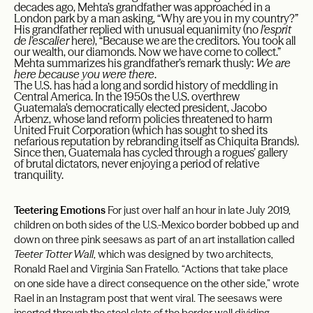
decades ago, Mehta’s grandfather was approached in a
London park by a man asking, “Why are you in my country?”
His grandfather replied with unusual equanimity (no
l’esprit
de l’escalier
here), “Because we are the creditors. You took all
our wealth, our diamonds. Now we have come to collect.”
Mehta summarizes his grandfather’s remark thusly:
We are
here because you were there
.
The U.S. has had a long and sordid history of meddling in
Central America. In the 1950s the U.S. overthrew
Guatemala’s democratically elected president, Jacobo
Árbenz, whose land reform policies threatened to harm
United Fruit Corporation (which has sought to shed its
nefarious reputation by rebranding itself as Chiquita Brands).
Since then, Guatemala has cycled through a rogues’ gallery
of brutal dictators, never enjoying a period of relative
tranquility.
Teetering Emotions
For just over half an hour in late July 2019,
children on both sides of the U.S.-Mexico border bobbed up and
down on three pink seesaws as part of an art installation called
Teeter Totter Wall
, which was designed by two architects,
Ronald Rael and Virginia San Fratello. “Actions that take place
on one side have a direct consequence on the other side,” wrote
Rael in an Instagram post that went viral. The seesaws were
inserted through the steel slats of the border wall dividing