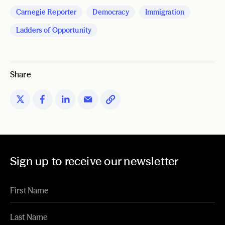
Carnegie Reporter
Democracy
Immigration
Ladders of Opportunity
Share
Sign up to receive our newsletter