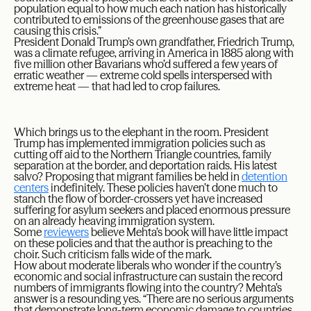
population equal to how much each nation has historically
contributed to emissions of the greenhouse gases that are
causing this crisis.”
President Donald Trump’s own grandfather, Friedrich Trump,
was a climate refugee, arriving in America in 1885 along with
five million other Bavarians who’d suffered a few years of
erratic weather — extreme cold spells interspersed with
extreme heat — that had led to crop failures.
Which brings us to the elephant in the room. President
Trump has implemented immigration policies such as
cutting off aid to the Northern Triangle countries, family
separation at the border, and deportation raids. His latest
salvo? Proposing that migrant families be held in
detention
centers
indefinitely. These policies haven’t done much to
stanch the flow of border-crossers yet have increased
suffering for asylum seekers and placed enormous pressure
on an already heaving immigration system.
Some
reviewers
believe Mehta’s book will have little impact
on these policies and that the author is preaching to the
choir. Such criticism falls wide of the mark.
How about moderate liberals who wonder if the country’s
economic and social infrastructure can sustain the record
numbers of immigrants flowing into the country? Mehta’s
answer is a resounding yes. “There are no serious arguments
that demonstrate long-term economic damage to countries