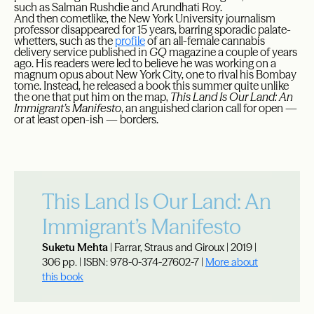
such as Salman Rushdie and Arundhati Roy.
And then cometlike, the New York University journalism
professor disappeared for 15 years, barring sporadic palate-
whetters, such as the
profile
of an all-female cannabis
delivery service published in
GQ
magazine a couple of years
ago. His readers were led to believe he was working on a
magnum opus about New York City, one to rival his Bombay
tome. Instead, he released a book this summer quite unlike
the one that put him on the map,
This Land Is Our Land: An
Immigrant’s Manifesto
, an anguished clarion call for open —
or at least open-ish — borders.
This Land Is Our Land: An
Immigrant’s Manifesto
Suketu Mehta
| Farrar, Straus and Giroux | 2019 |
306 pp. | ISBN: 978-0-374-27602-7 |
More about
this book