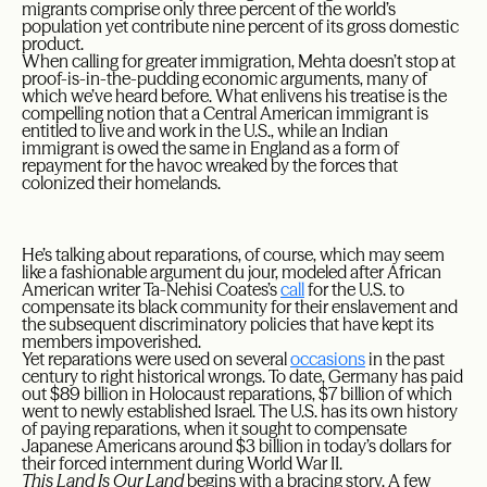
migrants comprise only three percent of the world’s
population yet contribute nine percent of its gross domestic
product.
When calling for greater immigration, Mehta doesn’t stop at
proof-is-in-the-pudding economic arguments, many of
which we’ve heard before. What enlivens his treatise is the
compelling notion that a Central American immigrant is
entitled to live and work in the U.S., while an Indian
immigrant is owed the same in England as a form of
repayment for the havoc wreaked by the forces that
colonized their homelands.
He’s talking about reparations, of course, which may seem
like a fashionable argument du jour, modeled after African
American writer Ta-Nehisi Coates’s
call
for the U.S. to
compensate its black community for their enslavement and
the subsequent discriminatory policies that have kept its
members impoverished.
Yet reparations were used on several
occasions
in the past
century to right historical wrongs. To date, Germany has paid
out $89 billion in Holocaust reparations, $7 billion of which
went to newly established Israel. The U.S. has its own history
of paying reparations, when it sought to compensate
Japanese Americans around $3 billion in today’s dollars for
their forced internment during World War II.
This Land Is Our Land
begins with a bracing story. A few