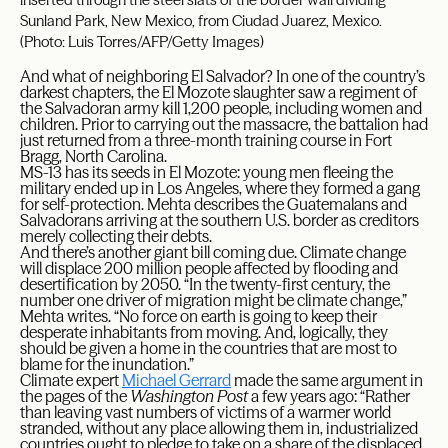
Sunland Park, New Mexico, from Ciudad Juarez, Mexico.
(Photo: Luis Torres/AFP/Getty Images)
And what of neighboring El Salvador? In one of the country’s
darkest chapters, the El Mozote slaughter saw a regiment of
the Salvadoran army kill 1,200 people, including women and
children. Prior to carrying out the massacre, the battalion had
just returned from a three-month training course in Fort
Bragg, North Carolina.
MS-13 has its seeds in El Mozote: young men fleeing the
military ended up in Los Angeles, where they formed a gang
for self-protection. Mehta describes the Guatemalans and
Salvadorans arriving at the southern U.S. border as creditors
merely collecting their debts.
And there’s another giant bill coming due. Climate change
will displace 200 million people affected by flooding and
desertification by 2050. “In the twenty-first century, the
number one driver of migration might be climate change,”
Mehta writes. “No force on earth is going to keep their
desperate inhabitants from moving. And, logically, they
should be given a home in the countries that are most to
blame for the inundation.”
Climate expert
Michael Gerrard
made the same argument in
the pages of the
Washington Post
a few years ago: “Rather
than leaving vast numbers of victims of a warmer world
stranded, without any place allowing them in, industrialized
countries ought to pledge to take on a share of the displaced