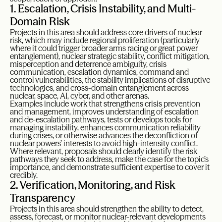
1. Escalation, Crisis Instability, and Multi-
Domain Risk
Projects in this area should address core drivers of nuclear
risk, which may include regional proliferation (particularly
where it could trigger broader arms racing or great power
entanglement), nuclear strategic stability, conflict mitigation,
misperception and deterrence ambiguity, crisis
communication, escalation dynamics, command and
control vulnerabilities, the stability implications of disruptive
technologies, and cross-domain entanglement across
nuclear, space, AI, cyber, and other arenas.
Examples include work that strengthens crisis prevention
and management, improves understanding of escalation
and de-escalation pathways, tests or develops tools for
managing instability, enhances communication reliability
during crises, or otherwise advances the deconfliction of
nuclear powers’ interests to avoid high-intensity conflict.
Where relevant, proposals should clearly identify the risk
pathways they seek to address, make the case for the topic’s
importance, and demonstrate sufficient expertise to cover it
credibly.
2. Verification, Monitoring, and Risk
Transparency
Projects in this area should strengthen the ability to detect,
assess, forecast, or monitor nuclear-relevant developments