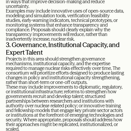
in ways that improve decision-making and reduce
uncertainty.
Examples may include innovative uses of open-source data,
modeling and simulation tools, verification feasibility
studies, early-warning indicators, technical prototypes, or
monitoring systems that enhance transparency and
compliance. Proposals should clearly explain why the
transparency improvements will reduce, rather than
inadvertently increase, nuclear risk.
3. Governance, Institutional Capacity, and
Expert Talent
Projects in this area should strengthen governance
mechanisms, institutional capacity, and the expertise
required to manage nuclear risks effectively over time. The
consortium will prioritize efforts designed to produce lasting
changes in policy and institutional capacity strengthening,
rather than short-term or one-off outputs.
These may include improvements to diplomatic, regulatory,
or institutional infrastructure; reforms to strengthen how
governments recruit and develop talent; structured
partnerships between researchers and institutions with
authority over nuclear-related policy; or innovative training
and fellowship models that engage key private sector actors
or institutions at the forefront of emerging technologies and
security. Where appropriate, proposals should address how
their approaches might be replicated, institutionalized, or
scaled.