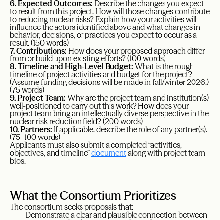
6. Expected Outcomes:
Describe the changes you expect
to result from this project. How will those changes contribute
to reducing nuclear risks? Explain how your activities will
influence the actors identified above and what changes in
behavior, decisions, or practices you expect to occur as a
result. (150 words)
7. Contributions:
How does your proposed approach differ
from or build upon existing efforts? (100 words)
8. Timeline and High-Level Budget:
What is the rough
timeline of project activities and budget for the project?
(Assume funding decisions will be made in fall/winter 2026.)
(75 words)
9. Project Team:
Why are the project team and institution(s)
well-positioned to carry out this work? How does your
project team bring an intellectually diverse perspective in the
nuclear risk reduction field? (200 words)
10. Partners:
If applicable, describe the role of any partner(s).
(75–100 words)
Applicants must also submit a completed “activities,
objectives, and timeline”
document
along with project team
bios.
What the Consortium Prioritizes
The consortium seeks proposals that:
Demonstrate a clear and plausible connection between