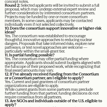
concept notes.
Round 2:
Selected applicants will be invited to submit a full
proposal, which may undergo external expert review and
further consideration by interested consortium partners.
Projects may be funded by one or more consortium
members. In some cases, applicants may be contacted
individually even if not selected collectively.
10. Does the consortium support innovative or higher-risk
ideas?
Yes. The consortium was established to encourage
thoughtful, innovative approaches to reducing nuclear
dangers. Proposals that take informed risks, explore new
pathways, or test novel approaches are welcome —
particularly within the small-grant tier.
11. Is partial funding possible?
Yes. The consortium may offer partial funding where
appropriate. Applicants should submit budgets aligned with
the full scope of their proposed work, while recognizing that
final award amounts may vary.
12. If I’ve already received funding from the Consortium
or a Consortium partner, am I eligible to apply?
Yes. Current and past grantees of consortium partner
organizations are eligible to apply.
While current grants from some partners may preclude
further funding from that partner, funding decisions do not
require consensus from all partners.
13. Are NGOs and individuals outside of the U.S. eligible to
apply?