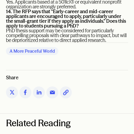
Yes. Applicants based at a 501(c)(3) or equivalent nonprofit
organization are strongly preferred.
14. The RFP says that “Early-career and mid-career
applicants are encouraged to apply, particularly under
the small-grant tier if they apply as individuals.” Does this
apply to students pursuing a PhD?
PhD thesis support may be considered for particularly
compelling proposals with clear pathways to impact, but will
be deprioritized relative to direct applied research.
A More Peaceful World
Share
Related Reading