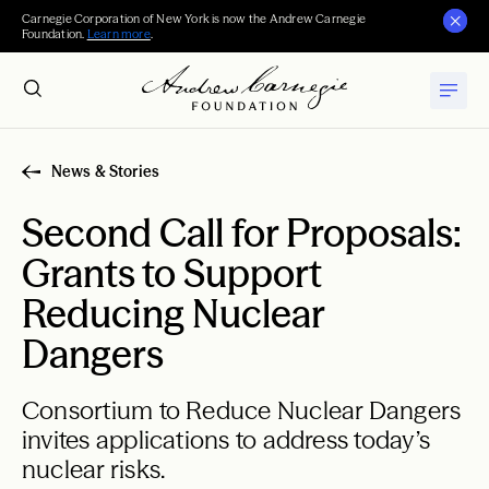
Carnegie Corporation of New York is now the Andrew Carnegie
Foundation.
Learn more
.
News & Stories
Second Call for Proposals:
Grants to Support
Reducing Nuclear
Dangers
Consortium to Reduce Nuclear Dangers
invites applications to address today’s
nuclear risks.