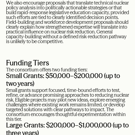
We also encourage proposals that translate technical nuclear
policy analysis into politically actionable strategies or that
build rapid-response legislative education capacity, provided
such efforts are tied to clearly identified decision points.
Field-building and workforce development proposals should
clearly explain how strengthened expertise will translate into
practical influence on nuclear risk reduction. General
capacity-building without a defined risk-reduction pathway
is unlikely to be competitive.
Funding Tiers
The consortium offers two funding tiers:
Small Grants: $50,000–$200,000 (up to
two years)
Small grants support focused, time-bound efforts to test,
refine, or advance promising approaches to reducing nuclear
risk. Eligible projects may pilot new ideas, explore emerging
challenges where existing work remains limited, or develop
targeted solutions with clear pathways to impact. The
consortium encourages thoughtful experimentation within
this tier.
Large Grants: $200,000–$1,000,000 (up to
three years)