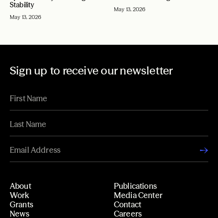
Stability
May 13, 2026
May 13, 2026
Sign up to receive our newsletter
About
Publications
Work
Media Center
Grants
Contact
News
Careers