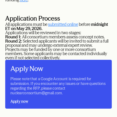
Application Process
All applications must be
submitted online
before
midnight
ET on May 29, 2026.
Applications will be reviewed in two stages:
Round 1:
All consortium members assess concept notes.
Round 2:
Selected applicants will be invited to submit a full
proposal and may undergo external expert review.
Projects may be funded by one or more consortium
members. Some applicants may be contacted individually
even if not selected collectively.
Apply Now
Please note that a Google Account is required for
submission. If you encounter any issues or have questions
regarding the RFP, please contact
nuclearconsortium@gmail.com.
Apply now