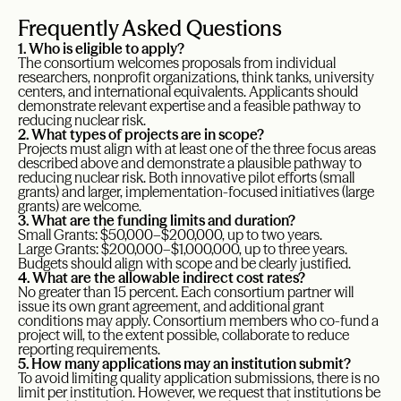
Frequently Asked Questions
1. Who is eligible to apply?
The consortium welcomes proposals from individual
researchers, nonprofit organizations, think tanks, university
centers, and international equivalents. Applicants should
demonstrate relevant expertise and a feasible pathway to
reducing nuclear risk.
2. What types of projects are in scope?
Projects must align with at least one of the three focus areas
described above and demonstrate a plausible pathway to
reducing nuclear risk. Both innovative pilot efforts (small
grants) and larger, implementation-focused initiatives (large
grants) are welcome.
3. What are the funding limits and duration?
Small Grants: $50,000–$200,000, up to two years.
Large Grants: $200,000–$1,000,000, up to three years.
Budgets should align with scope and be clearly justified.
4. What are the allowable indirect cost rates?
No greater than 15 percent. Each consortium partner will
issue its own grant agreement, and additional grant
conditions may apply. Consortium members who co-fund a
project will, to the extent possible, collaborate to reduce
reporting requirements.
5. How many applications may an institution submit?
To avoid limiting quality application submissions, there is no
limit per institution. However, we request that institutions be