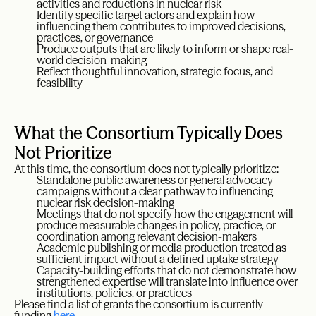
activities and reductions in nuclear risk
Identify specific target actors and explain how
influencing them contributes to improved decisions,
practices, or governance
Produce outputs that are likely to inform or shape real-
world decision-making
Reflect thoughtful innovation, strategic focus, and
feasibility
What the Consortium Typically Does
Not Prioritize
At this time, the consortium does not typically prioritize:
Standalone public awareness or general advocacy
campaigns without a clear pathway to influencing
nuclear risk decision-making
Meetings that do not specify how the engagement will
produce measurable changes in policy, practice, or
coordination among relevant decision-makers
Academic publishing or media production treated as
sufficient impact without a defined uptake strategy
Capacity-building efforts that do not demonstrate how
strengthened expertise will translate into influence over
institutions, policies, or practices
Please find a list of grants the consortium is currently
funding
here
.