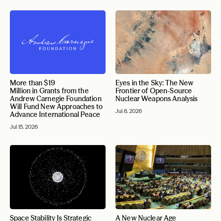
More than $19
Eyes in the Sky: The New
Million in Grants from the
Frontier of Open-Source
Andrew Carnegie Foundation
Nuclear Weapons Analysis
Will Fund New Approaches to
Jul 8, 2026
Advance International Peace
Jul 15, 2026
Space Stability Is Strategic
A New Nuclear Age