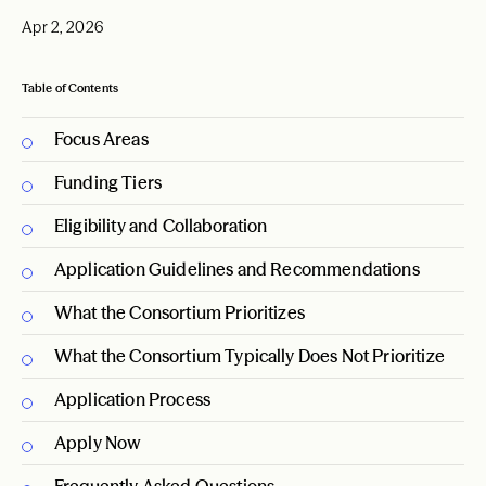
Apr 2, 2026
Table of Contents
Focus Areas
Funding Tiers
Eligibility and Collaboration
Application Guidelines and Recommendations
What the Consortium Prioritizes
What the Consortium Typically Does Not Prioritize
Application Process
Apply Now