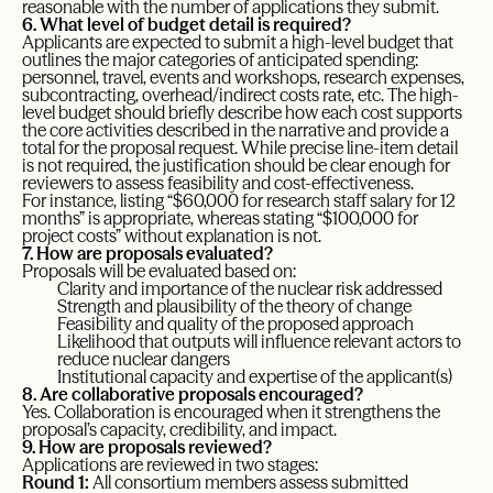
reasonable with the number of applications they submit.
6. What level of budget detail is required?
Applicants are expected to submit a high-level budget that
outlines the major categories of anticipated spending:
personnel, travel, events and workshops, research expenses,
subcontracting, overhead/indirect costs rate, etc. The high-
level budget should briefly describe how each cost supports
the core activities described in the narrative and provide a
total for the proposal request. While precise line-item detail
is not required, the justification should be clear enough for
reviewers to assess feasibility and cost-effectiveness.
For instance, listing “$60,000 for research staff salary for 12
months” is appropriate, whereas stating “$100,000 for
project costs” without explanation is not.
7. How are proposals evaluated?
Proposals will be evaluated based on:
Clarity and importance of the nuclear risk addressed
Strength and plausibility of the theory of change
Feasibility and quality of the proposed approach
Likelihood that outputs will influence relevant actors to
reduce nuclear dangers
Institutional capacity and expertise of the applicant(s)
8. Are collaborative proposals encouraged?
Yes. Collaboration is encouraged when it strengthens the
proposal’s capacity, credibility, and impact.
9. How are proposals reviewed?
Applications are reviewed in two stages:
Round 1:
All consortium members assess submitted