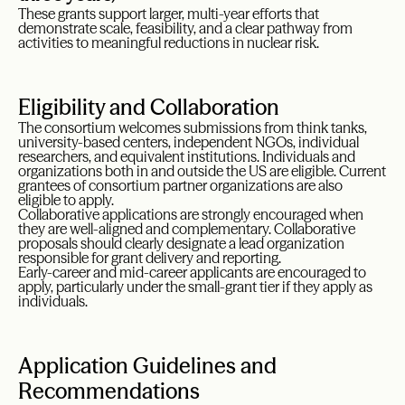
These grants support larger, multi-year efforts that
demonstrate scale, feasibility, and a clear pathway from
activities to meaningful reductions in nuclear risk.
Eligibility and Collaboration
The consortium welcomes submissions from think tanks,
university-based centers, independent NGOs, individual
researchers, and equivalent institutions. Individuals and
organizations both in and outside the US are eligible. Current
grantees of consortium partner organizations are also
eligible to apply.
Collaborative applications are strongly encouraged when
they are well-aligned and complementary. Collaborative
proposals should clearly designate a lead organization
responsible for grant delivery and reporting.
Early-career and mid-career applicants are encouraged to
apply, particularly under the small-grant tier if they apply as
individuals.
Application Guidelines and
Recommendations