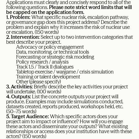
Applications must clearly and concisely respond to all of the
following questions.
Please note strict word limits that will
be capped on the application form.
1. Problem:
What specific nuclear risk, escalation pathway,
or governance gap does this project address? Describe the
problem and explain why it increases the risk of nuclear use
or escalation. (150 words)
2. Intervention:
Select up to two intervention categories that
best describe your project.
Advocacy or policy engagement
Data, monitoring, or technical tools
Forecasting or strategic risk modeling
Policy research / analysis
Track 1.5 / Track II dialogues
Tabletop exercise / wargame / crisis simulation
Training or talent development
Other (please specify)
3. Activities:
Briefly describe the key activities your project
will undertake. (100 words)
4. Outputs:
List the concrete outputs your project will
produce. Examples may include simulations conducted,
datasets created, reports produced, workshops held, etc.
(50–75 words)
5. Target Audience:
Which specific actors does your
project aim to impact or influence? How will you engage
these actors and disseminate your outputs? What existing
relationships or access does your institution have with these
actors? (150 words)