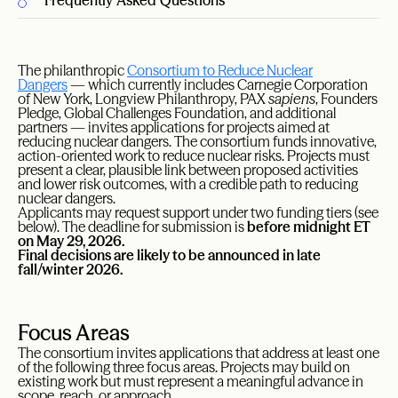
Frequently Asked Questions
The philanthropic
Consortium to Reduce Nuclear
Dangers
— which currently includes Carnegie Corporation
of New York, Longview Philanthropy, PAX
sapiens
, Founders
Pledge, Global Challenges Foundation, and additional
partners — invites applications for projects aimed at
reducing nuclear dangers. The consortium funds innovative,
action-oriented work to reduce nuclear risks. Projects must
present a clear, plausible link between proposed activities
and lower risk outcomes, with a credible path to reducing
nuclear dangers.
Applicants may request support under two funding tiers (see
below). The deadline for submission is
before midnight ET
on May 29, 2026.
Final decisions are likely to be announced in late
fall/winter 2026.
Focus Areas
The consortium invites applications that address at least one
of the following three focus areas. Projects may build on
existing work but must represent a meaningful advance in
scope, reach, or approach.