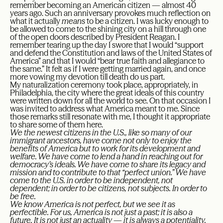
remember becoming an American citizen — almost 40
years ago. Such an anniversary provokes much reflection on
what it actually
means
to be a citizen. I was lucky enough to
be allowed to come to the shining city on a hill through one
of the open doors described by President Reagan. I
remember tearing up the day I swore that I would “support
and defend the Constitution and laws of the United States of
America” and that I would “bear true faith and allegiance to
the same.” It felt as if I were getting married again, and once
more vowing my devotion till death do us part.
My naturalization ceremony took place, appropriately, in
Philadelphia, the city where the great ideals of this country
were written down for all the world to see. On that occasion I
was invited to address what America meant to me. Since
those remarks still resonate with me, I thought it appropriate
to share some of them here.
We the newest citizens in the U.S., like so many of our
immigrant ancestors, have come not only to enjoy the
benefits of America but to work for its development and
welfare. We have come to lend a hand in reaching out for
democracy’s ideals. We have come to share its legacy and
mission and to contribute to that “perfect union.” We have
come to the U.S. in order to be independent, not
dependent; in order to be citizens, not subjects. In order to
be free.
We know America is not perfect, but we see it as
perfectible. For us, America is not just a past; it is also a
future. It is not just an actuality — it is always a potentiality.