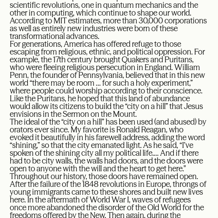
scientific revolutions, one in quantum mechanics and the
other in computing, which continue to shape our world.
According to MIT estimates, more than 30,000 corporations
as well as entirely new industries were born of these
transformational advances.
For generations, America has offered refuge to those
escaping from religious, ethnic, and political oppression. For
example, the 17th century brought Quakers and Puritans,
who were fleeing religious persecution in England. William
Penn, the founder of Pennsylvania, believed that in this new
world “there may be room … for such a holy experiment,”
where people could worship according to their conscience.
Like the Puritans, he hoped that this land of abundance
would allow its citizens to build the “city on a hill” that Jesus
envisions in the Sermon on the Mount.
The ideal of the “city on a hill” has been used (and abused) by
orators ever since. My favorite is Ronald Reagan, who
evoked it beautifully in his farewell address, adding the word
“shining,” so that the city emanated light. As he said, “I’ve
spoken of the shining city all my political life.… And if there
had to be city walls, the walls had doors, and the doors were
open to anyone with the will and the heart to get here.”
Throughout our history, those doors have remained open.
After the failure of the 1848 revolutions in Europe, throngs of
young immigrants came to these shores and built new lives
here. In the aftermath of World War I, waves of refugees
once more abandoned the disorder of the Old World for the
freedoms offered by the New. Then again, during the