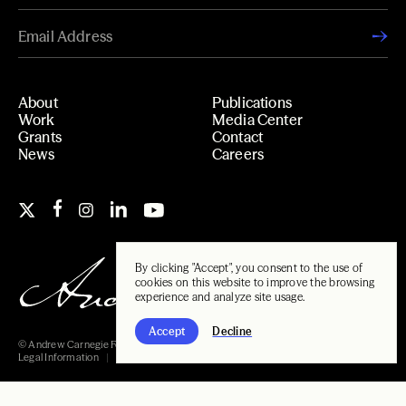
About
Publications
Work
Media Center
Grants
Contact
News
Careers
By clicking "Accept", you consent to the use of
cookies on this website to improve the browsing
experience and analyze site usage.
Accept
Decline
© Andrew Carnegie Foundation, 2026
Legal Information
Carnegie Libraries