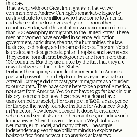
this day.
That is why, with our Great Immigrants initiative, we
commemorate Andrew Carnegie’s remarkable legacy by
paying tribute to the millions who have come to America —
and who continue to arrive each year — from other
countries. So far, with this initiative, we have honored more
than 500 exemplary immigrants to the United States. These
men and women have excelled in science, education,
government, agriculture, the arts, the humanities, the law,
business, technology, and the armed forces. They are Nobel
laureates, athletes, generals, philanthropists, and lawmakers.
They come from diverse backgrounds and from more than
100 countries. But they are united by the fact that they are
now all citizens of the United States.
Perhaps the inspiring example of immigrants to America —
past and present — can help to unite us again as a nation.
After all, Carnegie did not castigate immigrants as a “burden”
to our country. They have come here to be a
part
of America,
not
apart
from America. We do not have to go far back in our
history to remember how these new Americans have
transformed our society. For example, in 1939, a dark period
for Europe, the newly founded Institute for Advanced Study
in Princeton, New Jersey, opened its doors to displaced
scholars and scientists from other countries, including such
luminaries as Albert Einstein, Hermann Weyl, John von
Neumann, Kurt Gödel, and many others. The simple
independence given these brilliant minds to explore new
horizons free from persecution sparked at least two