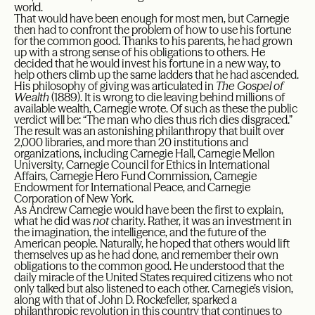
world.
That would have been enough for most men, but Carnegie
then had to confront the problem of how to use his fortune
for the common good. Thanks to his parents, he had grown
up with a strong sense of his obligations to others. He
decided that he would invest his fortune in a new way, to
help others climb up the same ladders that he had ascended.
His philosophy of giving was articulated in
The
Gospel of
Wealth
(1889). It is wrong to die leaving behind millions of
available wealth, Carnegie wrote. Of such as these the public
verdict will be: “The man who dies thus rich dies disgraced.”
The result was an astonishing philanthropy that built over
2,000 libraries, and more than 20 institutions and
organizations, including Carnegie Hall, Carnegie Mellon
University, Carnegie Council for Ethics in International
Affairs, Carnegie Hero Fund Commission, Carnegie
Endowment for International Peace, and Carnegie
Corporation of New York.
As Andrew Carnegie would have been the first to explain,
what he did was
not
charity. Rather, it was an investment in
the imagination, the intelligence, and the future of the
American people. Naturally, he hoped that others would lift
themselves up as he had done, and remember their own
obligations to the common good. He understood that the
daily miracle of the United States required citizens who not
only talked but also listened to each other. Carnegie’s vision,
along with that of John D. Rockefeller, sparked a
philanthropic revolution in this country that continues to