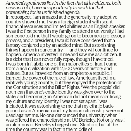
America’s greatness lies in the fact that all its citizens, both
new and old, have an opportunity to work for that
potentiality, for its unfinished agenda.
In retrospect, I am amazed at the generosity my adoptive
country showed me. I was a foreign student with scant
financial resources and limited abilities as an English speaker.
I was the first person in my family to attend a university. Had
someone told me that I would go on to become a professor, a
provost, and a president, I would have considered that a
fantasy conjured up by an addled mind. But astonishing
things happen in our country — and they will continue to
happen. America invested in me and saw me as a citizen. It
is a debt that I can never fully repay, though I have tried.
I was born in Tabriz, one of the major cities of Iran. I came
from a rich civilization with 2,500 years of history and
culture. But as I traveled from an empire to a republic, I
learned the power of the rule of law. Americans lived in a
relatively young country, but they enjoyed the protection of
the Constitution and the Bill of Rights. “We the people” did
not mean that one’s entire identity was given over to the
state, and becoming an American did not mean sacrificing
my culture and my identity. I was not set apart, I was
included. It was astonishing to me that my ethnic back-
ground as an Armenian and my Iranian citizenship were not
used against me. No one denounced the university when I
was offered the chancellorship at UC Berkeley. Not only was I
an alumnus of Berkeley’s biggest rival, Stanford, but at the
time the country was in fact in the middle of