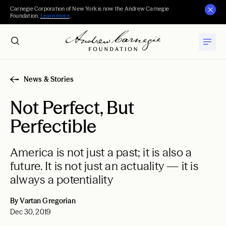
Carnegie Corporation of New York is now the Andrew Carnegie
Foundation.
Learn more
.
News & Stories
Not Perfect, But
Perfectible
America is not just a past; it is also a
future. It is not just an actuality — it is
always a potentiality
By Vartan Gregorian
Dec 30, 2019