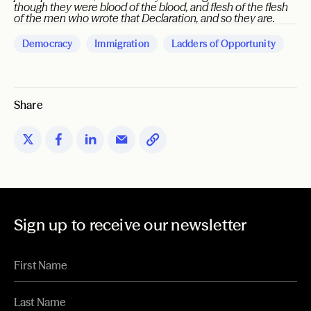
though they were blood of the blood, and flesh of the flesh
of the men who wrote that Declaration, and so they are.
Democracy
Immigration
Ladders of Opportunity
Share
Sign up to receive our newsletter