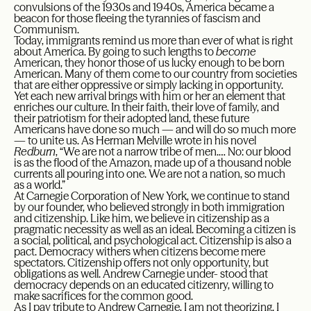
convulsions of the 1930s and 1940s, America became a
beacon for those fleeing the tyrannies of fascism and
Communism.
Today, immigrants remind us more than ever of what is right
about America. By going to such lengths to
become
American, they honor those of us lucky enough to be born
American. Many of them come to our country from societies
that are either oppressive or simply lacking in opportunity.
Yet each new arrival brings with him or her an element that
enriches our culture. In their faith, their love of family, and
their patriotism for their adopted land, these future
Americans have done so much — and will do so much more
— to unite us. As Herman Melville wrote in his novel
Redburn
, “We are not a narrow tribe of men.… No: our blood
is as the flood of the Amazon, made up of a thousand noble
currents all pouring into one. We are not a nation, so much
as a world.”
At Carnegie Corporation of New York, we continue to stand
by our founder, who believed strongly in both immigration
and citizenship. Like him, we believe in citizenship as a
pragmatic necessity as well as an ideal. Becoming a citizen is
a social, political, and psychological act. Citizenship is also a
pact. Democracy withers when citizens become mere
spectators. Citizenship offers not only opportunity, but
obligations as well. Andrew Carnegie under- stood that
democracy depends on an educated citizenry, willing to
make sacrifices for the common good.
As I pay tribute to Andrew Carnegie, I am not theorizing. I