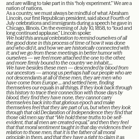
and are willing to take part in this “holy experiment.” We are a
nation of nations.
As a country, we must always be mindful of what Abraham
Lincoln, our first Republican president, said about Fourth of
July celebrations and immigrants during a speech he gave in
Chicago, Illinois. On the evening of July 10, 1858, to “loud and
long continued applause,” Lincoln spoke:
We hold this annual celebration to remind ourselves of all
the good done in this process of time of how it was done
and who did it, and how we are historically connected with
it; and we go from these meetings in better humor with
ourselves — we feel more attached the one to the other,
and more firmly bound to the country we inhabit.…
We have besides these men — descended by blood from
our ancestors — among us perhaps half our people who are
not descendants at all of these men, they are men who
have come from Europe … and settled here, finding
themselves our equals in all things. If they look back through
this history to trace their connection with those days by
blood, they find they have none, they cannot carry
themselves back into that glorious epoch and make
themselves feel that they are part of us, but when they look
through that old Declaration of Independence they find that
those old men say that “We hold these truths to be self-
evident, that all men are created equal,” and then they feel
that that moral sentiment taught in that day evidences their
relation to those men, that it is the father of all moral
principle in them, and that they have a right to claim it as