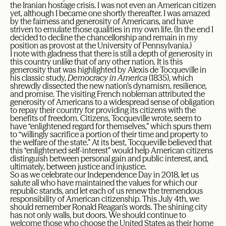
the Iranian hostage crisis. I was not even an American citizen
yet, although I became one shortly thereafter. I was amazed
by the fairness and generosity of Americans, and have
striven to emulate those qualities in my own life. (In the end I
decided to decline the chancellorship and remain in my
position as provost at the University of Pennsylvania.)
I note with gladness that there is still a depth of generosity in
this country unlike that of any other nation. It is this
generosity that was highlighted by Alexis de Tocqueville in
his classic study,
Democracy in America
(1835), which
shrewdly dissected the new nation’s dynamism, resilience,
and promise. The visiting French nobleman attributed the
generosity of Americans to a widespread sense of obligation
to repay their country for providing its citizens with the
benefits of freedom. Citizens, Tocqueville wrote, seem to
have “enlightened regard for themselves,” which spurs them
to “willingly sacrifice a portion of their time and property to
the welfare of the state.” At its best, Tocqueville believed that
this “enlightened self-interest” would help American citizens
distinguish between personal gain and public interest, and,
ultimately, between justice and injustice.
So as we celebrate our Independence Day in 2018, let us
salute all who have maintained the values for which our
republic stands, and let each of us renew the tremendous
responsibility of American citizenship. This July 4th, we
should remember Ronald Reagan’s words. The shining city
has not only walls, but doors. We should continue to
welcome those who choose the United States as their home