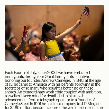
E
ach Fourth of July, since 2006, we have celebrated
immigrants through our Great Immigrants initiative,
honoring our founder, Andrew Carnegie. In 1848, at the age
of 13, he came to America with his parents, following in the
footsteps of so many who sought a better life on these
shores. An extraordinary work ethic coupled with ambition,
as well as a keen mind for details, led to his rapid
advancement from a telegraph operator to a founder of
Carnegie Steel. In 1901 he sold the company to J. P. Morgan
for $480 million, becoming one of the wealthiest men in the