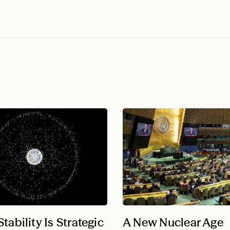
tability Is Strategic
A New Nuclear Age