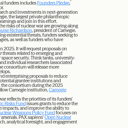
nal funders includes
Founders Pledge
,
r.
search and investments in next-generation
gie, the largest private philanthropic
arnings and join in this effort.
the risks of nuclear war are growing along
uise Richardson
, president of Carnegie.
g existential threats, funders seeking to
gies, as well as funders who have
in 2025. It will request proposals on
ar threats related to emerging and
r space security. Think tanks, university-
nd individual researchers (associated
The consortium will release more
elops.
 and enterprising proposals to reduce
tential grantee institutions and
d the consortium during the 2025
llow Carnegie institution,
Carnegie
reflects the priorities of its funders’
ic Risks Fund
issues grants to reduce the
ve impacts, and improve the ability to
uclear Weapons Policy Fund
focuses on
r arsenals. PAX
sapiens
’
Open Nuclear
ch, analytical foresight, and engagement