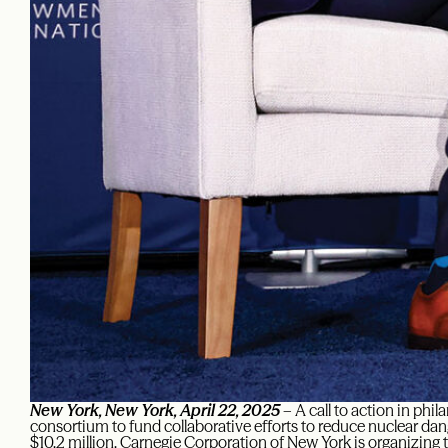
New York, New York, April 22, 2025
– A call to action in phil
consortium to fund collaborative efforts to reduce nuclear dan
$10.2 million. Carnegie Corporation of New York is organizin