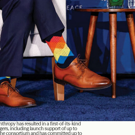
anthropy has resulted in a first-of-its-kind
gers, including launch support of up to
g the consortium and has committed up to