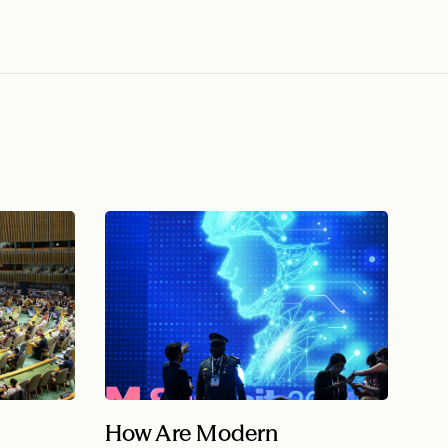
How Are Modern