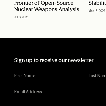
Frontier of Open-Source
Stabili
Nuclear Weapons Analysis
May 13, 2026
Jul 8, 2026
Sign up to receive our newsletter