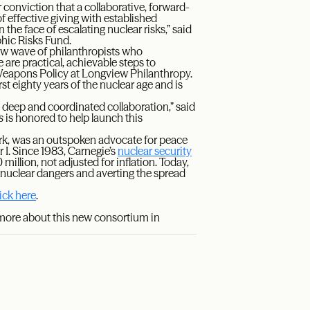
 conviction that a collaborative, forward-
of effective giving with established
in the face of escalating nuclear risks,” said
phic Risks Fund.
new wave of philanthropists who
 are practical, achievable steps to
 Weapons Policy at Longview Philanthropy.
rst eighty years of the nuclear age and is
 deep and coordinated collaboration,” said
s
is honored to help launch this
rk, was an outspoken advocate for peace
 I. Since 1983, Carnegie’s
nuclear security
llion, not adjusted for inflation. Today,
nuclear dangers and averting the spread
lick here
.
 more about this new consortium in