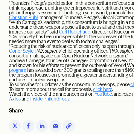
“Founders Pledge’s participation in this consortium reflects our
thinking approach, uniting the entrepreneurial spirit and rigor 
philanthropy, is essential to building a safer world, particularly 
Christian Ruhl
, manager of Founders Pledge’s Global Catastro
“With Carnegie’s leadership, this consortium is bringing in a 
understand these weapons pose a threat to us all and that there
improve our safety,” said
Carl Robichaud
, director of Nuclear
“Civil society has been indispensable to the successes of the fi
needed more than ever to deal with today’s challenges.”
“Reducing the risk of nuclear conflict can only happen through
Conor Seyle
, PAX
sapiens
’ chief operating officer. “PAX
sapien
consortium alongside our Open Nuclear Network program.”
Andrew Carnegie, founder of Carnegie Corporation of New Yo
and known for his efforts to prevent the outbreak of World War
program
has awarded over 600 grants totaling more than $160 mi
the program focuses on promoting a greater understanding of 
and use of nuclear weapons.
To subscribe for updates as the consortium develops, please
c
To learn more about the call for proposals,
click here
.
Watch the video of the announcement on
YouTube
, and read
Axios
and
Inside Philanthropy
.
Share