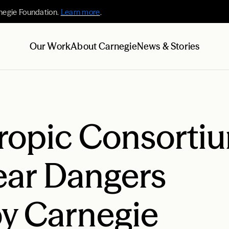
negie Foundation.
Learn more
.
Our Work
About Carnegie
News & Stories
ropic Consortiu
ear Dangers
y Carnegie