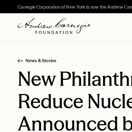
Carnegie Corporation of New York is now the Andrew Car
News & Stories
New Philanth
Reduce Nucl
Announced b