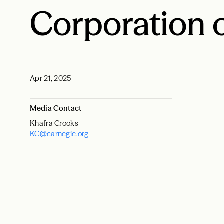
Corporation 
Apr 21, 2025
Media Contact
Khafra Crooks
KC@carnegie.org