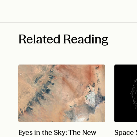
Related Reading
Eyes in the Sky: The New
Space S