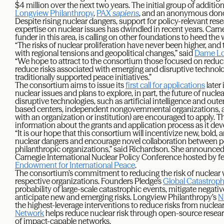
$4 million over the next two years. The initial group of additio
Longview Philanthropy
,
PAX
sapiens
, and an anonymous dono
Despite rising nuclear dangers, support for policy-relevant re
expertise on nuclear issues has dwindled in recent years. Carne
funder in this area, is calling on other foundations to heed the w
“The risks of nuclear proliferation have never been higher, and 
with regional tensions and geopolitical changes,” said
Dame Lo
“We hope to attract to the consortium those focused on reducin
reduce risks associated with emerging and disruptive technolo
traditionally supported peace initiatives.”
The consortium aims to issue its
first call for applications
later 
nuclear issues and plans to explore, in part, the future of nucle
disruptive technologies, such as artificial intelligence and oute
based centers, independent nongovernmental organizations, a
with an organization or institution) are encouraged to apply. 
information about the grants and application process as it dev
“It is our hope that this consortium will incentivize new, bold,
nuclear dangers and encourage novel collaboration between po
philanthropic organizations,” said Richardson. She announce
Carnegie International Nuclear Policy Conference hosted by fe
Endowment for International Peace
.
The consortium’s commitment to reducing the risk of nuclear war 
respective organizations. Founders Pledge’s
Global Catastroph
probability of large-scale catastrophic events, mitigate negati
anticipate new and emerging risks. Longview Philanthropy’s
N
the highest-leverage interventions to reduce risks from nuclea
Network
helps reduce nuclear risk through open-source resear
of impact-capable networks.