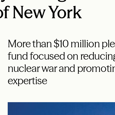
of New York
More than $10 million pl
fund focused on reducing
nuclear war and promoti
expertise