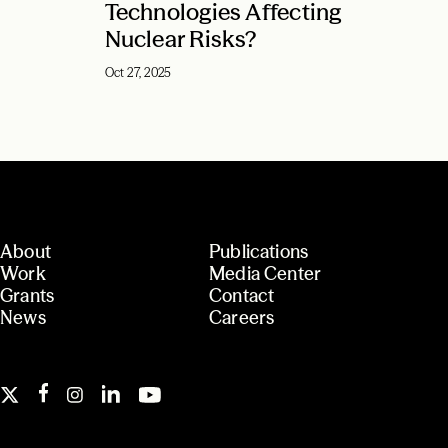
Technologies Affecting
Nuclear Risks?
Oct 27, 2025
About
Publications
Work
Media Center
Grants
Contact
News
Careers