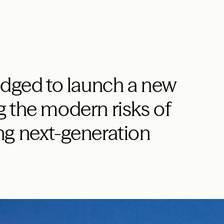
edged to launch a new
 the modern risks of
ng next-generation