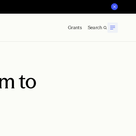
Grants
Search
m to