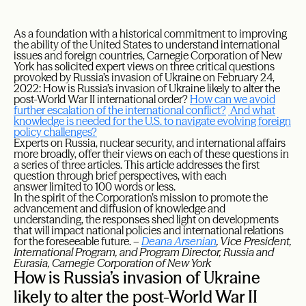
A
s a foundation with a historical commitment to improving
the ability of the United States to understand international
issues and foreign countries, Carnegie Corporation of New
York has solicited expert views on three critical questions
provoked by Russia’s invasion of Ukraine on February 24,
2022: How is Russia’s invasion of Ukraine likely to alter the
post-World War II international order?
How can we avoid
further escalation of the international conflict?
And what
knowledge is needed for the U.S. to navigate evolving foreign
policy challenges?
Experts on Russia, nuclear security, and international affairs
more broadly, offer their views on each of these questions in
a series of three articles. This article addresses the first
question through brief perspectives, with each
answer limited to 100 words or less.
In the spirit of the Corporation’s mission to promote the
advancement and diffusion of knowledge and
understanding, the responses shed light on developments
that will impact national policies and international relations
for the foreseeable future. –
Deana Arsenian
, Vice President,
International Program, and Program Director, Russia and
Eurasia, Carnegie Corporation of New York
How is Russia’s invasion of Ukraine
likely to alter the post-World War II