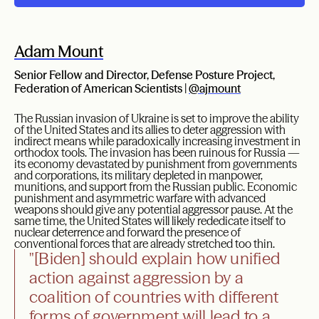
Adam Mount
Senior Fellow and Director, Defense Posture Project,
Federation of American Scientists |
@ajmount
The Russian invasion of Ukraine is set to improve the ability
of the United States and its allies to deter aggression with
indirect means while paradoxically increasing investment in
orthodox tools. The invasion has been ruinous for Russia —
its economy devastated by punishment from governments
and corporations, its military depleted in manpower,
munitions, and support from the Russian public. Economic
punishment and asymmetric warfare with advanced
weapons should give any potential aggressor pause. At the
same time, the United States will likely rededicate itself to
nuclear deterrence and forward the presence of
conventional forces that are already stretched too thin.
"[Biden] should explain how unified
action against aggression by a
coalition of countries with different
forms of government will lead to a