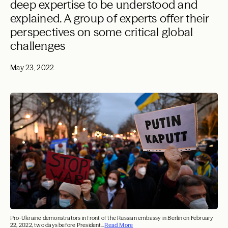
deep expertise to be understood and
explained. A group of experts offer their
perspectives on some critical global
challenges
May 23, 2022
Pro-Ukraine demonstrators in front of the Russian embassy in Berlin on February
22, 2022, two days before President...
Read More