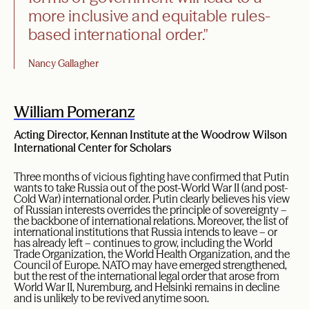
more inclusive and equitable rules-
based international order."
Nancy Gallagher
William Pomeranz
Acting Director, Kennan Institute at the Woodrow Wilson
International Center for Scholars
Three months of vicious fighting have confirmed that Putin
wants to take Russia out of the post-World War II (and post-
Cold War) international order. Putin clearly believes his view
of Russian interests overrides the principle of sovereignty –
the backbone of international relations. Moreover, the list of
international institutions that Russia intends to leave – or
has already left – continues to grow, including the World
Trade Organization, the World Health Organization, and the
Council of Europe. NATO may have emerged strengthened,
but the rest of the international legal order that arose from
World War II, Nuremburg, and Helsinki remains in decline
and is unlikely to be revived anytime soon.