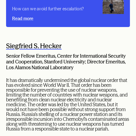
How can we avoid further escalation?
Read more
Siegfried S. Hecker
Senior Fellow Emeritus, Center for International Security
and Cooperation, Stanford University; Director Emeritus,
Los Alamos National Laboratory
It has dramatically undermined the global nuclear order that
has evolved since World War II. That order has been
responsible for preventing the use of nuclear weapons,
limiting the number of countries with nuclear weapons, and
benefiting from clean nuclear electricity and nuclear
medicine. The order was led by the United States, but it
would not have been possible without strong support from
Russia. Russia’s shelling of a nuclear power station and its
irresponsible incursion into Chernobyl’s contaminated areas
along with threatening to use nuclear weapons has turned
Russia from a responsible state to a nuclear pariah.