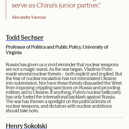
serve as China’s junior partner."
Alexandra Vacroux
Todd Sechser
Professor of Politics and Public Policy, University of
Virginia
Russia has given us a vivid reminder that nuclear weapons
are not a magic wand. As the war began, Vladimir Putin
made several nuclear threats – both explicit and implied. But
the fear of nuclear escalation has not intimidated Ukraine
into submission. Nor have these threats dissuaded the West
from imposing crippling sanctions on Russia and providing
military aid to Ukraine. If anything, Putin’s nuclear bellicosity
has only fueled the international backlash against Russia.
The war has thrown a spotlight on the political limits of
nuclear weapons, and dictators with nuclear ambitions
should take note.
Henry Sokolski