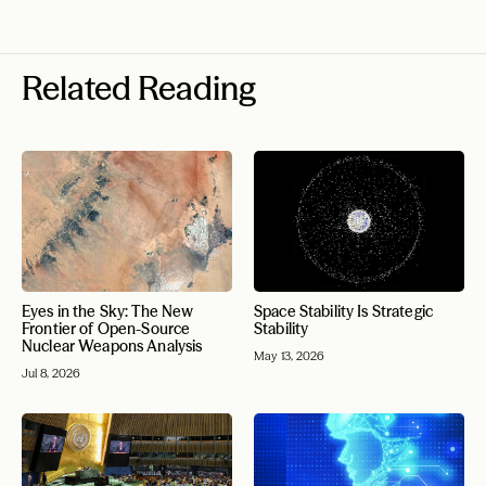
Related Reading
Eyes in the Sky: The New
Space Stability Is Strategic
Frontier of Open-Source
Stability
Nuclear Weapons Analysis
May 13, 2026
Jul 8, 2026