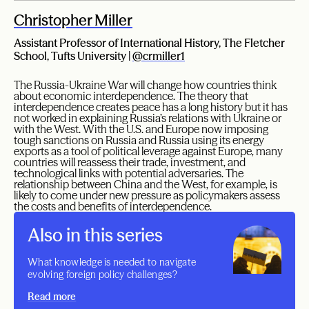
Christopher Miller
Assistant Professor of International History, The Fletcher
School, Tufts University |
@crmiller1
The Russia-Ukraine War will change how countries think
about economic interdependence. The theory that
interdependence creates peace has a long history but it has
not worked in explaining Russia’s relations with Ukraine or
with the West. With the U.S. and Europe now imposing
tough sanctions on Russia and Russia using its energy
exports as a tool of political leverage against Europe, many
countries will reassess their trade, investment, and
technological links with potential adversaries. The
relationship between China and the West, for example, is
likely to come under new pressure as policymakers assess
the costs and benefits of interdependence.
Also in this series
What knowledge is needed to navigate
evolving foreign policy challenges?
Read more