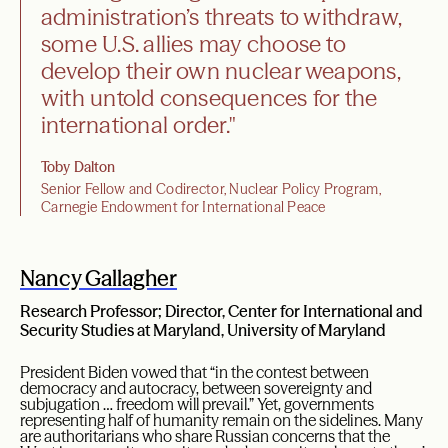
administration’s threats to withdraw,
some U.S. allies may choose to
develop their own nuclear weapons,
with untold consequences for the
international order."
Toby Dalton
Senior Fellow and Codirector, Nuclear Policy Program,
Carnegie Endowment for International Peace
Nancy Gallagher
Research Professor; Director, Center for International and
Security Studies at Maryland, University of Maryland
President Biden vowed that “in the contest between
democracy and autocracy, between sovereignty and
subjugation … freedom will prevail.” Yet, governments
representing half of humanity remain on the sidelines. Many
are authoritarians who share Russian concerns that the