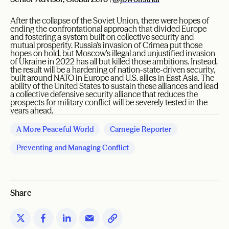
After the collapse of the Soviet Union, there were hopes of
ending the confrontational approach that divided Europe
and fostering a system built on collective security and
mutual prosperity. Russia’s invasion of Crimea put those
hopes on hold, but Moscow’s illegal and unjustified invasion
of Ukraine in 2022 has all but killed those ambitions. Instead,
the result will be a hardening of nation-state-driven security,
built around NATO in Europe and U.S. allies in East Asia. The
ability of the United States to sustain these alliances and lead
a collective defensive security alliance that reduces the
prospects for military conflict will be severely tested in the
years ahead.
A More Peaceful World
Carnegie Reporter
Preventing and Managing Conflict
Share