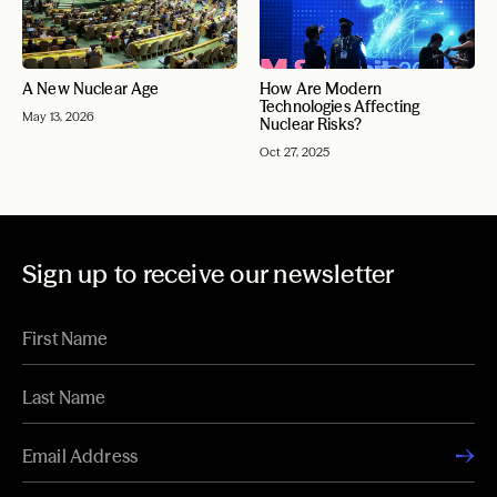
A New Nuclear Age
How Are Modern
Technologies Affecting
May 13, 2026
Nuclear Risks?
Oct 27, 2025
Sign up to receive our newsletter