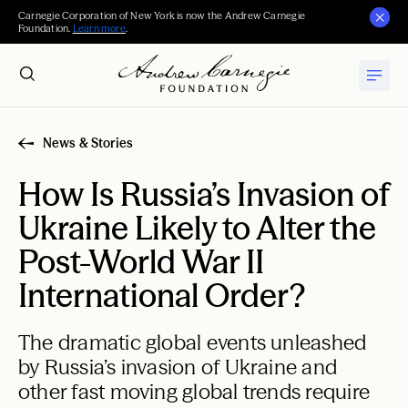
Carnegie Corporation of New York is now the Andrew Carnegie
Foundation.
Learn more
.
News & Stories
How Is Russia’s Invasion of
Ukraine Likely to Alter the
Post-World War II
International Order?
The dramatic global events unleashed
by Russia’s invasion of Ukraine and
other fast moving global trends require