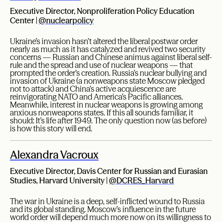
Executive Director, Nonproliferation Policy Education
Center |
@nuclearpolicy
Ukraine’s invasion hasn’t altered the liberal postwar order
nearly as much as it has catalyzed and revived two security
concerns — Russian and Chinese animus against liberal self-
rule and the spread and use of nuclear weapons — that
prompted the order’s creation. Russia’s nuclear bullying and
invasion of Ukraine (a nonweapons state Moscow pledged
not to attack) and China’s active acquiescence are
reinvigorating NATO and America’s Pacific alliances.
Meanwhile, interest in nuclear weapons is growing among
anxious nonweapons states. If this all sounds familiar, it
should: It’s life after 1949. The only question now (as before)
is how this story will end.
Alexandra Vacroux
Executive Director, Davis Center for Russian and Eurasian
Studies, Harvard University |
@DCRES_Harvard
The war in Ukraine is a deep, self-inflicted wound to Russia
and its global standing. Moscow’s influence in the future
world order will depend much more now on its willingness to