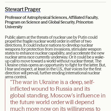
Stewart Prager
Professor of Astrophysical Sciences, Affiliated Faculty,
Program on Science and Global Security, Princeton
University
Public alarm at the threats of nuclear use by Putin could
propel the fragile nuclear world order in either of two
directions. It could induce nations to develop nuclear
weapons for protection from invasions, stimulate weapon
states to enhance nuclear capability, and accelerate the new
nuclear arms race currently underway. Or it could be a wake-
up call to move toward a world without nuclear threat. The
Ukraine crisis opens an opportunity to fight for the latter. But,
I fear and expect, at least in the U.S., that voices for the first
direction will prevail, further eroding international nuclear
arms control.
"The war in Ukraine is a deep, self-
inflicted wound to Russia and its
global standing. Moscow’s influence in
the future world order will depend
much more now on its willingness to