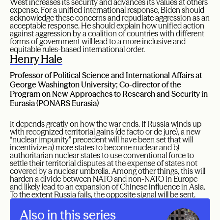
West increases its security and advances its values at others’
expense. For a unified international response, Biden should
acknowledge these concerns and repudiate aggression as an
acceptable response. He should explain how unified action
against aggression by a coalition of countries with different
forms of government will lead to a more inclusive and
equitable rules-based international order.
Henry Hale
Professor of Political Science and International Affairs at
George Washington University; Co-director of the
Program on New Approaches to Research and Security in
Eurasia (PONARS Eurasia)
It depends greatly on how the war ends. If Russia winds up
with recognized territorial gains (de facto or de jure), a new
“nuclear impunity” precedent will have been set that will
incentivize a) more states to become nuclear and b)
authoritarian nuclear states to use conventional force to
settle their territorial disputes at the expense of states not
covered by a nuclear umbrella. Among other things, this will
harden a divide between NATO and non-NATO in Europe
and likely lead to an expansion of Chinese influence in Asia.
To the extent Russia fails, the opposite signal will be sent.
Also in this series