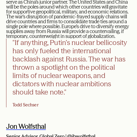
serve as China’s junior partner. The United States and China
will be the poles around which other countries will gravitate
for supportive geopolitical, military, and economic relations.
The war’s disruption of pandemic-frayed supply chains will
drive countries and firms to consolidate trade ties around a
single pole where possible. Europe’s drive to diversify energy
supplies away from Russia will provide a countervailing, if
temporary, counterweight in support of globalization.
"If anything, Putin’s nuclear bellicosity
has only fueled the international
backlash against Russia. The war has
thrown a spotlight on the political
limits of nuclear weapons, and
dictators with nuclear ambitions
should take note."
Todd Sechser
Jon Wolfsthal
Senior Advisor, Global Zero |
@jbwolfsthal