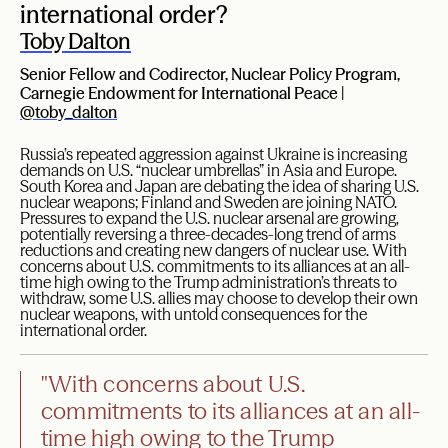
international order?
Toby Dalton
Senior Fellow and Codirector, Nuclear Policy Program,
Carnegie Endowment for International Peace |
@toby_dalton
Russia’s repeated aggression against Ukraine is increasing
demands on U.S. “nuclear umbrellas” in Asia and Europe.
South Korea and Japan are debating the idea of sharing U.S.
nuclear weapons; Finland and Sweden are joining NATO.
Pressures to expand the U.S. nuclear arsenal are growing,
potentially reversing a three-decades-long trend of arms
reductions and creating new dangers of nuclear use. With
concerns about U.S. commitments to its alliances at an all-
time high owing to the Trump administration’s threats to
withdraw, some U.S. allies may choose to develop their own
nuclear weapons, with untold consequences for the
international order.
"With concerns about U.S.
commitments to its alliances at an all-
time high owing to the Trump