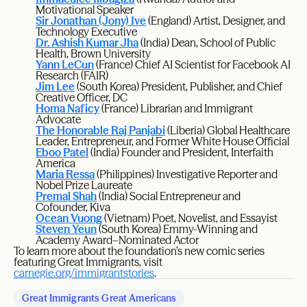
Motivational Speaker
Sir Jonathan (Jony) Ive
(England) Artist, Designer, and
Technology Executive
Dr. Ashish Kumar Jha
(India) Dean, School of Public
Health, Brown University
Yann LeCun
(France) Chief AI Scientist for Facebook AI
Research (FAIR)
Jim Lee
(South Korea) President, Publisher, and Chief
Creative Officer, DC
Homa Naficy
(France) Librarian and Immigrant
Advocate
The Honorable Raj Panjabi
(Liberia) Global Healthcare
Leader, Entrepreneur, and Former White House Official
Eboo Patel
(India) Founder and President, Interfaith
America
Maria Ressa
(Philippines) Investigative Reporter and
Nobel Prize Laureate
Premal Shah
(India) Social Entrepreneur and
Cofounder, Kiva
Ocean Vuong
(Vietnam) Poet, Novelist, and Essayist
Steven Yeun
(South Korea) Emmy-Winning and
Academy Award–Nominated Actor
To learn more about the foundation’s new comic series
featuring Great Immigrants, visit
carnegie.org/immigrantstories
.
Great Immigrants Great Americans