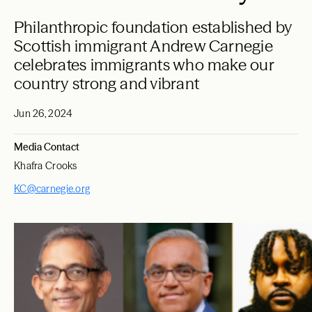
Philanthropic foundation established by
Scottish immigrant Andrew Carnegie
celebrates immigrants who make our
country strong and vibrant
Jun 26, 2024
Media Contact
Khafra Crooks
KC@carnegie.org