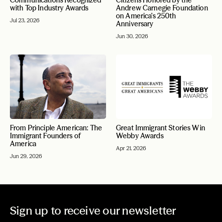
Communications Recognized
Citizens Honored by the
with Top Industry Awards
Andrew Carnegie Foundation
on America’s 250th
Jul 23, 2026
Anniversary
Jun 30, 2026
From Principle American: The
Great Immigrant Stories Win
Immigrant Founders of
Webby Awards
America
Apr 21, 2026
Jun 29, 2026
Sign up to receive our newsletter