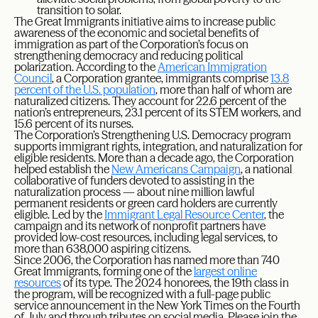
transition to solar.
The Great Immigrants initiative aims to increase public
awareness of the economic and societal benefits of
immigration as part of the Corporation’s focus on
strengthening democracy and reducing political
polarization. According to the
American Immigration
Council
, a Corporation grantee, immigrants comprise
13.8
percent of the U.S. population
, more than half of whom are
naturalized citizens. They account for 22.6 percent of the
nation’s entrepreneurs, 23.1 percent of its STEM workers, and
15.6 percent of its nurses.
The Corporation’s Strengthening U.S. Democracy program
supports immigrant rights, integration, and naturalization for
eligible residents. More than a decade ago, the Corporation
helped establish the
New Americans Campaign
, a national
collaborative of funders devoted to assisting in the
naturalization process — about nine million lawful
permanent residents or green card holders are currently
eligible. Led by the
Immigrant Legal Resource Center
, the
campaign and its network of nonprofit partners have
provided low-cost resources, including legal services, to
more than 638,000 aspiring citizens.
Since 2006, the Corporation has named more than 740
Great Immigrants, forming one of the
largest online
resources
of its type. The 2024 honorees, the 19th class in
the program, will be recognized with a full-page public
service announcement in the New York Times on the Fourth
of July and through tributes on social media. Please join the