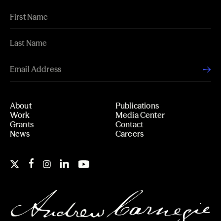
About
Publications
Work
Media Center
Grants
Contact
News
Careers