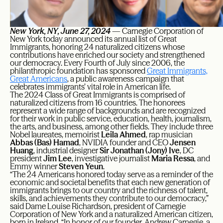
New York, NY, June 27, 2024
— Carnegie Corporation of
New York today announced its annual list of Great
Immigrants, honoring 24 naturalized citizens whose
contributions have enriched our society and strengthened
our democracy. Every Fourth of July since 2006, the
philanthropic foundation has sponsored
Great Immigrants,
Great Americans
, a public awareness campaign that
celebrates immigrants’ vital role in American life.
The 2024 Class of Great Immigrants is comprised of
naturalized citizens from 16 countries. The honorees
represent a wide range of backgrounds and are recognized
for their work in public service, education, health, journalism,
the arts, and business, among other fields. They include three
Nobel laureates, memoirist
Leila Ahmed
, rap musician
Abbas (Bas) Hamad
, NVIDIA founder and CEO
Jensen
Huang
, industrial designer
Sir Jonathan (Jony) Ive
, DC
president
Jim Lee
, investigative journalist
Maria Ressa
, and
Emmy winner
Steven Yeun
.
“The 24 Americans honored today serve as a reminder of the
economic and societal benefits that each new generation of
immigrants brings to our country and the richness of talent,
skills, and achievements they contribute to our democracy,”
said Dame Louise Richardson, president of Carnegie
Corporation of New York and a naturalized American citizen,
born in Ireland. “In honor of our founder, Andrew Carnegie, a