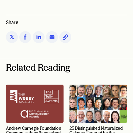
Share
Related Reading
Andrew Carnegie Foundation
25 Distinguished Naturalized