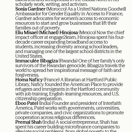
scholarly work, writing, and activism.
Sonia Gardner
(Morocco)
As a United Nations Goodwill
Ambassador for Gender Equality in Access to Finance,
Gardner advocates for women’s access to economic
resources to start and grow businesses that lift their
families out of poverty.
Eliu Misael (Michael) Hinojosa
(Mexico) Now the chief
impact officer at engage2learn, Hinojosa spent his four-
decade career expanding broadband access to
students, increasing diversity among school leaders,
and managing one of the largest school districts in the
United States.
Immaculée Ilibagiza
(Rwanda) One of her family’s only
survivors of the Rwandan genocide, Ilibagiza travels the
world to spread her inspirational message of faith and
forgiveness.
Homa Naficy
(France) A librarian at Hartford Public
Library, Naficy founded the American Place to provide
refugees and immigrants in the Hartford community
with job training, English-learning resources, and U.S.
citizenship preparation.
Eboo Patel
(India) Founder and president of Interfaith
America, Patel works with governments, universities,
private companies, and civic organizations to promote
cooperation across religious differences.
Premal Shah
(India) A social entrepreneur, Shah has
spent his career building microfinance companies to
alleviate social problems, from global poverty to the