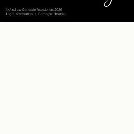
© Andrew Carnegie Foundation, 2026
Legal Information
Carnegie Libraries