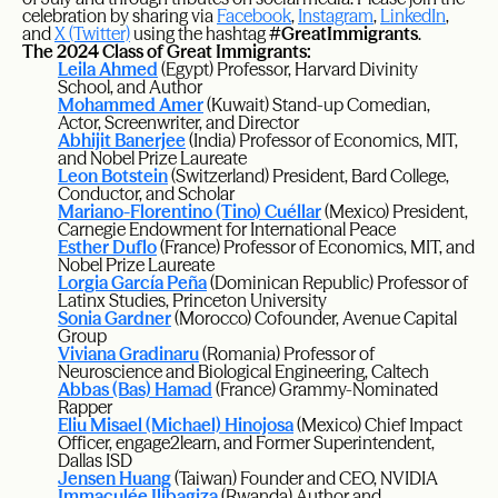
celebration by sharing via
Facebook
,
Instagram
,
LinkedIn
,
and
X (Twitter)
using the hashtag
#GreatImmigrants
.
The 2024 Class of Great Immigrants:
Leila Ahmed
(Egypt) Professor, Harvard Divinity
School, and Author
Mohammed Amer
(Kuwait) Stand-up Comedian,
Actor, Screenwriter, and Director
Abhijit Banerjee
(India) Professor of Economics, MIT,
and Nobel Prize Laureate
Leon Botstein
(Switzerland) President, Bard College,
Conductor, and Scholar
Mariano-Florentino (Tino) Cuéllar
(Mexico) President,
Carnegie Endowment for International Peace
Esther Duflo
(France) Professor of Economics, MIT, and
Nobel Prize Laureate
Lorgia García Peña
(Dominican Republic) Professor of
Latinx Studies, Princeton University
Sonia Gardner
(Morocco) Cofounder, Avenue Capital
Group
Viviana Gradinaru
(Romania) Professor of
Neuroscience and Biological Engineering, Caltech
Abbas (Bas) Hamad
(France) Grammy-Nominated
Rapper
Eliu Misael (Michael) Hinojosa
(Mexico) Chief Impact
Officer, engage2learn, and Former Superintendent,
Dallas ISD
Jensen Huang
(Taiwan) Founder and CEO, NVIDIA
Immaculée Ilibagiza
(Rwanda) Author and