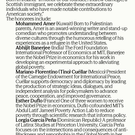
Scottish immigrant, we celebrate these extraordinary
individuals who have made notable contributions to
American society.”
The honorees include:
Mohammed Amer
(Kuwait) Born to Palestinian
parents, Amer is an award-winning writer and stand-up
comedian who promotes understanding between
diverse cultures through the humorous retelling of his
experiences as a refugee in the United States.
Abhijit Banerjee
(India) The Ford Foundation
International Professor of Economics at MIT, Banerjee
won the Nobel Prize in economics for his work in
developing an experimental approach to alleviating
global poverty.
Mariano-Florentino (Tino) Cuéllar
(Mexico) President
of the Carnegie Endowment for International Peace,
Cuéllar supports democracy and diplomacy by leading
the production of strategic ideas, dialogues, and
independent analysis for policymakers to advance
peace, cooperation, and improved governance.
Esther Duflo
(France) One of three women to receive
the Nobel Prize in economics, Duflo cofounded MIT’s
Abdul Latif Jameel Poverty Action Lab to reduce
poverty through scientific research that informs policy.
Lorgia García Peña
(Dominican Republic) A professor
of Latinx Studies at Princeton University, García Peña
focuses on the intersections and consequences of anti-
Blackness and xenophobia in the Global North in her