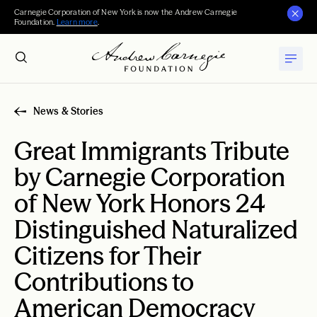
Carnegie Corporation of New York is now the Andrew Carnegie
Foundation.
Learn more
.
News & Stories
Great Immigrants Tribute
by Carnegie Corporation
of New York Honors 24
Distinguished Naturalized
Citizens for Their
Contributions to
American Democracy