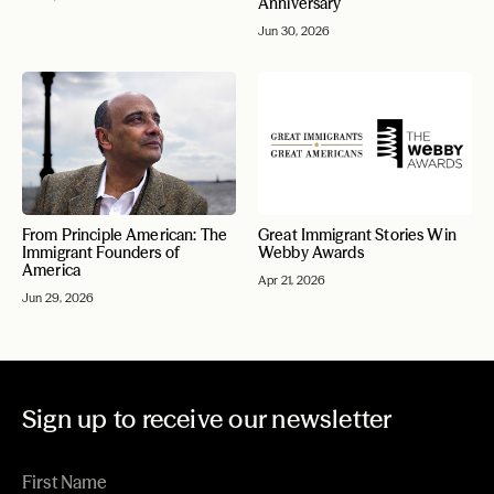
Anniversary
Jun 30, 2026
From Principle American: The
Great Immigrant Stories Win
Immigrant Founders of
Webby Awards
America
Apr 21, 2026
Jun 29, 2026
Sign up to receive our newsletter