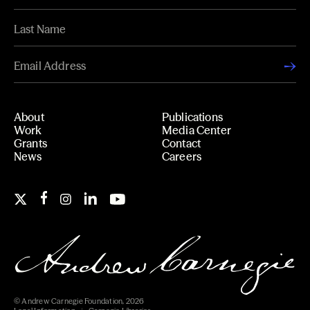
About
Publications
Work
Media Center
Grants
Contact
News
Careers
© Andrew Carnegie Foundation, 2026