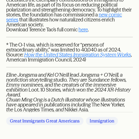
American life, as part of its focus on reducing political
polarization and strengthening democracy. To highlight their
stories, the foundation has commissioned a
new comic
series
that illustrates how naturalized citizens enrich
American society.
Download Terence Tao’s full comic
here
.
* The O-1 visa, which is reserved for “persons of
extraordinary ability,” was limited to 40,040 as of 2024.
(Source:
How the United States Immigration System Works
,
American Immigration Council, 2024)
Eline Jongsma and Kel O’Neill lead Jongsma + O’Neill, a
nonfiction storytelling studio. They are Sundance fellows,
Emmy nominees, and the creators of the immersive
exhibition
Loot. 10 Stories
, which won the 2024 XR-History
Award.
Chuan Ming Ong is a Dutch illustrator whose illustrations
have appeared in publications including
The New Yorker
,
the
Los Angeles Times
, and
Nikkei Asia
.
Great Immigrants Great Americans
Immigration