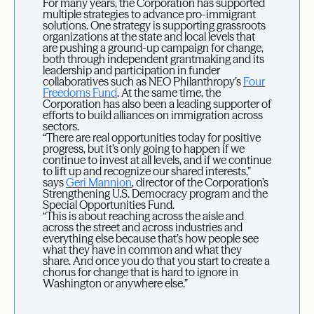
For many years, the Corporation has supported
multiple strategies to advance pro-immigrant
solutions. One strategy is supporting grassroots
organizations at the state and local levels that
are pushing a ground-up campaign for change,
both through independent grantmaking and its
leadership and participation in funder
collaboratives such as NEO Philanthropy’s
Four
Freedoms Fund
. At the same time, the
Corporation has also been a leading supporter of
efforts to build alliances on immigration across
sectors.
“There are real opportunities today for positive
progress, but it’s only going to happen if we
continue to invest at all levels, and if we continue
to lift up and recognize our shared interests,”
says
Geri Mannion
, director of the Corporation’s
Strengthening U.S. Democracy program and the
Special Opportunities Fund.
“This is about reaching across the aisle and
across the street and across industries and
everything else because that’s how people see
what they have in common and what they
share. And once you do that you start to create a
chorus for change that is hard to ignore in
Washington or anywhere else.”