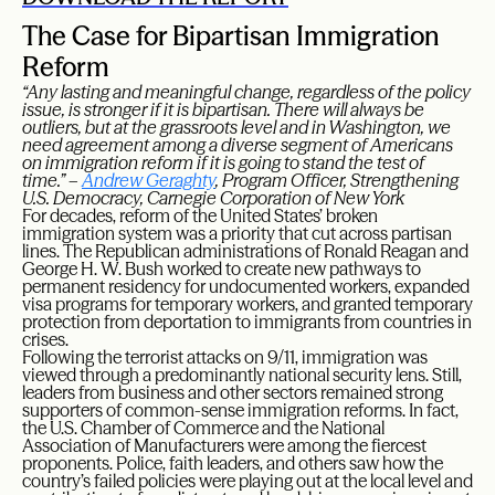
The Case for Bipartisan Immigration
Reform
“Any lasting and meaningful change, regardless of the policy
issue, is stronger if it is bipartisan. There will always be
outliers, but at the grassroots level and in Washington, we
need agreement among a diverse segment of Americans
on immigration reform if it is going to stand the test of
time.” –
Andrew Geraghty
, Program Officer, Strengthening
U.S. Democracy, Carnegie Corporation of New York
For decades, reform of the United States’ broken
immigration system was a priority that cut across partisan
lines. The Republican administrations of Ronald Reagan and
George H. W. Bush worked to create new pathways to
permanent residency for undocumented workers, expanded
visa programs for temporary workers, and granted temporary
protection from deportation to immigrants from countries in
crises.
Following the terrorist attacks on 9/11, immigration was
viewed through a predominantly national security lens. Still,
leaders from business and other sectors remained strong
supporters of common-sense immigration reforms. In fact,
the U.S. Chamber of Commerce and the National
Association of Manufacturers were among the fiercest
proponents. Police, faith leaders, and others saw how the
country’s failed policies were playing out at the local level and