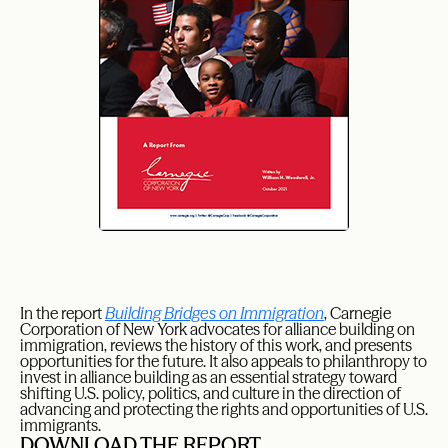
In the report
Building Bridges on Immigration
, Carnegie
Corporation of New York advocates for alliance building on
immigration, reviews the history of this work, and presents
opportunities for the future. It also appeals to philanthropy to
invest in alliance building as an essential strategy toward
shifting U.S. policy, politics, and culture in the direction of
advancing and protecting the rights and opportunities of U.S.
immigrants.
DOWNLOAD THE REPORT