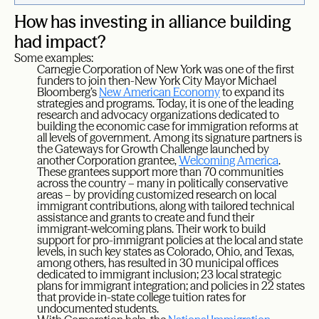
How has investing in alliance building
had impact?
Some examples:
Carnegie Corporation of New York was one of the first
funders to join then-New York City Mayor Michael
Bloomberg’s
New American Economy
to expand its
strategies and programs. Today, it is one of the leading
research and advocacy organizations dedicated to
building the economic case for immigration reforms at
all levels of government. Among its signature partners is
the Gateways for Growth Challenge launched by
another Corporation grantee,
Welcoming America
.
These grantees support more than 70 communities
across the country – many in politically conservative
areas – by providing customized research on local
immigrant contributions, along with tailored technical
assistance and grants to create and fund their
immigrant-welcoming plans. Their work to build
support for pro-immigrant policies at the local and state
levels, in such key states as Colorado, Ohio, and Texas,
among others, has resulted in 30 municipal offices
dedicated to immigrant inclusion; 23 local strategic
plans for immigrant integration; and policies in 22 states
that provide in-state college tuition rates for
undocumented students.