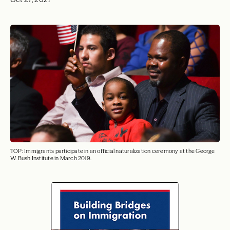
TOP: Immigrants participate in an official naturalization ceremony at the George
W. Bush Institute in March 2019.