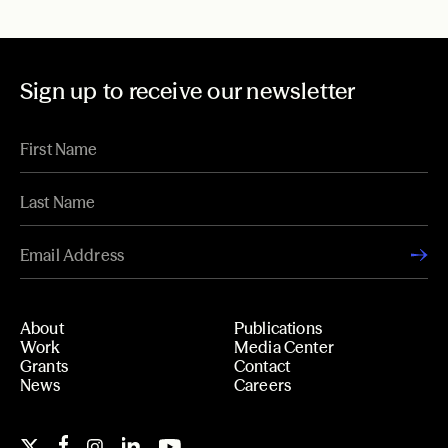
Sign up to receive our newsletter
About
Publications
Work
Media Center
Grants
Contact
News
Careers