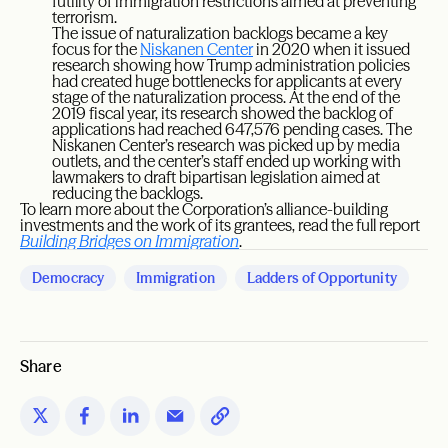
futility of immigration restrictions aimed at preventing
terrorism.
The issue of naturalization backlogs became a key
focus for the
Niskanen Center
in 2020 when it issued
research showing how Trump administration policies
had created huge bottlenecks for applicants at every
stage of the naturalization process. At the end of the
2019 fiscal year, its research showed the backlog of
applications had reached 647,576 pending cases. The
Niskanen Center’s research was picked up by media
outlets, and the center’s staff ended up working with
lawmakers to draft bipartisan legislation aimed at
reducing the backlogs.
To learn more about the Corporation’s alliance-building
investments and the work of its grantees, read the full report
Building Bridges on Immigration
.
Democracy
Immigration
Ladders of Opportunity
Share