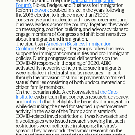
With Corporation help, the
National Immigration
Forum’s
Bibles, Badges, and Business for Immigration
Reform
network
doubled in size in the years following
the 2016 election to include more than 21,000
conservative and moderate faith, law enforcement, and
business leaders across the country. Together, they work
on messaging, coalition building, and advocacy plans to
engage members of Congress and shift local narratives
about immigrants and immigration.
The bipartisan
American Business Immigration
Coalition
(ABIC), among other groups, rallies business
support for immigrant communities and pro-immigrant
policies. During congressional deliberations on the
COVID-19 response in the spring of 2020, ABIC
activated its networks to help make sure immigrants
were included in federal stimulus measures – in part
through the provision of stimulus payments to “mixed-
status” families consisting of both undocumented and
citizen family members.
On the libertarian side, Alex Norwasteh at
the Cato
Institute
leads a team that conducts research, advocacy,
and
outreach
that highlights the benefits of immigration
while debunking the need for stepped-up enforcement
activity. In the wake of the Trump administration’s
COVID-related travel restrictions, it was Nowrasteh and
his colleagues who issued research showing that such
restrictions were ineffective in stopping the virus’s
spread. They have conducted similar research on the