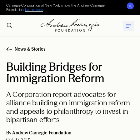
Carnegie Corporation of New York is now the Andrew Carnegie
Foundation.
Learn more
.
News & Stories
Building Bridges for
Immigration Reform
A Corporation report advocates for
alliance building on immigration reform
and appeals to philanthropy to invest in
bipartisan efforts
By Andrew Carnegie Foundation
Oct 27, 2021