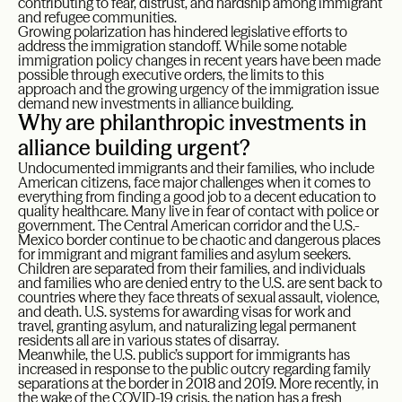
contributing to fear, distrust, and hardship among immigrant
and refugee communities.
Growing polarization has hindered legislative efforts to
address the immigration standoff. While some notable
immigration policy changes in recent years have been made
possible through executive orders, the limits to this
approach and the growing urgency of the immigration issue
demand new investments in alliance building.
Why are philanthropic investments in
alliance building urgent?
Undocumented immigrants and their families, who include
American citizens, face major challenges when it comes to
everything from finding a good job to a decent education to
quality healthcare. Many live in fear of contact with police or
government. The Central American corridor and the U.S.-
Mexico border continue to be chaotic and dangerous places
for immigrant and migrant families and asylum seekers.
Children are separated from their families, and individuals
and families who are denied entry to the U.S. are sent back to
countries where they face threats of sexual assault, violence,
and death. U.S. systems for awarding visas for work and
travel, granting asylum, and naturalizing legal permanent
residents all are in various states of disarray.
Meanwhile, the U.S. public’s support for immigrants has
increased in response to the public outcry regarding family
separations at the border in 2018 and 2019. More recently, in
the wake of the COVID-19 crisis, the nation has a fresh