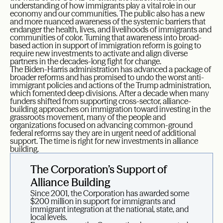
understanding of how immigrants play a vital role in our
economy and our communities. The public also has a new
and more nuanced awareness of the systemic barriers that
endanger the health, lives, and livelihoods of immigrants and
communities of color. Turning that awareness into broad-
based action in support of immigration reform is going to
require new investments to activate and align diverse
partners in the decades-long fight for change.
The Biden-Harris administration has advanced a package of
broader reforms and has promised to undo the worst anti-
immigrant policies and actions of the Trump administration,
which fomented deep divisions. After a decade when many
funders shifted from supporting cross-sector, alliance-
building approaches on immigration toward investing in the
grassroots movement, many of the people and
organizations focused on advancing common-ground
federal reforms say they are in urgent need of additional
support. The time is right for new investments in alliance
building.
The Corporation’s Support of
Alliance Building
Since 2001, the Corporation has awarded some
$200 million in support for immigrants and
immigrant integration at the national, state, and
local levels.