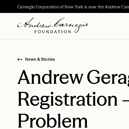
Carnegie Corporation of New York is now the Andrew Car
News & Stories
Andrew Gerag
Registration 
Problem