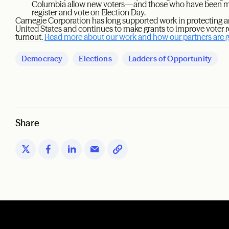
Columbia allow new voters—and those who have been mis
register and vote on Election Day.
Carnegie Corporation has long supported work in protecting an
United States and continues to make grants to improve voter re
turnout.
Read more about our work and how our partners are ge
Democracy
Elections
Ladders of Opportunity
Share