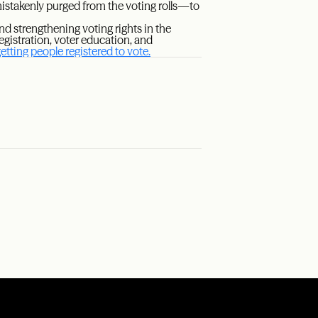
takenly purged from the voting rolls—to
d strengthening voting rights in the
gistration, voter education, and
tting people registered to vote.