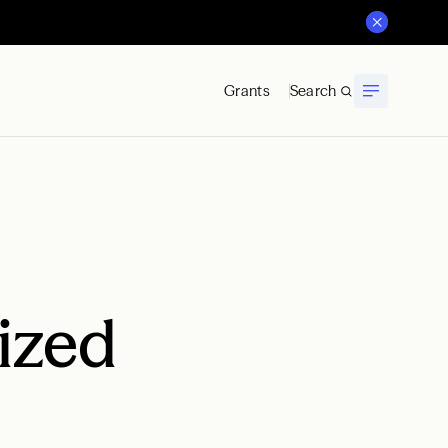
Grants
Search
Sized