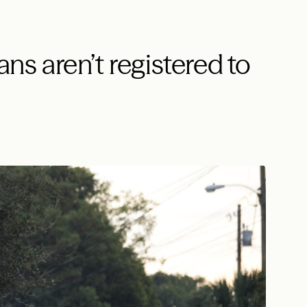
ans aren’t registered to