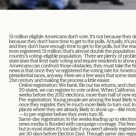
51 million eligible Americans don’t vote. It’s not because they do
because they don’t have time to get to the polls. Actually, it’s p
and they don’t have enough time to get to the polls, but the reas
even registered. 51 million; that’s almost double the population
country’s voting-eligible population. There are plenty of problem
state laws that limit early voting and require residents to show
Americans can confront those obstacles, they must take the fir
news is that once they’ve registered the voting rate for Ameri
presidential races, anyway. Here are a few ways that some state
21st century and making the process a little easier.
Online registration: We bank, file our tax returns, and c
20 states, we can register to vote online. When California 
weeks before the 2012 elections, more than half of new reg
Pre-registration: Young people are among the least likely to
once they register, they’re much more likely to turn-out. In
places where they are already likely to show up—like mot
—to pre-register before they even turn 18.
Same-day registration: In the weeks leading up to electi
news media is flooded with campaign coverage. The free
but in most states it’s too late if you aren’t already regist
are 30 days before Election Day). Through same-day registr