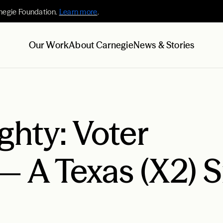
negie Foundation.
Learn more
.
Our Work
About Carnegie
News & Stories
hty: Voter
— A Texas (X2) 