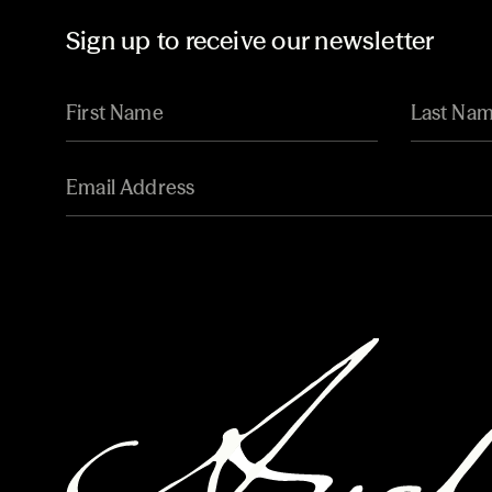
Sign up to receive our newsletter