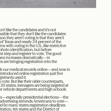
n’t like the candidates and it’s not
ossible that they don’t like the candidates
on they aren’t voting is that they aren’t
 of Texas and nearly 24 percent of the
s with voting in the U.S., like restrictive
 photo identification, but before
st step and register to vote. The good
cans increases dramatically—in
s are bringing registration into the
heck our medical records online—and now in
introduced online registration just five
istrants used it.
 vote. But like their older counterparts,
 20 states, teenagers are being targeted at
or vehicle departments and high schools
ons—especially presidential elections—the
 advertising reminds Americans to vote—
ered (in many states registration deadlines
ation, ten states and the District of