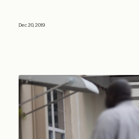
Dec 20, 2019