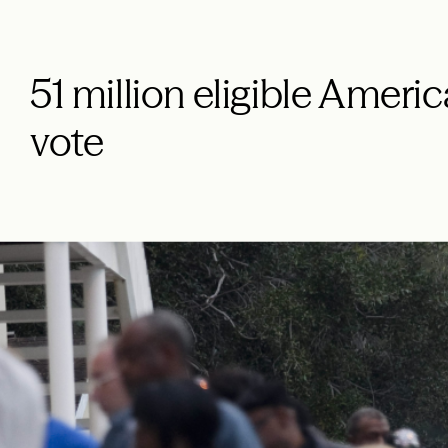
51 million eligible Americ
vote