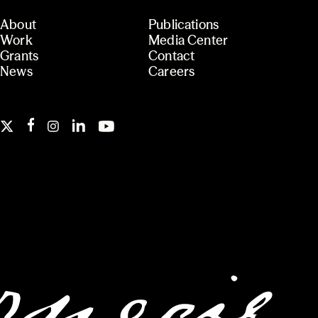
About
Publications
Work
Media Center
Grants
Contact
News
Careers