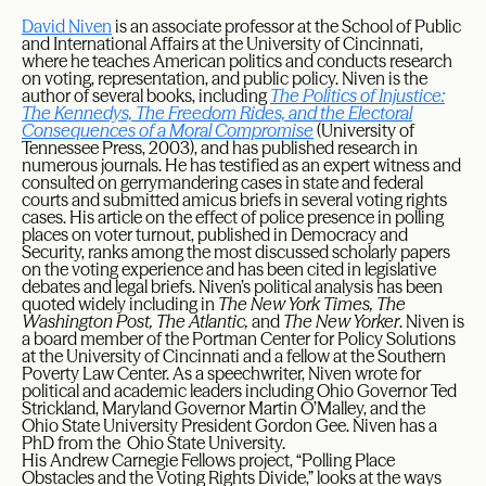
David Niven
is an associate professor at the School of Public
and International Affairs at the University of Cincinnati,
where he teaches American politics and conducts research
on voting, representation, and public policy. Niven is the
author of several books, including
The Politics of Injustice:
The Kennedys, The Freedom Rides, and the Electoral
Consequences of a Moral Compromise
(University of
Tennessee Press, 2003), and has published research in
numerous journals. He has testified as an expert witness and
consulted on gerrymandering cases in state and federal
courts and submitted amicus briefs in several voting rights
cases. His article on the effect of police presence in polling
places on voter turnout, published in Democracy and
Security, ranks among the most discussed scholarly papers
on the voting experience and has been cited in legislative
debates and legal briefs. Niven’s political analysis has been
quoted widely including in
The New York Times, The
Washington Post, The Atlantic,
and
The New Yorker
. Niven is
a board member of the Portman Center for Policy Solutions
at the University of Cincinnati and a fellow at the Southern
Poverty Law Center. As a speechwriter, Niven wrote for
political and academic leaders including Ohio Governor Ted
Strickland, Maryland Governor Martin O’Malley, and the
Ohio State University President Gordon Gee. Niven has a
PhD from the Ohio State University.
His Andrew Carnegie Fellows project, “Polling Place
Obstacles and the Voting Rights Divide,” looks at the ways