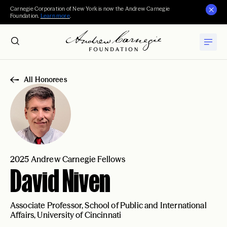
Carnegie Corporation of New York is now the Andrew Carnegie
Foundation.
Learn more
.
All Honorees
2025 Andrew Carnegie Fellows
David Niven
Associate Professor, School of Public and International
Affairs, University of Cincinnati