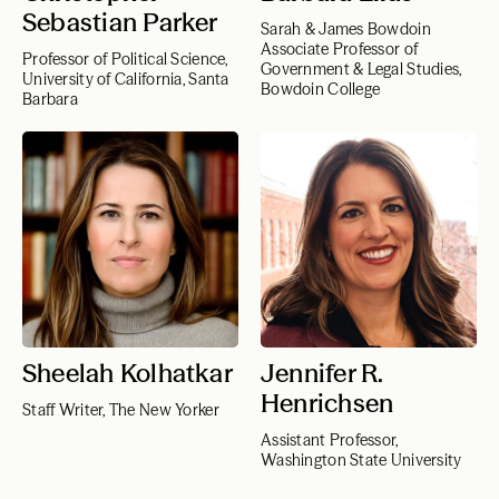
Sebastian Parker
Sarah & James Bowdoin
Associate Professor of
Professor of Political Science,
Government & Legal Studies,
University of California, Santa
Bowdoin College
Barbara
Sheelah Kolhatkar
Jennifer R.
Henrichsen
Staff Writer, The New Yorker
Assistant Professor,
Washington State University