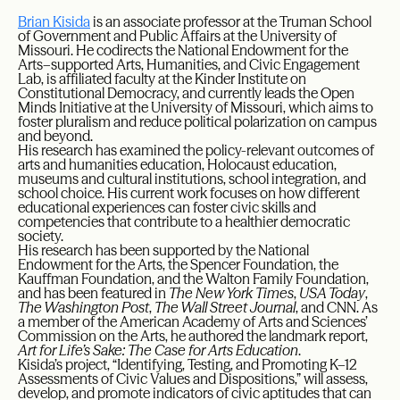
Brian Kisida
is an associate professor at the Truman School
of Government and Public Affairs at the University of
Missouri. He codirects the National Endowment for the
Arts–supported Arts, Humanities, and Civic Engagement
Lab, is affiliated faculty at the Kinder Institute on
Constitutional Democracy, and currently leads the Open
Minds Initiative at the University of Missouri, which aims to
foster pluralism and reduce political polarization on campus
and beyond.
His research has examined the policy-relevant outcomes of
arts and humanities education, Holocaust education,
museums and cultural institutions, school integration, and
school choice. His current work focuses on how different
educational experiences can foster civic skills and
competencies that contribute to a healthier democratic
society.
His research has been supported by the National
Endowment for the Arts, the Spencer Foundation, the
Kauffman Foundation, and the Walton Family Foundation,
and has been featured in
The New York Times
,
USA Today
,
The Washington Post
,
The Wall Street Journal
, and CNN. As
a member of the American Academy of Arts and Sciences’
Commission on the Arts, he authored the landmark report,
Art for Life’s Sake: The Case for Arts Education
.
Kisida’s project, “Identifying, Testing, and Promoting K–12
Assessments of Civic Values and Dispositions,” will assess,
develop, and promote indicators of civic aptitudes that can