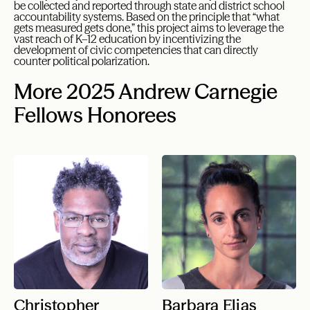
be collected and reported through state and district school
accountability systems. Based on the principle that “what
gets measured gets done,” this project aims to leverage the
vast reach of K–12 education by incentivizing the
development of civic competencies that can directly
counter political polarization.
More 2025 Andrew Carnegie
Fellows Honorees
Christopher
Barbara Elias