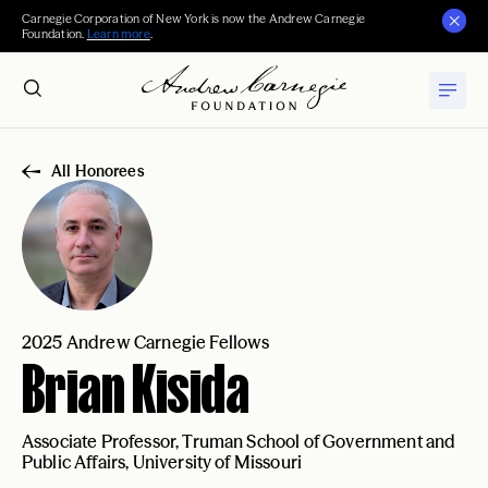
Carnegie Corporation of New York is now the Andrew Carnegie
Foundation.
Learn more
.
All Honorees
2025 Andrew Carnegie Fellows
Brian Kisida
Associate Professor, Truman School of Government and
Public Affairs, University of Missouri