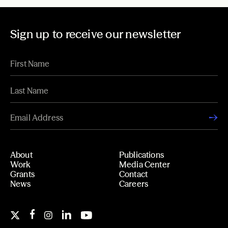
Sign up to receive our newsletter
About
Publications
Work
Media Center
Grants
Contact
News
Careers