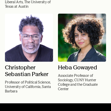
Liberal Arts, The University of
Texas at Austin
Christopher
Heba Gowayed
Sebastian Parker
Associate Professor of
Sociology, CUNY Hunter
Professor of Political Science,
College and the Graduate
University of California, Santa
Center
Barbara