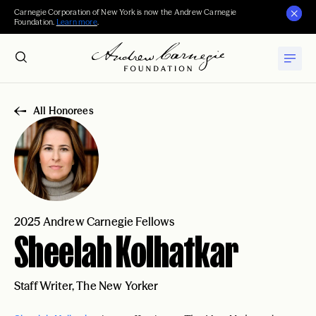
Carnegie Corporation of New York is now the Andrew Carnegie
Foundation.
Learn more
.
All Honorees
2025 Andrew Carnegie Fellows
Sheelah Kolhatkar
Staff Writer, The New Yorker