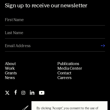
Sign up to receive our newsletter
About
Publications
Work
Media Center
Grants
Contact
News
Careers
By clicking "Accept", you consent to the use of