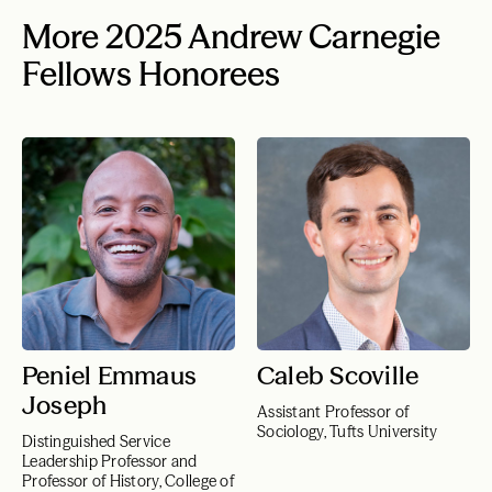
More 2025 Andrew Carnegie
Fellows Honorees
Peniel Emmaus
Caleb Scoville
Joseph
Assistant Professor of
Sociology, Tufts University
Distinguished Service
Leadership Professor and
Professor of History, College of