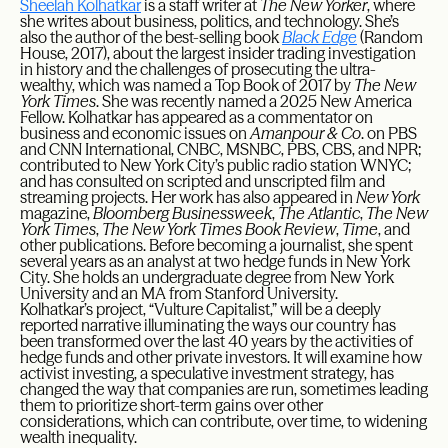
Sheelah Kolhatkar
is a staff writer at
The New Yorker
, where
she writes about business, politics, and technology. She’s
also the author of the best-selling book
Black Edge
(Random
House, 2017), about the largest insider trading investigation
in history and the challenges of prosecuting the ultra-
wealthy, which was named a Top Book of 2017 by
The New
York Times
. She was recently named a 2025 New America
Fellow. Kolhatkar has appeared as a commentator on
business and economic issues on
Amanpour & Co
. on PBS
and CNN International, CNBC, MSNBC, PBS, CBS, and NPR;
contributed to New York City’s public radio station WNYC;
and has consulted on scripted and unscripted film and
streaming projects. Her work has also appeared in
New York
magazine,
Bloomberg Businessweek
,
The Atlantic
,
The New
York Times
,
The New York Times Book Review
,
Time
, and
other publications. Before becoming a journalist, she spent
several years as an analyst at two hedge funds in New York
City. She holds an undergraduate degree from New York
University and an MA from Stanford University.
Kolhatkar’s project, “Vulture Capitalist,” will be a deeply
reported narrative illuminating the ways our country has
been transformed over the last 40 years by the activities of
hedge funds and other private investors. It will examine how
activist investing, a speculative investment strategy, has
changed the way that companies are run, sometimes leading
them to prioritize short-term gains over other
considerations, which can contribute, over time, to widening
wealth inequality.