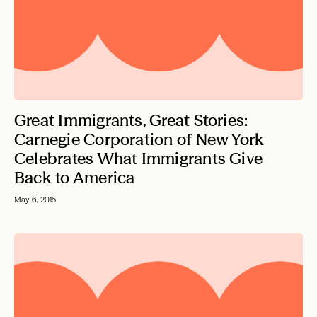
Great Immigrants, Great Stories:
Carnegie Corporation of New York
Celebrates What Immigrants Give
Back to America
May 6, 2015