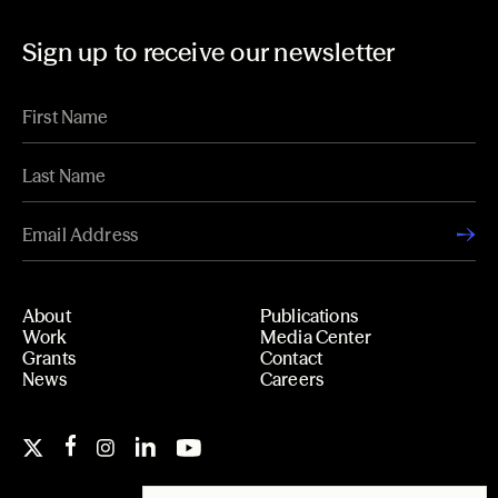
Sign up to receive our newsletter
About
Publications
Work
Media Center
Grants
Contact
News
Careers