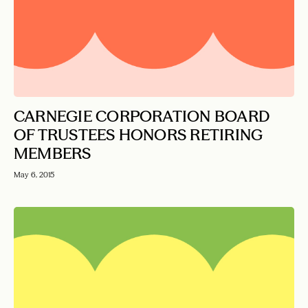
CARNEGIE CORPORATION BOARD
OF TRUSTEES HONORS RETIRING
MEMBERS
May 6, 2015