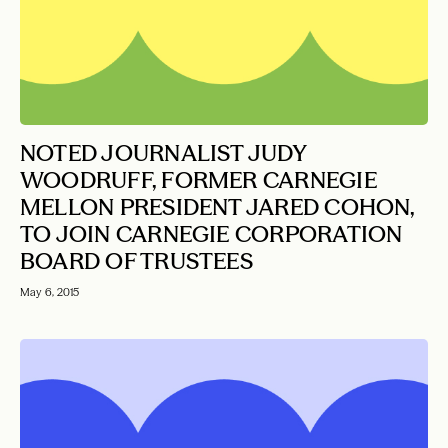
NOTED JOURNALIST JUDY
WOODRUFF, FORMER CARNEGIE
MELLON PRESIDENT JARED COHON,
TO JOIN CARNEGIE CORPORATION
BOARD OF TRUSTEES
May 6, 2015