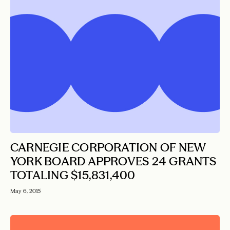
CARNEGIE CORPORATION OF NEW
YORK BOARD APPROVES 24 GRANTS
TOTALING $15,831,400
May 6, 2015