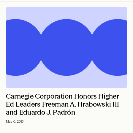
Press Releases
Carnegie Reporter
From the President
All Articles
Carnegie Corporation Honors Higher
Ed Leaders Freeman A. Hrabowski III
and Eduardo J. Padrón
May 6, 2015