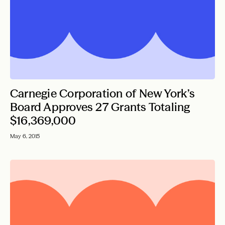
Carnegie Corporation of New York’s
Board Approves 27 Grants Totaling
$16,369,000
May 6, 2015