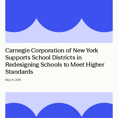
Carnegie Corporation of New York
Supports School Districts in
Redesigning Schools to Meet Higher
Standards
May 6, 2015