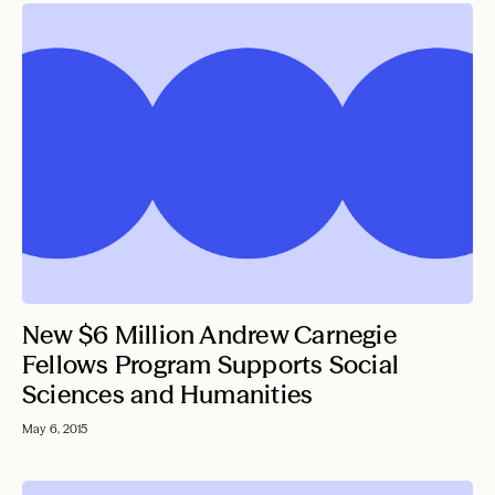
New $6 Million Andrew Carnegie
Fellows Program Supports Social
Sciences and Humanities
May 6, 2015