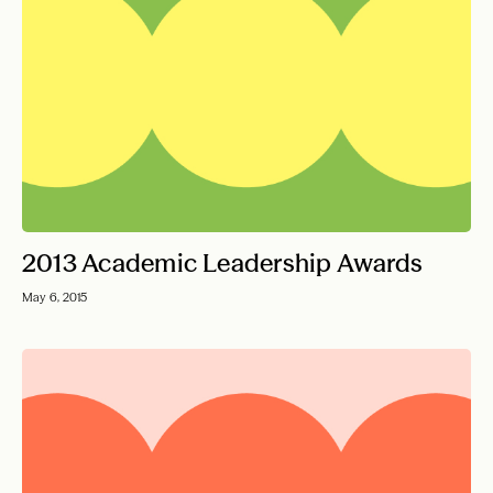
2013 Academic Leadership Awards
May 6, 2015