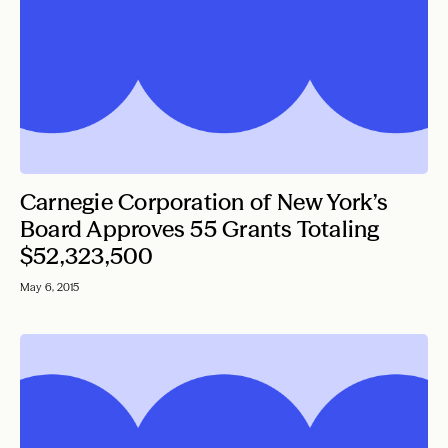
Carnegie Corporation of New York’s
Board Approves 55 Grants Totaling
$52,323,500
May 6, 2015