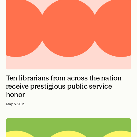
Ten librarians from across the nation
receive prestigious public service
honor
May 6, 2015