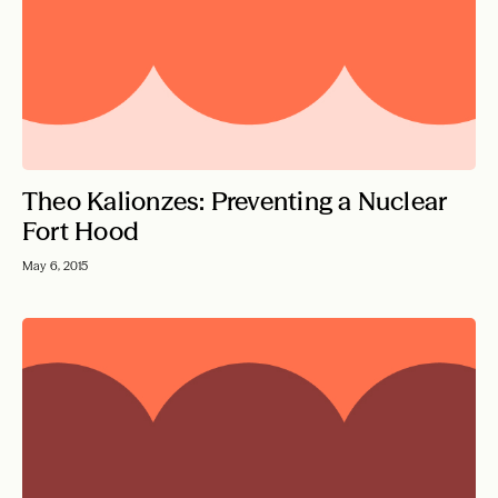
Theo Kalionzes: Preventing a Nuclear
Fort Hood
May 6, 2015