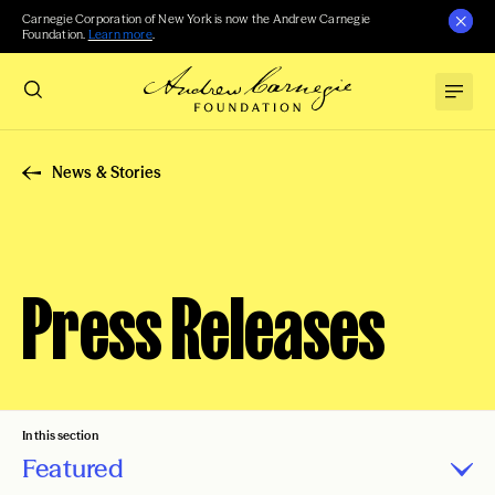
Carnegie Corporation of New York is now the Andrew Carnegie
Foundation.
Learn more
.
News & Stories
Press Releases
In this section
Featured