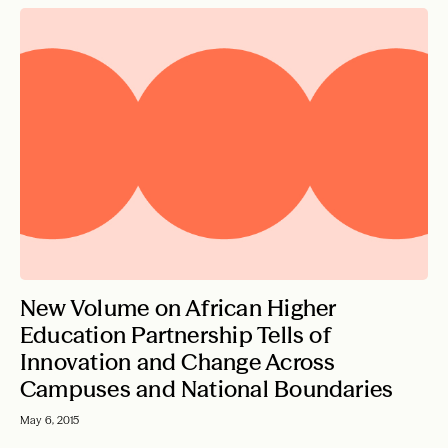
New Volume on African Higher
Education Partnership Tells of
Innovation and Change Across
Campuses and National Boundaries
May 6, 2015