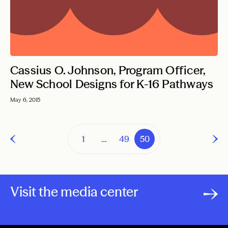
Cassius O. Johnson, Program Officer,
New School Designs for K-16 Pathways
May 6, 2015
1
…
49
50
Visit the media center