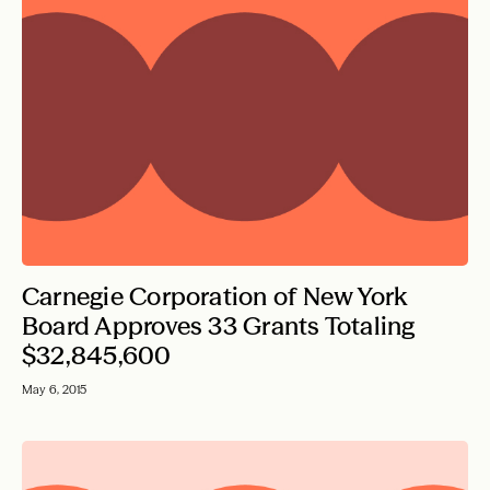
Carnegie Corporation of New York
Board Approves 33 Grants Totaling
$32,845,600
May 6, 2015