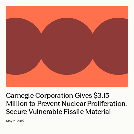
Carnegie Corporation Gives $3.15
Million to Prevent Nuclear Proliferation,
Secure Vulnerable Fissile Material
May 6, 2015