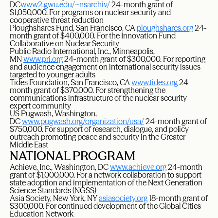
DC
www2.gwu.edu/~nsarchiv/
24-month grant of
$1,050,000. For programs on nuclear security and
cooperative threat reduction
Ploughshares Fund, San Francisco, CA
ploughshares.org
24-
month grant of $400,000. For the Innovation Fund
Collaborative on Nuclear Security
Public Radio International, Inc., Minneapolis,
MN
www.pri.org
24-month grant of $300,000. For reporting
and audience engagement on international security issues
targeted to younger adults
Tides Foundation, San Francisco, CA
www.tides.org
24-
month grant of $370,000. For strengthening the
communications infrastructure of the nuclear security
expert community
US Pugwash, Washington,
DC
www.pugwash.org/organization/usa/
24-month grant of
$750,000. For support of research, dialogue, and policy
outreach promoting peace and security in the Greater
Middle East
NATIONAL PROGRAM
Achieve, Inc., Washington, DC
www.achieve.org
24-month
grant of $1,000,000. For a network collaboration to support
state adoption and implementation of the Next Generation
Science Standards (NGSS)
Asia Society, New York, NY
asiasociety.org
18-month grant of
$300,000. For continued development of the Global Cities
Education Network