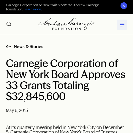
Carnegie Corporation of New York is now the Andrew Carnegie
Foundation.
Learn more
.
News & Stories
Carnegie Corporation of
New York Board Approves
33 Grants Totaling
$32,845,600
May 6, 2015
At its quarterly meeting held in New York City on December
5, Carnegie Corporation of New York’s Board of Trustees