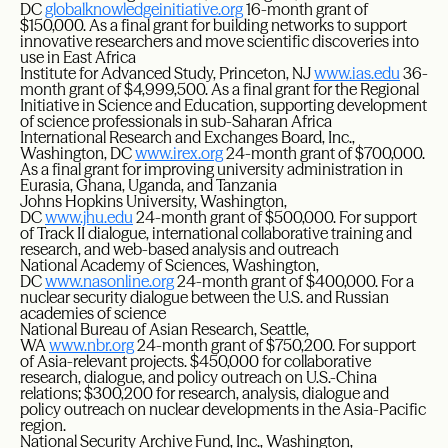
DC
globalknowledgeinitiative.org
16-month grant of
$150,000. As a final grant for building networks to support
innovative researchers and move scientific discoveries into
use in East Africa
Institute for Advanced Study, Princeton, NJ
www.ias.edu
36-
month grant of $4,999,500. As a final grant for the Regional
Initiative in Science and Education, supporting development
of science professionals in sub-Saharan Africa
International Research and Exchanges Board, Inc.,
Washington, DC
www.irex.org
24-month grant of $700,000.
As a final grant for improving university administration in
Eurasia, Ghana, Uganda, and Tanzania
Johns Hopkins University, Washington,
DC
www.jhu.edu
24-month grant of $500,000. For support
of Track II dialogue, international collaborative training and
research, and web-based analysis and outreach
National Academy of Sciences, Washington,
DC
www.nasonline.org
24-month grant of $400,000. For a
nuclear security dialogue between the U.S. and Russian
academies of science
National Bureau of Asian Research, Seattle,
WA
www.nbr.org
24-month grant of $750,200. For support
of Asia-relevant projects. $450,000 for collaborative
research, dialogue, and policy outreach on U.S.-China
relations; $300,200 for research, analysis, dialogue and
policy outreach on nuclear developments in the Asia-Pacific
region.
National Security Archive Fund, Inc., Washington,