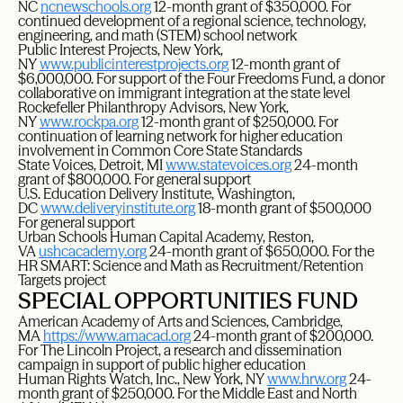
NC
ncnewschools.org
12-month grant of $350,000. For
continued development of a regional science, technology,
engineering, and math (STEM) school network
Public Interest Projects, New York,
NY
www.publicinterestprojects.org
12-month grant of
$6,000,000. For support of the Four Freedoms Fund, a donor
collaborative on immigrant integration at the state level
Rockefeller Philanthropy Advisors, New York,
NY
www.rockpa.org
12-month grant of $250,000. For
continuation of learning network for higher education
involvement in Common Core State Standards
State Voices, Detroit, MI
www.statevoices.org
24-month
grant of $800,000. For general support
U.S. Education Delivery Institute, Washington,
DC
www.deliveryinstitute.org
18-month grant of $500,000
For general support
Urban Schools Human Capital Academy, Reston,
VA
ushcacademy.org
24-month grant of $650,000. For the
HR SMART: Science and Math as Recruitment/Retention
Targets project
SPECIAL OPPORTUNITIES FUND
American Academy of Arts and Sciences, Cambridge,
MA
https://www.amacad.org
24-month grant of $200,000.
For The Lincoln Project, a research and dissemination
campaign in support of public higher education
Human Rights Watch, Inc., New York, NY
www.hrw.org
24-
month grant of $250,000. For the Middle East and North