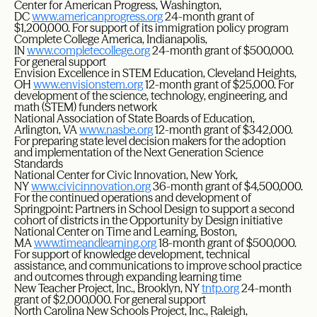
Center for American Progress, Washington,
DC
www.americanprogress.org
24-month grant of
$1,200,000. For support of its immigration policy program
Complete College America, Indianapolis,
IN
www.completecollege.org
24-month grant of $500,000.
For general support
Envision Excellence in STEM Education, Cleveland Heights,
OH
www.envisionstem.org
12-month grant of $25,000. For
development of the science, technology, engineering, and
math (STEM) funders network
National Association of State Boards of Education,
Arlington, VA
www.nasbe.org
12-month grant of $342,000.
For preparing state level decision makers for the adoption
and implementation of the Next Generation Science
Standards
National Center for Civic Innovation, New York,
NY
www.civicinnovation.org
36-month grant of $4,500,000.
For the continued operations and development of
Springpoint: Partners in School Design to support a second
cohort of districts in the Opportunity by Design initiative
National Center on Time and Learning, Boston,
MA
www.timeandlearning.org
18-month grant of $500,000.
For support of knowledge development, technical
assistance, and communications to improve school practice
and outcomes through expanding learning time
New Teacher Project, Inc., Brooklyn, NY
tntp.org
24-month
grant of $2,000,000. For general support
North Carolina New Schools Project, Inc., Raleigh,