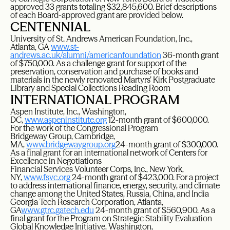
approved 33 grants totaling $32,845,600. Brief descriptions
of each Board-approved grant are provided below.
CENTENNIAL
University of St. Andrews American Foundation, Inc.,
Atlanta, GA
www.st-
andrews.ac.uk/alumni/americanfoundation
36-month grant
of $750,000. As a challenge grant for support of the
preservation, conservation and purchase of books and
materials in the newly renovated Martyrs’ Kirk Postgraduate
Library and Special Collections Reading Room
INTERNATIONAL PROGRAM
Aspen Institute, Inc., Washington,
DC,
www.aspeninstitute.org
12-month grant of $600,000.
For the work of the Congressional Program
Bridgeway Group, Cambridge,
MA,
www.bridgewaygroup.org
24-month grant of $300,000.
As a final grant for an international network of Centers for
Excellence in Negotiations
Financial Services Volunteer Corps, Inc., New York,
NY,
www.fsvc.org
24-month grant of $423,000. For a project
to address international finance, energy, security, and climate
change among the United States, Russia, China, and India
Georgia Tech Research Corporation, Atlanta,
GA
www.gtrc.gatech.edu
24-month grant of $560,900. As a
final grant for the Program on Strategic Stability Evaluation
Global Knowledge Initiative, Washington,