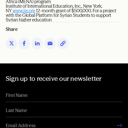
Africa (MENA) program
Institute of International Education, Inc., New York,
NY
www.iie.org
12-month grant of $500,000. For a project
with the Global Platform for Syrian Students to support
Syrian higher education
Share
Sign up to receive our newsletter