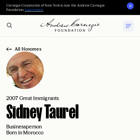
Carnegie Corporation of New York is now the Andrew Carnegie
Foundation.
Learn more
.
All Honorees
2007 Great Immigrants
Sidney Taurel
Businessperson
Born in Morocco