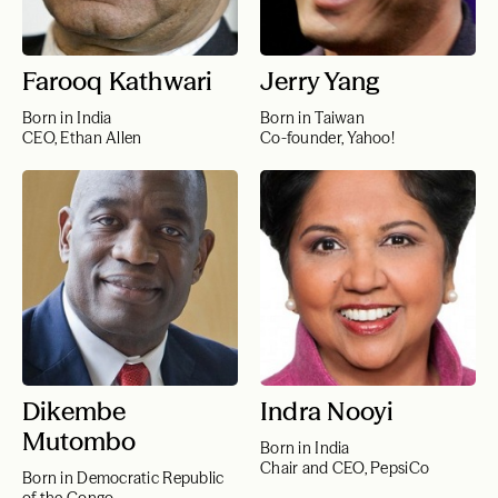
Farooq Kathwari
Jerry Yang
Born in India
Born in Taiwan
CEO, Ethan Allen
Co-founder, Yahoo!
Dikembe
Indra Nooyi
Mutombo
Born in India
Chair and CEO, PepsiCo
Born in Democratic Republic