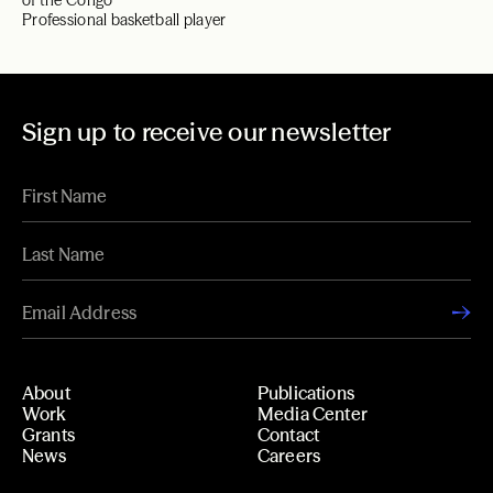
of the Congo
Professional basketball player
Sign up to receive our newsletter
About
Publications
Work
Media Center
Grants
Contact
News
Careers