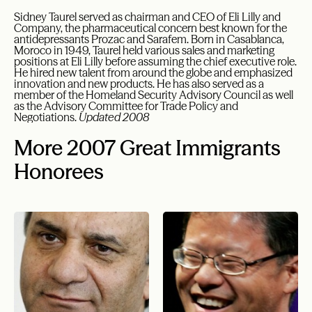
Sidney Taurel served as chairman and CEO of Eli Lilly and
Company, the pharmaceutical concern best known for the
antidepressants Prozac and Sarafem. Born in Casablanca,
Moroco in 1949, Taurel held various sales and marketing
positions at Eli Lilly before assuming the chief executive role.
He hired new talent from around the globe and emphasized
innovation and new products. He has also served as a
member of the Homeland Security Advisory Council as well
as the Advisory Committee for Trade Policy and
Negotiations.
Updated 2008
More 2007 Great Immigrants
Honorees