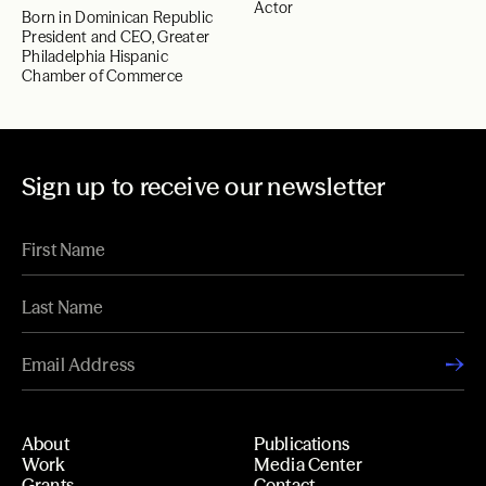
Actor
Born in Dominican Republic
President and CEO, Greater
Philadelphia Hispanic
Chamber of Commerce
Sign up to receive our newsletter
About
Publications
Work
Media Center
Grants
Contact