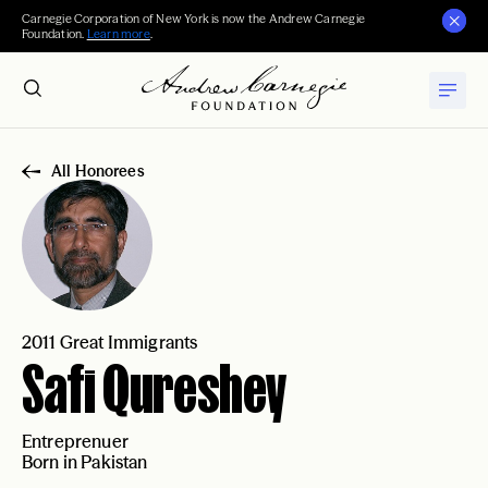
Carnegie Corporation of New York is now the Andrew Carnegie
Foundation.
Learn more
.
All Honorees
2011 Great Immigrants
Safi Qureshey
Entreprenuer
Born in Pakistan