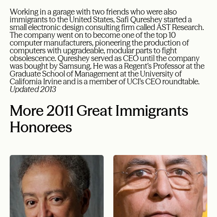
Working in a garage with two friends who were also
immigrants to the United States, Safi Qureshey started a
small electronic design consulting firm called AST Research.
The company went on to become one of the top 10
computer manufacturers, pioneering the production of
computers with upgradeable, modular parts to fight
obsolescence. Qureshey served as CEO until the company
was bought by Samsung. He was a Regent’s Professor at the
Graduate School of Management at the University of
California Irvine and is a member of UCI’s CEO roundtable.
Updated 2013
More 2011 Great Immigrants
Honorees