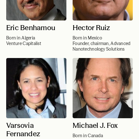
Eric Benhamou
Hector Ruiz
Born in Algeria
Born in Mexico
Venture Capitalist
Founder, chairman, Advanced
Nanotechnology Solutions
Varsovia
Michael J. Fox
Fernandez
Born in Canada