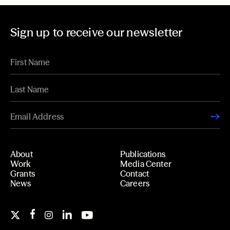
Sign up to receive our newsletter
About
Publications
Work
Media Center
Grants
Contact
News
Careers