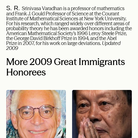
S. R.
Srinivasa Varadhan is a professor of mathematics
and Frank J. Gould Professor of Science at the Courant
Institute of Mathematical Sciences at New York University.
For his research, which ranged widely over different areas of
probability theory he has been awarded honors including the
American Mathematical Society’s 1996 Leroy Steele Prize,
the George David Birkhoff Prize in 1994, and the Abel
Prize in 2007, for his work on large deviations.
Updated
2009
More 2009 Great Immigrants
Honorees