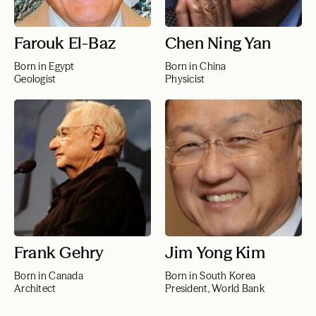
Farouk El-Baz
Chen Ning Yan
Born in Egypt
Born in China
Geologist
Physicist
Frank Gehry
Jim Yong Kim
Born in Canada
Born in South Korea
Architect
President, World Bank