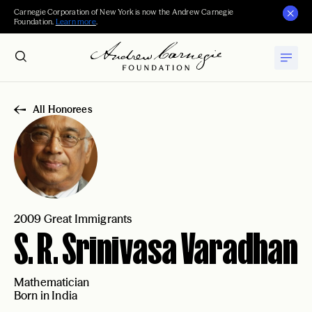
Carnegie Corporation of New York is now the Andrew Carnegie
Foundation.
Learn more
.
All Honorees
2009 Great Immigrants
S. R. Srinivasa Varadhan
Mathematician
Born in India