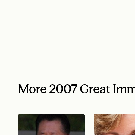
More 2007 Great Imm