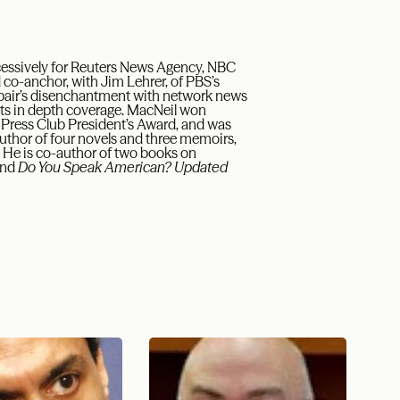
cessively for Reuters News Agency, NBC
 co-anchor, with Jim Lehrer, of PBS’s
 pair’s disenchantment with network news
its in depth coverage. MacNeil won
ress Club President’s Award, and was
author of four novels and three memoirs,
. He is co-author of two books on
nd
Do You Speak American? Updated