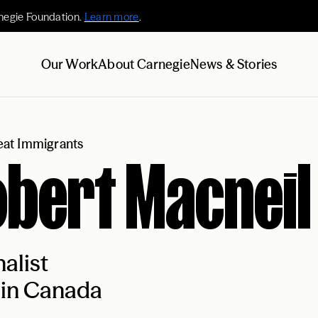
negie Foundation.
Learn more
.
Our Work
About Carnegie
News & Stories
at Immigrants
bert Macneil
alist
 in Canada