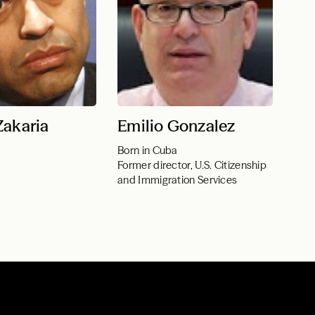
Zakaria
Emilio Gonzalez
Born in Cuba
Former director, U.S. Citizenship
and Immigration Services