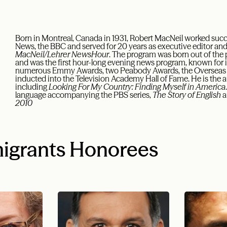
Born in Montreal, Canada in 1931, Robert MacNeil worked suc
News, the BBC and served for 20 years as executive editor and
MacNeil/Lehrer NewsHour
. The program was born out of the
and was the first hour-long evening news program, known for 
numerous Emmy Awards, two Peabody Awards, the Overseas P
inducted into the Television Academy Hall of Fame. He is the 
including
Looking For My Country: Finding Myself in America
language accompanying the PBS series,
The Story of English
a
2010
igrants Honorees