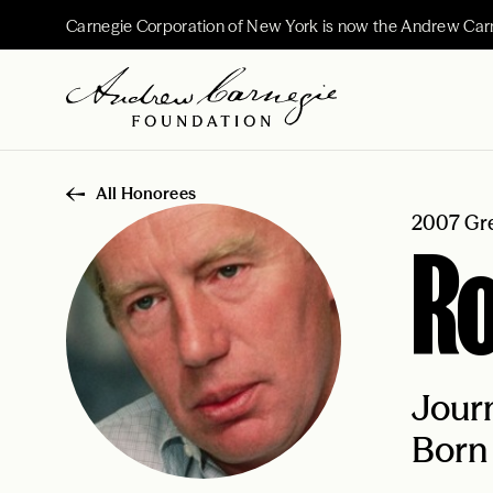
Carnegie Corporation of New York is now the Andrew Car
All Honorees
2007 Gre
Ro
Journ
Born