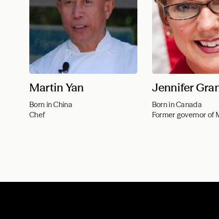
Martin Yan
Jennifer Gra
Born in China
Born in Canada
Chef
Former governor of 