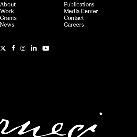
About
Publications
Work
Media Center
Grants
Contact
News
Careers