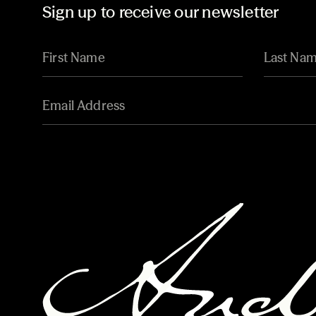
Sign up to receive our newsletter