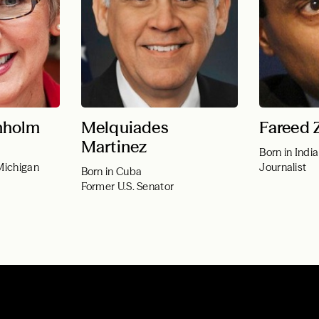
nholm
Melquiades
Fareed 
Martinez
Born in India
Michigan
Journalist
Born in Cuba
Former U.S. Senator