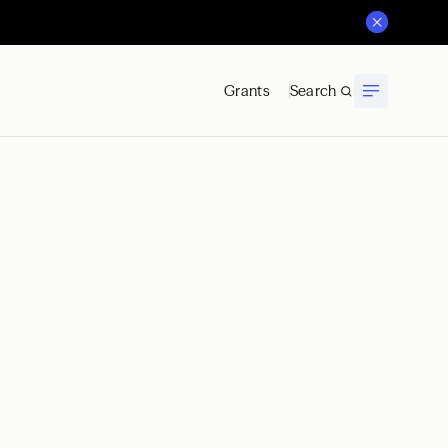
Grants
Search