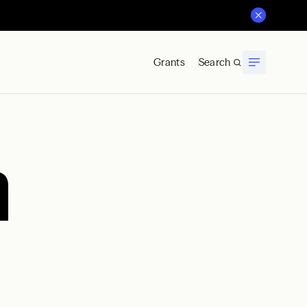
Grants
Search
a