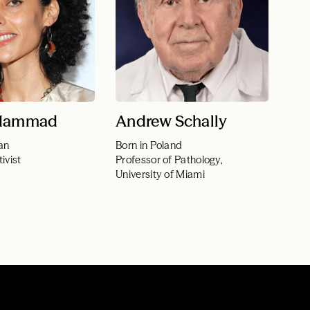
 Hammad
Andrew Schally
an
Born in Poland
ivist
Professor of Pathology,
University of Miami