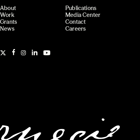
About
Publications
Work
Media Center
Grants
Contact
News
Careers