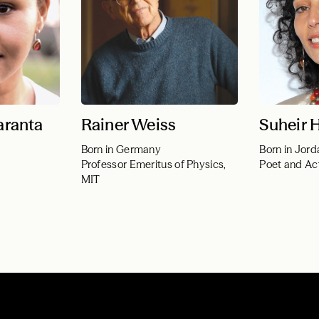
aranta
Rainer Weiss
Suheir
Born in Germany
Born in Jord
Professor Emeritus of Physics,
Poet and Act
MIT