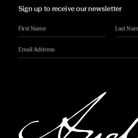
Sign up to receive our newsletter