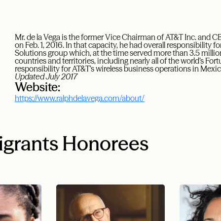
Mr. de la Vega is the former Vice Chairman of AT&T Inc. and C
on Feb. 1, 2016. In that capacity, he had overall responsibility
Solutions group which, at the time served more than 3.5 milli
countries and territories, including nearly all of the world’s F
responsibility for AT&T’s wireless business operations in Mex
Updated July 2017
Website:
https://www.ralphdelavega.com/about/
igrants Honorees