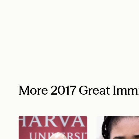
More 2017 Great Imm