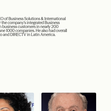
EO of Business Solutions & International
 for the company’s integrated Business
on business customers in nearly 200
ortune 1000 companies. He also had overall
ico and DIRECTV in Latin America.