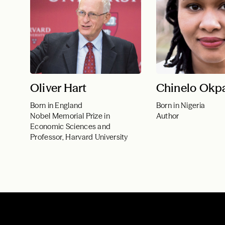
Oliver Hart
Chinelo Okp
Born in England
Born in Nigeria
Nobel Memorial Prize in
Author
Economic Sciences and
Professor, Harvard University