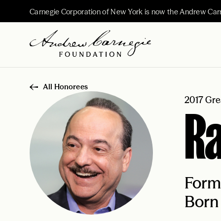
Carnegie Corporation of New York is now the Andrew Car
All Honorees
2017 Gre
Ra
Form
Born