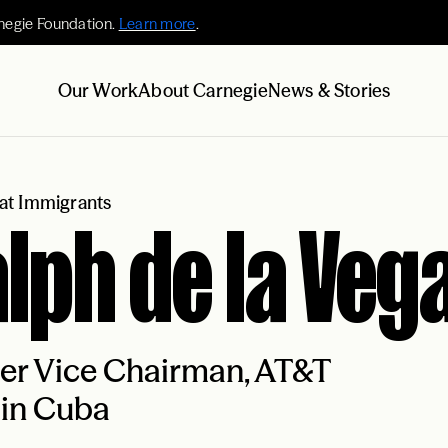
negie Foundation.
Learn more
.
Our Work
About Carnegie
News & Stories
at Immigrants
lph de la Veg
er Vice Chairman, AT&T
 in Cuba