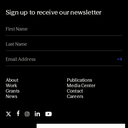
Sign up to receive our newsletter
About
Publications
Work
Media Center
Grants
Contact
News
Careers