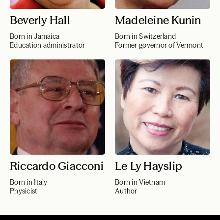
Beverly Hall
Madeleine Kunin
Born in Jamaica
Born in Switzerland
Education administrator
Former governor of Vermont
Riccardo Giacconi
Le Ly Hayslip
Born in Italy
Born in Vietnam
Physicist
Author