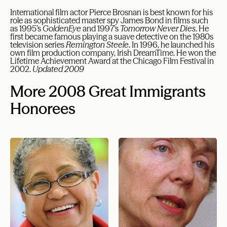
International film actor Pierce Brosnan is best known for his
role as sophisticated master spy James Bond in films such
as 1995’s
GoldenEye
and 1997’s
Tomorrow Never Dies
. He
first became famous playing a suave detective on the 1980s
television series
Remington Steele
. In 1996, he launched his
own film production company, Irish DreamTime. He won the
Lifetime Achievement Award at the Chicago Film Festival in
2002.
Updated 2009
More 2008 Great Immigrants
Honorees