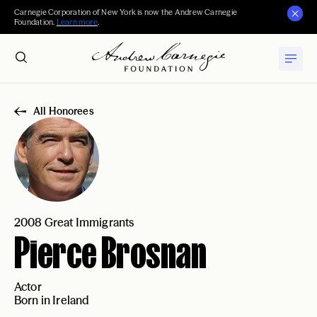
Carnegie Corporation of New York is now the Andrew Carnegie
Foundation.
Learn more
.
All Honorees
2008 Great Immigrants
Pierce Brosnan
Actor
Born in Ireland