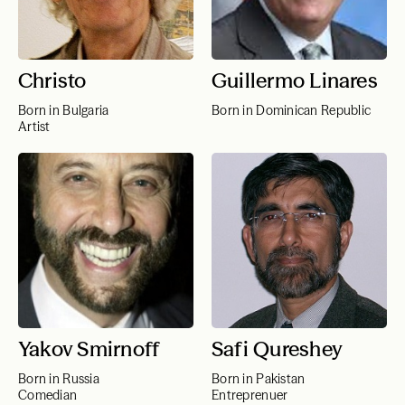
Christo
Guillermo Linares
Born in Bulgaria
Born in Dominican Republic
Artist
Yakov Smirnoff
Safi Qureshey
Born in Russia
Born in Pakistan
Comedian
Entreprenuer