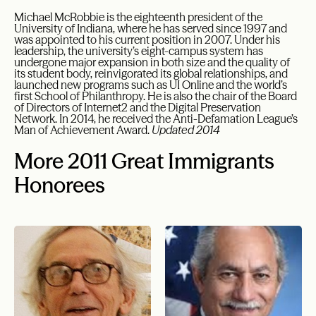
Michael McRobbie is the eighteenth president of the
University of Indiana, where he has served since 1997 and
was appointed to his current position in 2007. Under his
leadership, the university’s eight-campus system has
undergone major expansion in both size and the quality of
its student body, reinvigorated its global relationships, and
launched new programs such as UI Online and the world’s
first School of Philanthropy. He is also the chair of the Board
of Directors of Internet2 and the Digital Preservation
Network. In 2014, he received the Anti-Defamation League’s
Man of Achievement Award.
Updated 2014
More 2011 Great Immigrants
Honorees