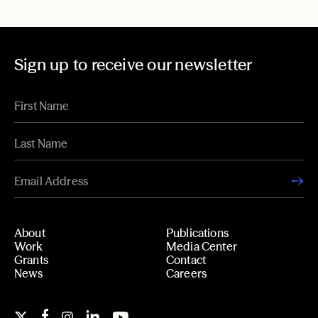
Sign up to receive our newsletter
About
Publications
Work
Media Center
Grants
Contact
News
Careers