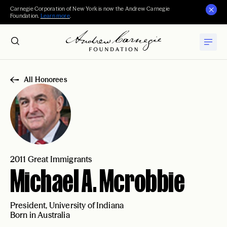
Carnegie Corporation of New York is now the Andrew Carnegie
Foundation.
Learn more
.
All Honorees
2011 Great Immigrants
Michael A. Mcrobbie
President, University of Indiana
Born in Australia