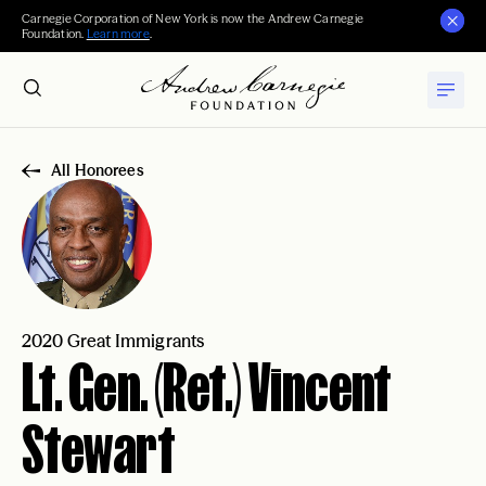
Carnegie Corporation of New York is now the Andrew Carnegie
Foundation.
Learn more
.
All Honorees
2020 Great Immigrants
Lt. Gen. (Ret.) Vincent
Stewart