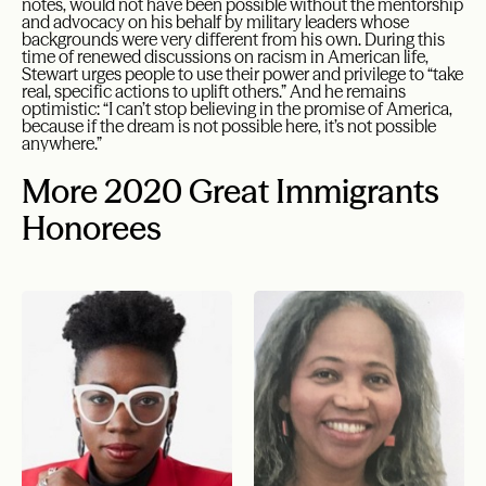
notes, would not have been possible without the mentorship
and advocacy on his behalf by military leaders whose
backgrounds were very different from his own. During this
time of renewed discussions on racism in American life,
Stewart urges people to use their power and privilege to “take
real, specific actions to uplift others.” And he remains
optimistic: “I can’t stop believing in the promise of America,
because if the dream is not possible here, it’s not possible
anywhere.”
More 2020 Great Immigrants
Honorees