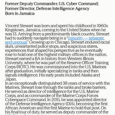
Former Deputy Commander, U.S. Cyber Command;
Former Director, Defense Intelligence Agency
Born in Jamaica
Vincent Stewart was born and spent his childhood in 1960s
Kingstown, Jamaica, coming to the United States when he
was 13. Arriving from a predominantly black country, Stewart
had to suddenly navigate being in a “
minority — separate,
and unequal.
” Growing up in Chicago, Stewart endured racial
slurs, unwarranted police stops, and suspicious stares,
experiences that shaped his perspective as he eventually
rose to hold one of the highest military offices in the nation.
Stewart earned a BA in history from Western Illinois
University, where he was part of the Reserve Officer Training
Corps (ROTC). He was commissioned into the U.S. Marines
after graduation, initially specializing in tanks and then
signals intelligence. His early posts included Alaska and
Japan.
In an exceptionally distinguished 38 years of service with the
Marines, Stewart rose through the ranks and broke barriers.
He served as director of intelligence for the U.S. Marine
Corps, and as commander of the Marine Corps Forces
Cyberspace Command. In 2015, he was appointed director
of the Defense Intelligence Agency (DIA), becoming the first
African American and the first Marine to hold that post. On
his final tour of duty, he served as deputy commander of the