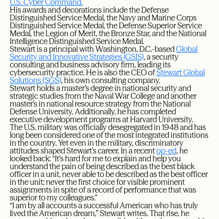
U.S. Cyber Command.
His awards and decorations include the Defense
Distinguished Service Medal, the Navy and Marine Corps
Distinguished Service Medal, the Defense Superior Service
Medal, the Legion of Merit, the Bronze Star, and the National
Intelligence Distinguished Service Medal.
Stewart is a principal with Washington, D.C.-based
Global
Security and Innovative Strategies (GSIS)
, a security
consulting and business advisory firm, leading its
cybersecurity practice. He is also the CEO of
Stewart Global
Solutions (SGS)
, his own consulting company.
Stewart holds a master’s degree in national security and
strategic studies from the Naval War College and another
master’s in national resource strategy from the National
Defense University. Additionally, he has completed
executive development programs at Harvard University.
The U.S. military was officially desegregated in 1948 and has
long been considered one of the most integrated institutions
in the country. Yet even in the military, discriminatory
attitudes shaped Stewart’s career. In a recent
op-ed
, he
looked back: “It’s hard for me to explain and help you
understand the pain of being described as the best black
officer in a unit, never able to be described as the best officer
in the unit; never the first choice for visible prominent
assignments in spite of a record of performance that was
superior to my colleagues.”
“I am by all accounts a successful American who has truly
lived the American dream,” Stewart writes. That rise, he