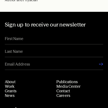
Author and Physician
Sign up to receive our newsletter
About
Publications
Work
Media Center
Grants
Contact
News
Careers