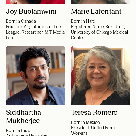
Joy Buolamwini
Marie Lafontant
Born in Canada
Born in Haiti
Founder, Algorithmic Justice
Registered Nurse, Burn Unit,
League; Researcher, MIT Media
University of Chicago Medical
Lab
Center
Siddhartha
Teresa Romero
Mukherjee
Born in Mexico
President, United Farm
Born in India
Workers