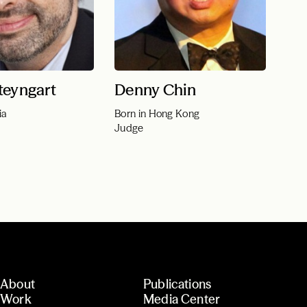
teyngart
Denny Chin
ia
Born in Hong Kong
Judge
About
Publications
Work
Media Center