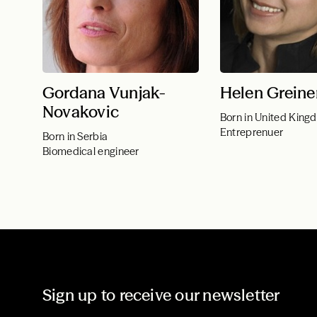
Gordana Vunjak-
Helen Greine
Novakovic
Born in United King
Entreprenuer
Born in Serbia
Biomedical engineer
Sign up to receive our newsletter