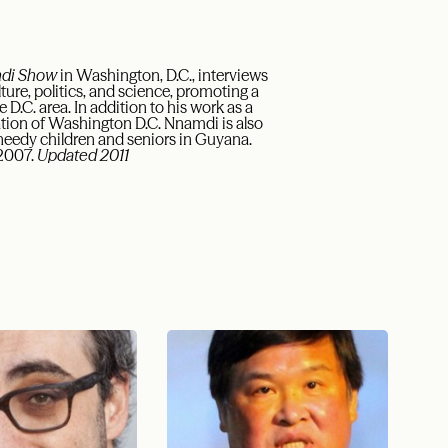
mdi Show
in Washington, D.C., interviews
ture, politics, and science, promoting a
D.C. area. In addition to his work as a
ation of Washington D.C. Nnamdi is also
 needy children and seniors in Guyana.
 2007.
Updated 2011