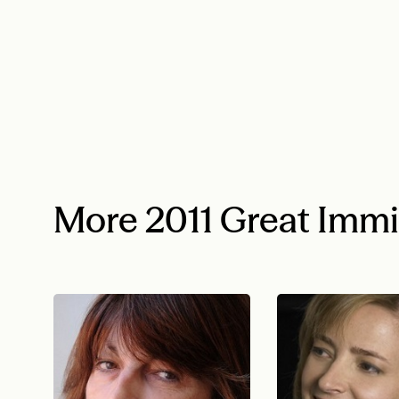
More 2011 Great Imm