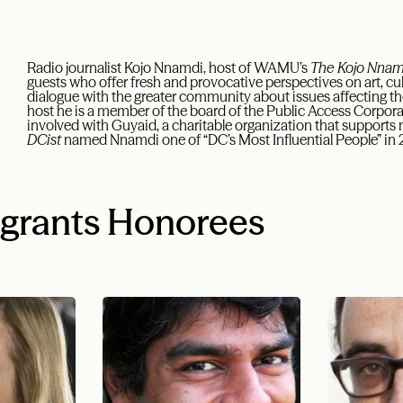
Radio journalist Kojo Nnamdi, host of WAMU’s
The Kojo Nna
guests who offer fresh and provocative perspectives on art, cul
dialogue with the greater community about issues affecting the 
host he is a member of the board of the Public Access Corpor
involved with Guyaid, a charitable organization that supports
DCist
named Nnamdi one of “DC’s Most Influential People” in
igrants Honorees