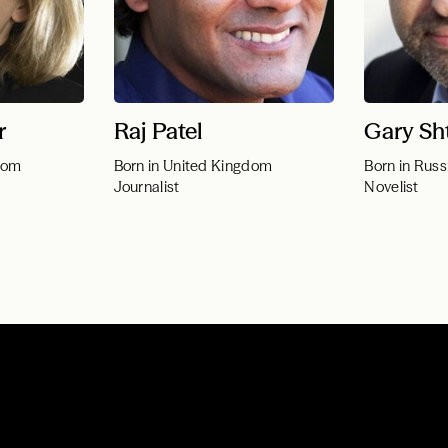
r
Raj Patel
Gary Sh
dom
Born in United Kingdom
Born in Russ
Journalist
Novelist