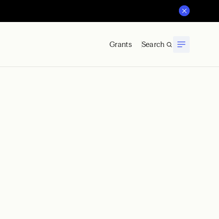
Grants
Search