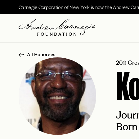
Carnegie Corporation of New York is now the Andrew Car
All Honorees
2011 Gre
K
Journ
Born