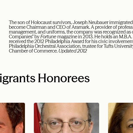
The son of Holocaust survivors, Joseph Neubauer immigrated t
become Chairman and CEO of Aramark. A provider of professiona
management, and uniforms, the company was recognized as o
Companies” by
Fortune
magazine in 2013. He holds an M.B.A. 
received the 2012 Philadelphia Award for his civic involvement 
Philadelphia Orchestral Association, trustee for Tufts Univers
Chamber of Commerce.
Updated 2012
igrants Honorees