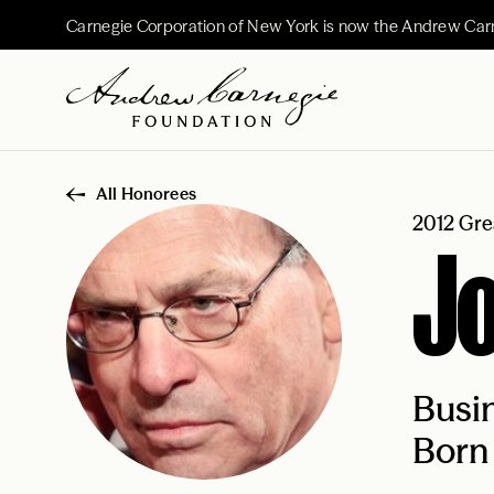
Carnegie Corporation of New York is now the Andrew Car
All Honorees
2012 Gre
J
Busi
Born 