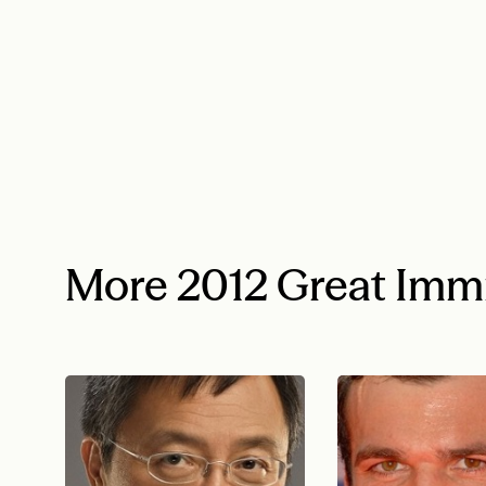
More 2012 Great Imm