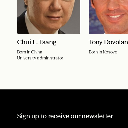
Chui L. Tsang
Tony Dovolan
Born in China
Born in Kosovo
University administrator
Sign up to receive our newsletter