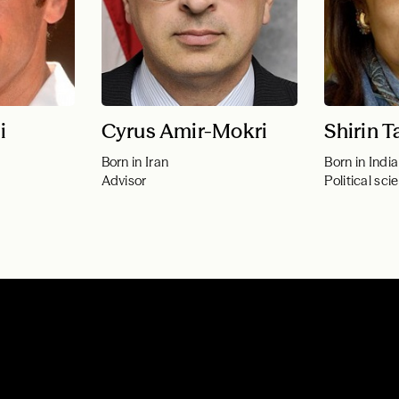
i
Cyrus Amir-Mokri
Shirin T
Born in Iran
Born in India
Advisor
Political scie