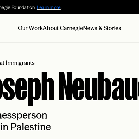
negie Foundation.
Learn more
.
Our Work
About Carnegie
News & Stories
at Immigrants
oseph Neubau
nessperson
in Palestine