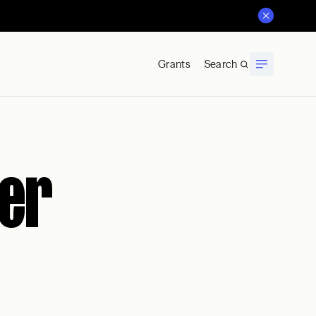
Grants
Search
er