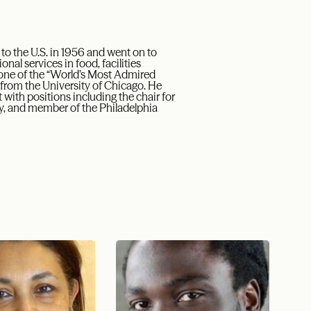
o the U.S. in 1956 and went on to
l services in food, facilities
ne of the “World’s Most Admired
from the University of Chicago. He
with positions including the chair for
ity, and member of the Philadelphia