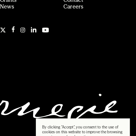
News
Careers
By clicking "Accept", you consent to the use of
cookies on this website to improve the browsing