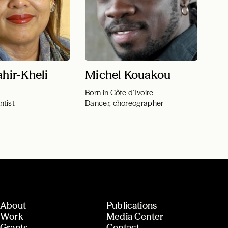
ahir-Kheli
Michel Kouakou
Born in Côte d’Ivoire
ntist
Dancer, choreographer
About
Publications
Work
Media Center
Grants
Contact