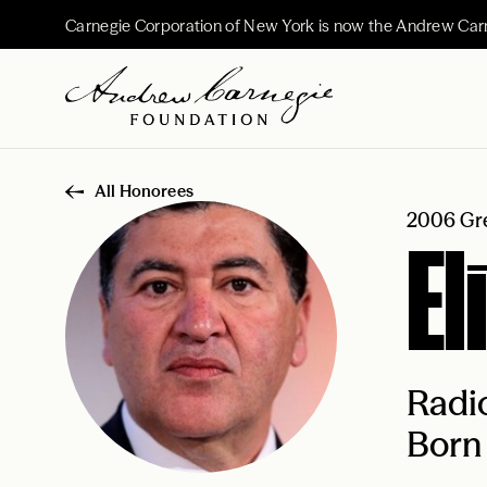
Carnegie Corporation of New York is now the Andrew Car
All Honorees
2006 Gre
El
Radio
Born 