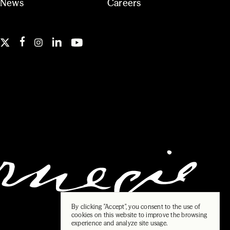
News
Careers
By clicking "Accept", you consent to the use of
cookies on this website to improve the browsing
experience and analyze site usage.