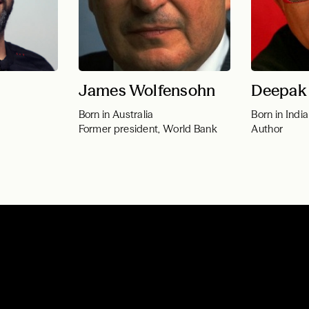
James Wolfensohn
Deepak
Born in Australia
Born in India
Former president, World Bank
Author