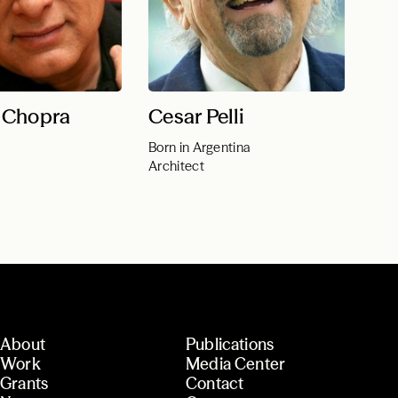
 Chopra
Cesar Pelli
Born in Argentina
Architect
About
Publications
Work
Media Center
Grants
Contact