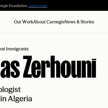
negie Foundation.
Learn more
.
Our Work
About Carnegie
News & Stories
at Immigrants
ias Zerhouni
logist
in Algeria