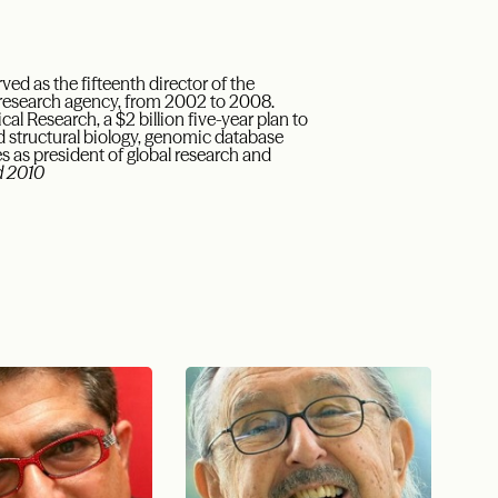
ved as the fifteenth director of the
l research agency, from 2002 to 2008.
l Research, a $2 billion five-year plan to
d structural biology, genomic database
s as president of global research and
 2010