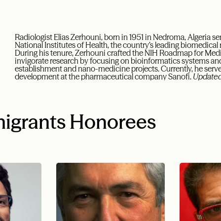
Radiologist Elias Zerhouni, born in 1951 in Nedroma, Algeria ser
National Institutes of Health, the country’s leading biomedica
During his tenure, Zerhouni crafted the NIH Roadmap for Medica
invigorate research by focusing on bioinformatics systems an
establishment and nano-medicine projects. Currently, he serve
development at the pharmaceutical company Sanofi.
Updated
igrants Honorees