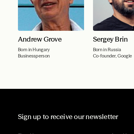
Andrew Grove
Sergey Brin
Born in Hungary
Born in Russia
Businessperson
Co-founder, Google
Sign up to receive our newsletter