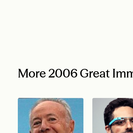
More 2006 Great Imm