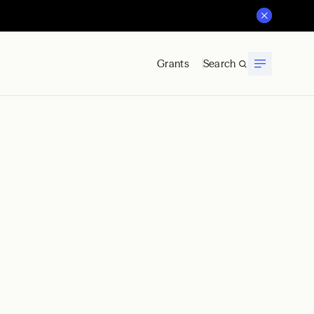
Grants
Search