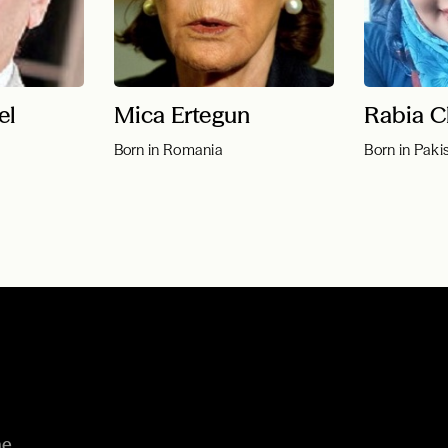
el
Mica Ertegun
Rabia C
Born in Romania
Born in Paki