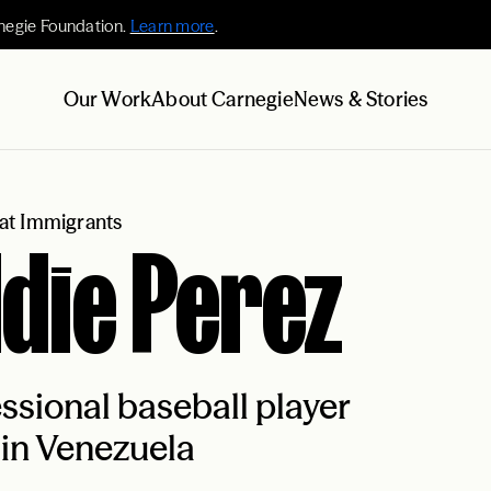
negie Foundation.
Learn more
.
Our Work
About Carnegie
News & Stories
at Immigrants
die Perez
ssional baseball player
in Venezuela