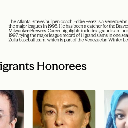
The Atlanta Braves bullpen coach Eddie Perez is a Venezuela
the major leagues in 1995. He has been a catcher for the Braves
Milwaukee Brewers. Career highlights include a grand slam ho
1997, tying the major league record of 11 grand slams in one s
Zulia baseball team, which is part of the Venezuelan Winter L
igrants Honorees