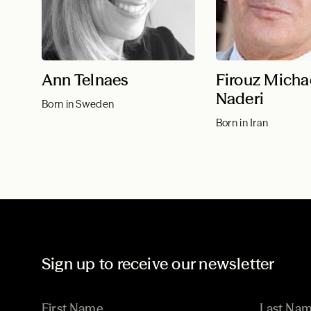
Ann Telnaes
Firouz Micha
Naderi
Born in Sweden
Born in Iran
Sign up to receive our newsletter