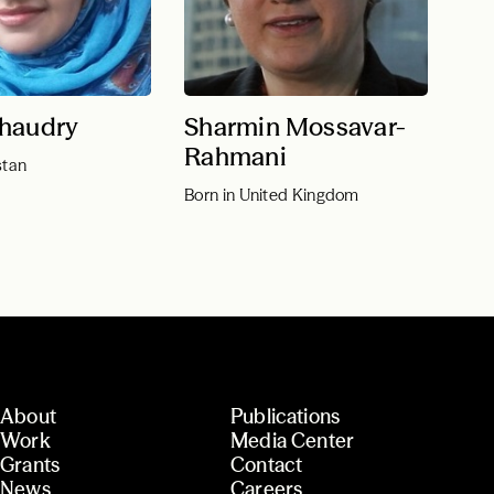
haudry
Sharmin Mossavar-
Rahmani
stan
Born in United Kingdom
About
Publications
Work
Media Center
Grants
Contact
News
Careers