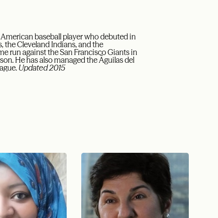
n American baseball player who debuted in
, the Cleveland Indians, and the
me run against the San Francisco Giants in
eason. He has also managed the Ãguilas del
eague.
Updated 2015