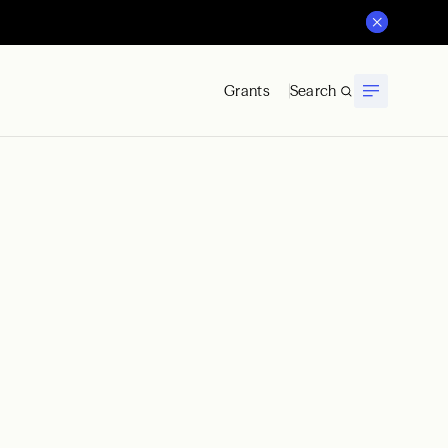
Grants
Search