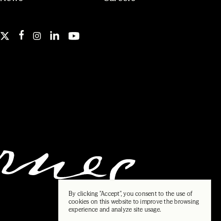
By clicking "Accept", you consent to the use of
cookies on this website to improve the browsing
experience and analyze site usage.