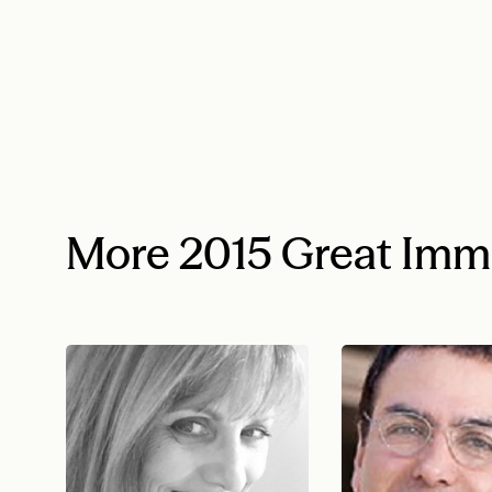
More 2015 Great Imm