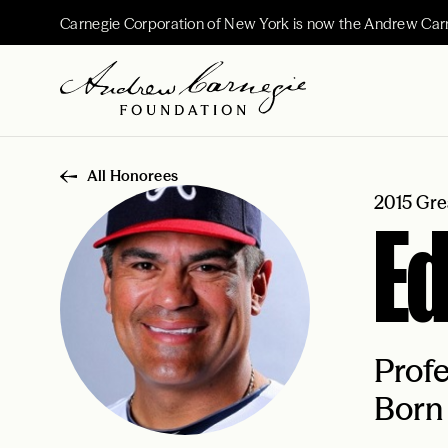
Carnegie Corporation of New York is now the Andrew Car
All Honorees
2015 Gre
Ed
Profe
Born 