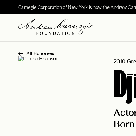
Carnegie Corporation of New York is now the Andrew Car
All Honorees
2010 Gre
D
Acto
Born 