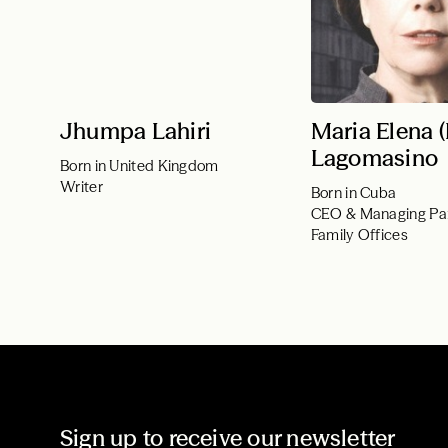
Jhumpa Lahiri
Maria Elena 
Lagomasino
Born in United Kingdom
Writer
Born in Cuba
CEO & Managing Pa
Family Offices
Sign up to receive our newsletter