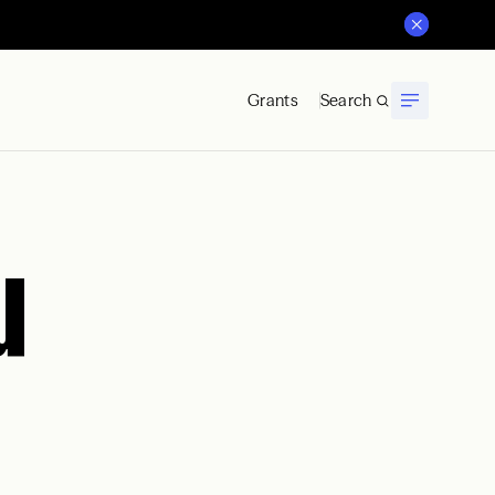
Grants
Search
u