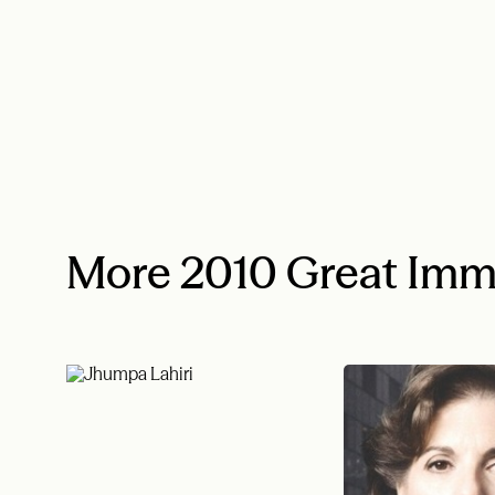
More 2010 Great Imm