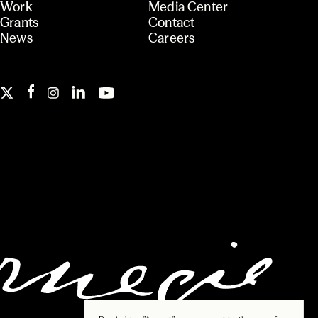
Work
Media Center
Grants
Contact
News
Careers