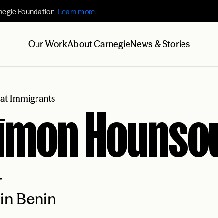
negie Foundation.
Learn more
.
Our Work
About Carnegie
News & Stories
at Immigrants
jimon Hounso
r
in Benin