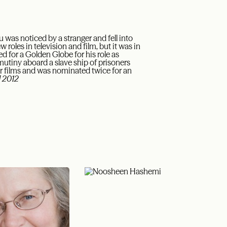
was noticed by a stranger and fell into
 roles in television and film, but it was in
 for a Golden Globe for his role as
a mutiny aboard a slave ship of prisoners
 films and was nominated twice for an
 2012