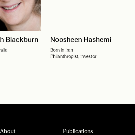
th Blackburn
Noosheen Hashemi
alia
Born in Iran
Philanthropist, investor
About
Publications