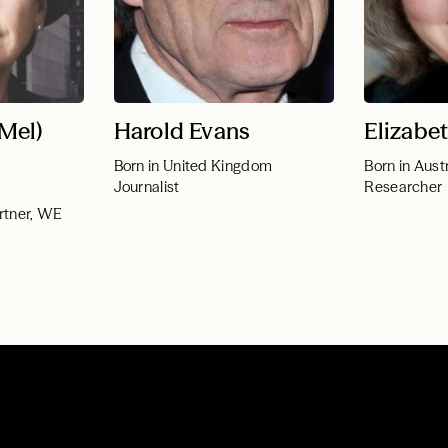
(Mel)
Harold Evans
Elizabe
Born in United Kingdom
Born in Austr
Journalist
Researcher
rtner, WE