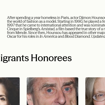
After spending a year homeless in Paris, actor Djimon Hounsou 
the world of fashion as a model. Starting in 1990, he played a few
1997 that he came to international attention and was nominated
Cinque in Spielberg’s
Amistad
, a film based the true story of 
from Mende. Since then, Hounsou has appeared in other major
Oscar for his roles in
In America
and
Blood Diamond
.
Updated
igrants Honorees