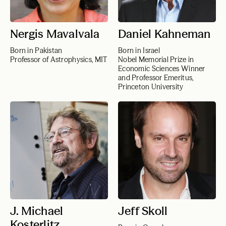
Nergis Mavalvala
Daniel Kahneman
Born in Pakistan
Born in Israel
Professor of Astrophysics, MIT
Nobel Memorial Prize in
Economic Sciences Winner
and Professor Emeritus,
Princeton University
J. Michael
Jeff Skoll
Kosterlitz