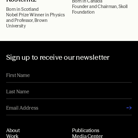
Born in Canada
Founder and Chairman, Skoll
Born in Scotland
Foundation
Nobel Prize Winner in Physics
and Professor, Brown
University
Sign up to receive our newsletter
About
Publications
Work
Media Center