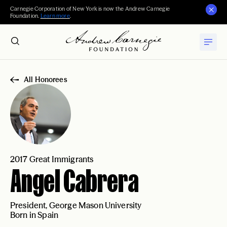
Carnegie Corporation of New York is now the Andrew Carnegie
Foundation.
Learn more
.
All Honorees
2017 Great Immigrants
Angel Cabrera
President, George Mason University
Born in Spain