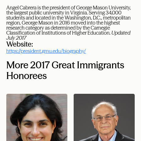
Ángel Cabrera is the president of George Mason University,
the largest public university in Virginia. Serving 34,000
students and located in the Washington, D.C., metropolitan
region, George Mason in 2016 moved into the highest
research category as determined by the Carnegie
Classification of Institutions of Higher Education.
Updated
July 2017
Website:
https://president.gmu.edu/biography/
More 2017 Great Immigrants
Honorees