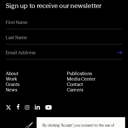
Sign up to receive our newsletter
About
Publications
Work
Media Center
Grants
Contact
News
Careers
By clicking "Accept", you consent to the use of