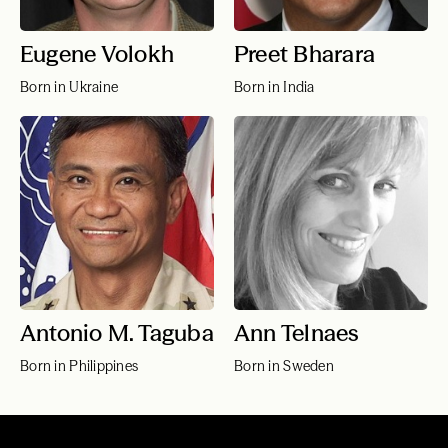
Eugene Volokh
Preet Bharara
Born in Ukraine
Born in India
Antonio M. Taguba
Ann Telnaes
Born in Philippines
Born in Sweden