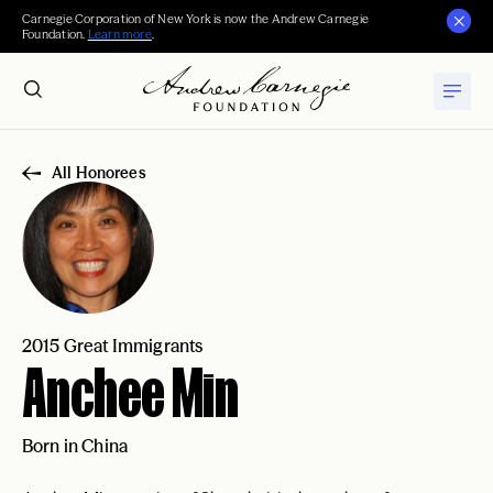
Carnegie Corporation of New York is now the Andrew Carnegie
Foundation.
Learn more
.
All Honorees
2015 Great Immigrants
Anchee Min
Born in China