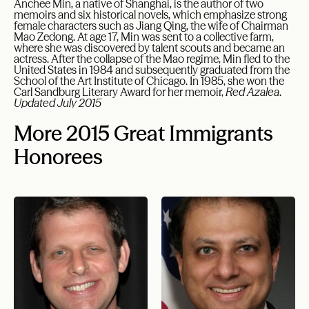
Anchee Min, a native of Shanghai, is the author of two
memoirs and six historical novels, which emphasize strong
female characters such as Jiang Qing, the wife of Chairman
Mao Zedong. At age 17, Min was sent to a collective farm,
where she was discovered by talent scouts and became an
actress. After the collapse of the Mao regime, Min fled to the
United States in 1984 and subsequently graduated from the
School of the Art Institute of Chicago. In 1985, she won the
Carl Sandburg Literary Award for her memoir,
Red Azalea
.
Updated July 2015
More 2015 Great Immigrants
Honorees