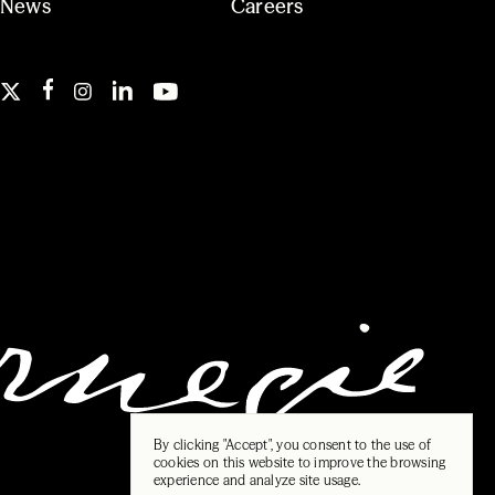
News
Careers
By clicking "Accept", you consent to the use of
cookies on this website to improve the browsing
experience and analyze site usage.