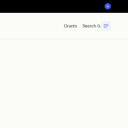
Grants
Search