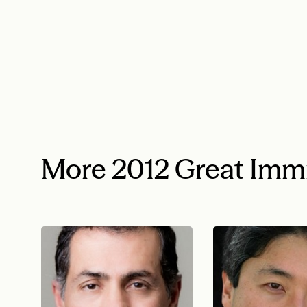
More 2012 Great Imm