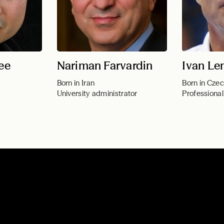
ee
Nariman Farvardin
Ivan Le
Born in Iran
Born in Czec
University administrator
Professional