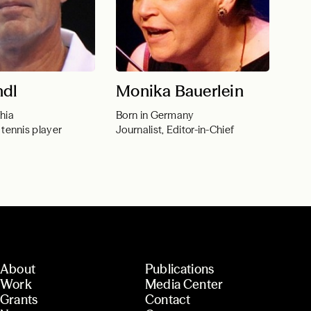
ndl
Monika Bauerlein
hia
Born in Germany
 tennis player
Journalist, Editor-in-Chief
About
Publications
Work
Media Center
Grants
Contact