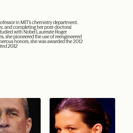
Professor in MIT’s chemistry department.
ley, and completing her post-doctoral
 studied with Nobel Laureate Roger
ues, she pioneered the use of reengineered
numerous honors, she was awarded the 2012
ted 2012