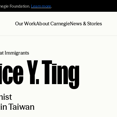
negie Foundation.
Learn more
.
Our Work
About Carnegie
News & Stories
at Immigrants
ice Y. Ting
ist
in Taiwan