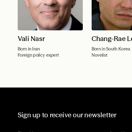
Vali Nasr
Chang-Rae L
Born in Iran
Born in South Korea
Foreign policy expert
Novelist
Sign up to receive our newsletter