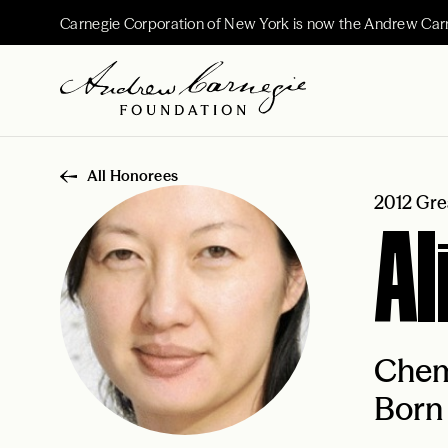
Carnegie Corporation of New York is now the Andrew Car
All Honorees
2012 Gre
Al
Chem
Born 