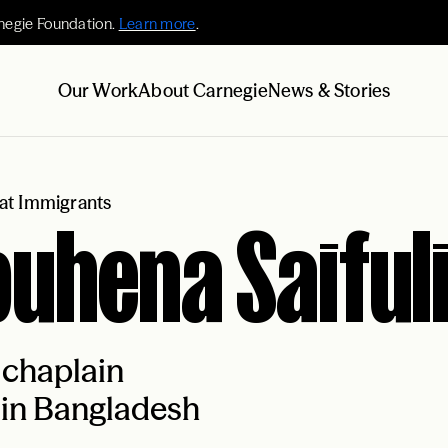
negie Foundation.
Learn more
.
Our Work
About Carnegie
News & Stories
at Immigrants
uhena Saiful
 chaplain
 in Bangladesh