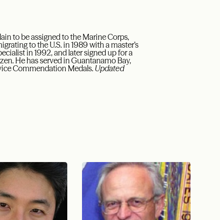
ain to be assigned to the Marine Corps,
igrating to the U.S. in 1989 with a master’s
ecialist in 1992, and later signed up for a
tizen. He has served in Guantanamo Bay,
ervice Commendation Medals.
Updated