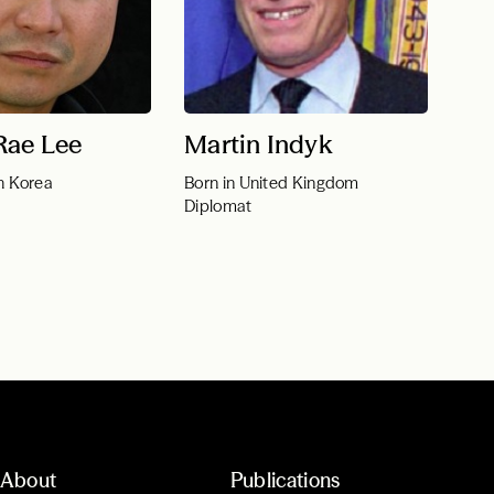
Rae Lee
Martin Indyk
h Korea
Born in United Kingdom
Diplomat
About
Publications