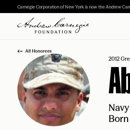
Carnegie Corporation of New York is now the Andrew Car
All Honorees
2012 Gre
Ab
Navy
Born