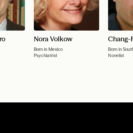
ro
Nora Volkow
Chang-
Born in Mexico
Born in Sout
Psychiatrist
Novelist