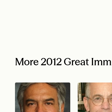
More 2012 Great Imm