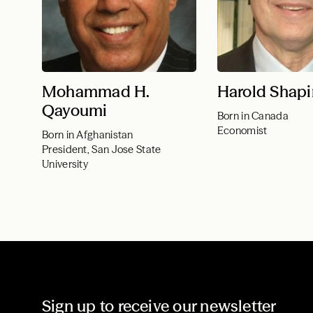
Mohammad H.
Harold Shapi
Qayoumi
Born in Canada
Economist
Born in Afghanistan
President, San Jose State
University
Sign up to receive our newsletter