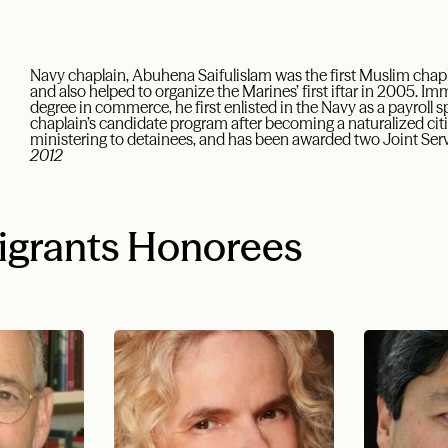
Navy chaplain, Abuhena Saifulislam was the first Muslim chapl
and also helped to organize the Marines’ first iftar in 2005. Imm
degree in commerce, he first enlisted in the Navy as a payroll sp
chaplain’s candidate program after becoming a naturalized ci
ministering to detainees, and has been awarded two Joint S
2012
igrants Honorees