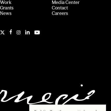
Work
Media Center
Grants
Contact
News
Careers