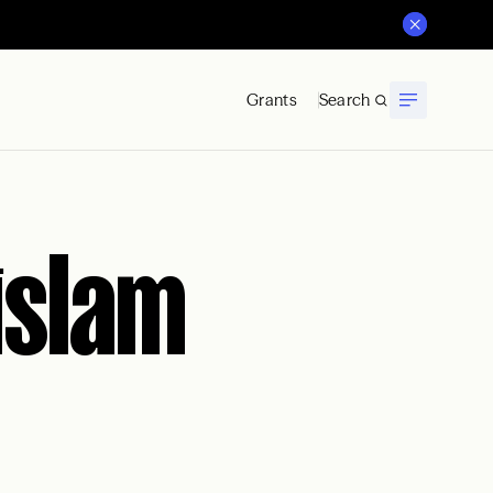
Grants
Search
islam