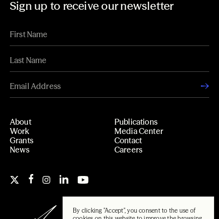
Sign up to receive our newsletter
About
Publications
Work
Media Center
Grants
Contact
News
Careers
By clicking "Accept", you consent to the use of
cookies on this website to improve the browsing