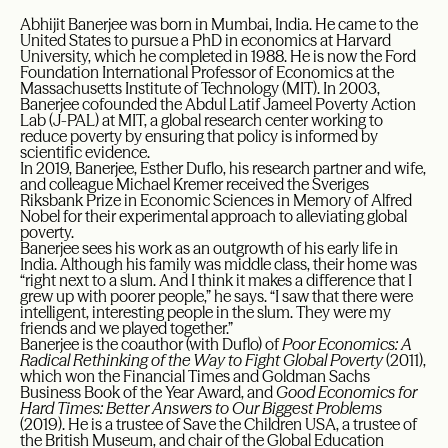
Abhijit Banerjee was born in Mumbai, India. He came to the
United States to pursue a PhD in economics at Harvard
University, which he completed in 1988. He is now the Ford
Foundation International Professor of Economics at the
Massachusetts Institute of Technology (MIT). In 2003,
Banerjee cofounded the Abdul Latif Jameel Poverty Action
Lab (J-PAL) at MIT, a global research center working to
reduce poverty by ensuring that policy is informed by
scientific evidence.
In 2019, Banerjee, Esther Duflo, his research partner and wife,
and colleague Michael Kremer received the Sveriges
Riksbank Prize in Economic Sciences in Memory of Alfred
Nobel for their experimental approach to alleviating global
poverty.
Banerjee sees his work as an outgrowth of his early life in
India. Although his family was middle class, their home was
“right next to a slum. And I think it makes a difference that I
grew up with poorer people,” he says. “I saw that there were
intelligent, interesting people in the slum. They were my
friends and we played together.”
Banerjee is the coauthor (with Duflo) of
Poor Economics: A
Radical Rethinking of the Way to Fight Global Poverty
(2011),
which won the Financial Times and Goldman Sachs
Business Book of the Year Award, and
Good Economics for
Hard Times: Better Answers to Our Biggest Problems
(2019). He is a trustee of Save the Children USA, a trustee of
the British Museum, and chair of the Global Education