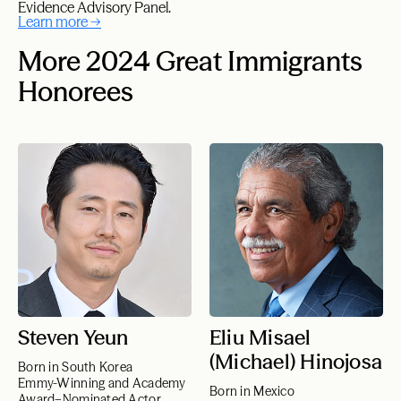
Evidence Advisory Panel.
Learn more →
More 2024 Great Immigrants
Honorees
Steven Yeun
Eliu Misael
(Michael) Hinojosa
Born in South Korea
Emmy-Winning and Academy
Born in Mexico
Award–Nominated Actor