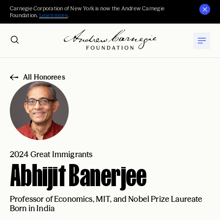
Carnegie Corporation of New York is now the Andrew Carnegie
Foundation.
Learn more
.
All Honorees
2024 Great Immigrants
Abhijit Banerjee
Professor of Economics, MIT, and Nobel Prize Laureate
Born in India