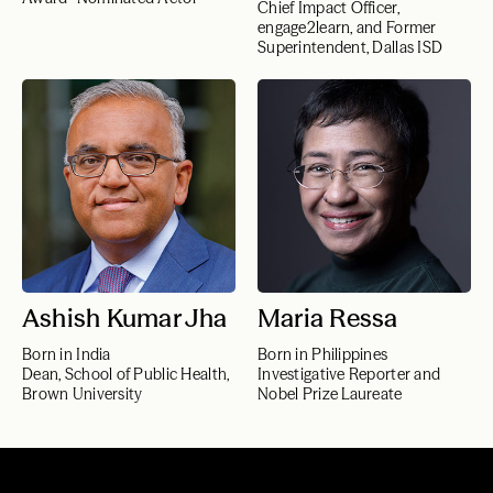
Chief Impact Officer,
engage2learn, and Former
Superintendent, Dallas ISD
Ashish Kumar Jha
Maria Ressa
Born in India
Born in Philippines
Dean, School of Public Health,
Investigative Reporter and
Brown University
Nobel Prize Laureate