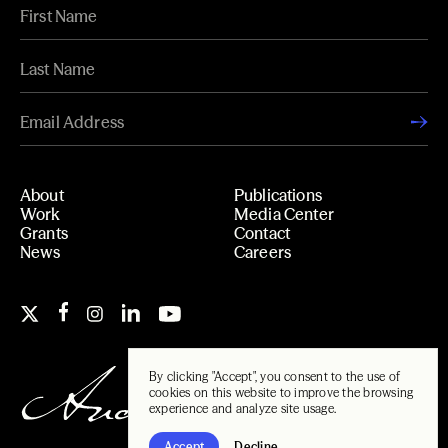
About
Publications
Work
Media Center
Grants
Contact
News
Careers
By clicking "Accept", you consent to the use of
cookies on this website to improve the browsing
experience and analyze site usage.
Accept
Decline