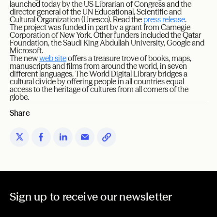
launched today by the US Librarian of Congress and the
director general of the UN Educational, Scientific and
Cultural Organization (Unesco). Read the
press release
.
The project was funded in part by a grant from Carnegie
Corporation of New York. Other funders included the Qatar
Foundation, the Saudi King Abdullah University, Google and
Microsoft.
The new
web site
offers a treasure trove of books, maps,
manuscripts and films from around the world, in seven
different languages. The World Digital Library bridges a
cultural divide by offering people in all countries equal
access to the heritage of cultures from all corners of the
globe.
Share
Sign up to receive our newsletter