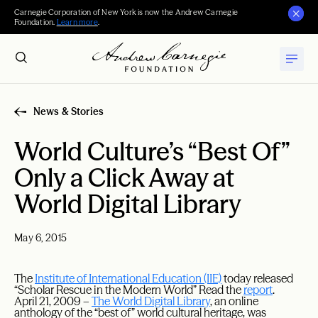
Carnegie Corporation of New York is now the Andrew Carnegie
Foundation.
Learn more
.
News & Stories
World Culture’s “Best Of”
Only a Click Away at
World Digital Library
May 6, 2015
The
Institute of International Education (IIE)
today released
“Scholar Rescue in the Modern World” Read the
report
.
April 21, 2009 –
The World Digital Library
, an online
anthology of the “best of” world cultural heritage, was