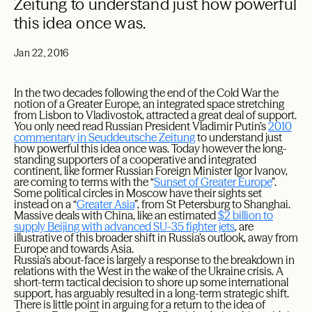
Zeitung to understand just how powerful
this idea once was.
Jan 22, 2016
In the two decades following the end of the Cold War the
notion of a Greater Europe, an integrated space stretching
from Lisbon to Vladivostok, attracted a great deal of support.
You only need read Russian President Vladimir Putin’s
2010
commentary in Seuddeutsche Zeitung
to understand just
how powerful this idea once was. Today however the long-
standing supporters of a cooperative and integrated
continent, like former Russian Foreign Minister Igor Ivanov,
are coming to terms with the “
Sunset of Greater Europe
”.
Some political circles in Moscow have their sights set
instead on a “
Greater Asia
”, from St Petersburg to Shanghai.
Massive deals with China, like an estimated
$2 billion to
supply Beijing with advanced SU-35 fighter jets
, are
illustrative of this broader shift in Russia’s outlook, away from
Europe and towards Asia.
Russia’s about-face is largely a response to the breakdown in
relations with the West in the wake of the Ukraine crisis. A
short-term tactical decision to shore up some international
support, has arguably resulted in a long-term strategic shift.
There is little point in arguing for a return to the idea of