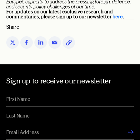
Europe’s capacity to address the pressing foreign, defence,
and security policy challenges of our time.
For updates on our latest exclusive research and
commentaries, please sign up to our newsletter
here
.
Share
Sign up to receive our newsletter