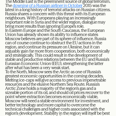
The Middle East is the preeminent source of global terrorism.
The
downing of a Russian airliner in October
2015 was the
latest in a long history of terrorist attacks on Russian citizens.
Russia shares a concern with this threat with its European
neighbours. With Europeans playing an increasingly
important role in Syria and the wider region, dialogue may
bring more results than ignoring Europe’s role.
In Eastern Europe and the South Caucasus, the European
Union has already shown its ability to influence states
Moscow believes are part of its sphere of influence. Russia
can of course continue to obstruct the EU actions in the
region, and continue its pressure on Ukraine, but it can
arguably gain far more from cooperation, both economically
and strategically. This could result in the development of
stable and productive relations between the EU and Russia’s
Eurasian Economic Union (EEU), strengthening the latter
after what has been a very weak start.
To the North, Moscow sees the Arctic as one of Russia’s
greatest economic opportunities in the coming decades.
Melting ice-caps will give access to previous impenetrable
resources and the elusive Northern Sea Route. Russia’s
Arctic Zone holds a majority of the region’s gas and a
sizeable portion of its oil, and should oil prices recover to the
point where extraction becomes economically viable,
Moscow will need a stable environment for investment, and
better technology and more capital to overcome the
technical challenges and higher costs associated with the
region’s development. Stability in the region will itself be best