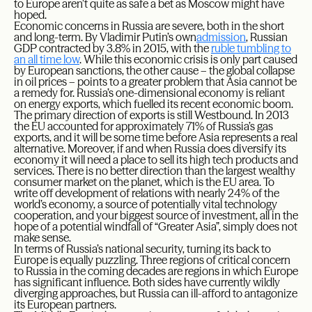
to Europe aren’t quite as safe a bet as Moscow might have
hoped.
Economic concerns in Russia are severe, both in the short
and long-term. By Vladimir Putin’s own
admission
, Russian
GDP contracted by 3.8% in 2015, with the
ruble tumbling to
an all time low
. While this economic crisis is only part caused
by European sanctions, the other cause – the global collapse
in oil prices – points to a greater problem that Asia cannot be
a remedy for. Russia’s one-dimensional economy is reliant
on energy exports, which fuelled its recent economic boom.
The primary direction of exports is still Westbound. In 2013
the EU accounted for approximately 71% of Russia’s gas
exports, and it will be some time before Asia represents a real
alternative. Moreover, if and when Russia does diversify its
economy it will need a place to sell its high tech products and
services. There is no better direction than the largest wealthy
consumer market on the planet, which is the EU area. To
write off development of relations with nearly 24% of the
world’s economy, a source of potentially vital technology
cooperation, and your biggest source of investment, all in the
hope of a potential windfall of “Greater Asia”, simply does not
make sense.
In terms of Russia’s national security, turning its back to
Europe is equally puzzling. Three regions of critical concern
to Russia in the coming decades are regions in which Europe
has significant influence. Both sides have currently wildly
diverging approaches, but Russia can ill-afford to antagonize
its European partners.