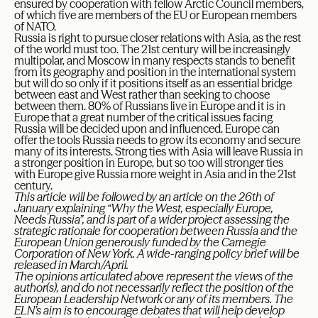
ensured by cooperation with fellow Arctic Council members,
of which five are members of the EU or European members
of NATO.
Russia is right to pursue closer relations with Asia, as the rest
of the world must too. The 21st century will be increasingly
multipolar, and Moscow in many respects stands to benefit
from its geography and position in the international system
but will do so only if it positions itself as an essential bridge
between east and West rather than seeking to choose
between them. 80% of Russians live in Europe and it is in
Europe that a great number of the critical issues facing
Russia will be decided upon and influenced. Europe can
offer the tools Russia needs to grow its economy and secure
many of its interests. Strong ties with Asia will leave Russia in
a stronger position in Europe, but so too will stronger ties
with Europe give Russia more weight in Asia and in the 21st
century.
This article will be followed by an article on the 26th of
January explaining “Why the West, especially Europe,
Needs Russia”, and is part of a wider project assessing the
strategic rationale for cooperation between Russia and the
European Union generously funded by the Carnegie
Corporation of New York. A wide-ranging policy brief will be
released in March/April.
The opinions articulated above represent the views of the
author(s), and do not necessarily reflect the position of the
European Leadership Network or any of its members. The
ELN’s aim is to encourage debates that will help develop