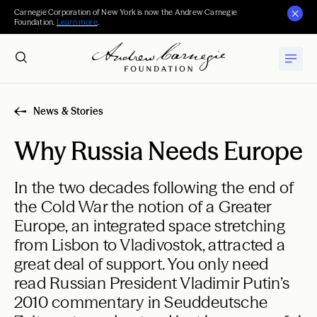
Carnegie Corporation of New York is now the Andrew Carnegie
Foundation.
Learn more
.
News & Stories
Why Russia Needs Europe
In the two decades following the end of
the Cold War the notion of a Greater
Europe, an integrated space stretching
from Lisbon to Vladivostok, attracted a
great deal of support. You only need
read Russian President Vladimir Putin’s
2010 commentary in Seuddeutsche