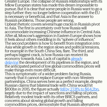
Greater Europe. The collapse of Russia’s relationships with its
fellow European states has made this dream impossible to
pursue. But it is clear that some people in Russia want to go a
step further: they no longer believe cooperation with the EU
is necessary or beneficial, and that Asia is the answer to
Russia’s problems. Those people are wrong.
Upbeat rhetoric covers several huge cracks in Russia’s pivot
to Asia. The first is uncertainty over how Russia will
accommodate increasing Chinese influence in Central Asia.
After all, Moscow’s aggression in Eastern Europe shows how
it feels about others meddling in its “sphere of influence.”
The second problem is how to benefit from integration into
Asia while growth in the region slows and political tensions,
for example in the South China Sea, flare. The third, and
perhaps biggest crack, is how Russia can reorient its
economy towards Asia. Lack of capital is
already
delaying
the development of its pipelines in the region, and
the anticipated period of low global commodities prices will
make things even more difficult.
This is symptomatic of a wider problem facing Russia,
namely that it cannot replace Europe with non-Western
partnerships. China serves here as a perfect example, despite
Russian claims that bilateral trade with China would hit
$100bn in 2015, the figure actually
fell by 27.8% to $64.2bn
,
largely due to the impact of sanctions and falling oil prices.
Relatively modest trade with its other BRICS partners, and
concerns about slowing global growth and falling
commodities prices, demonstrate that Russia’s alternatives