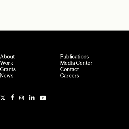
About
Publications
Work
Media Center
Grants
Contact
News
Careers