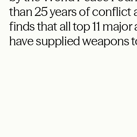
than 25 years of conflict
finds that all top 11 majo
have supplied weapons t