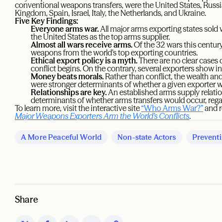
conventional weapons transfers, were the United States, Russi
Kingdom, Spain, Israel, Italy, the Netherlands, and Ukraine.
Five Key Findings:
Everyone arms war.
All major arms exporting states sold 
the United States as the top arms supplier.
Almost all wars receive arms.
Of the 32 wars this century
weapons from the world’s top exporting countries.
Ethical export policy is a myth.
There are no clear cases 
conflict begins. On the contrary, several exporters show in
Money beats morals.
Rather than conflict, the wealth and
were stronger determinants of whether a given exporter 
Relationships are key.
An established arms supply relati
determinants of whether arms transfers would occur, regardl
To learn more, visit the interactive site
“Who Arms War?”
and r
Major Weapons Exporters Arm the World’s Conflicts
.
A More Peaceful World
Non-state Actors
Preventi
Share