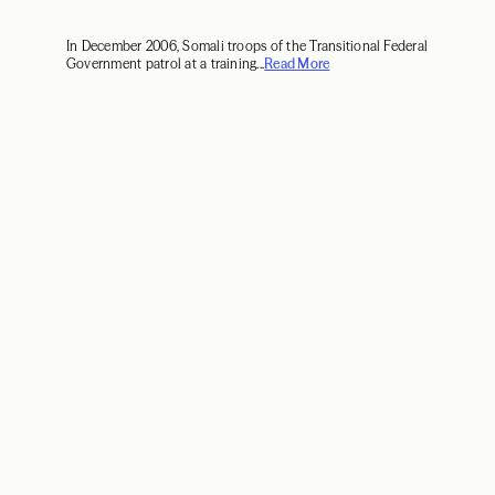
In December 2006, Somali troops of the Transitional Federal
Government patrol at a training...
Read More