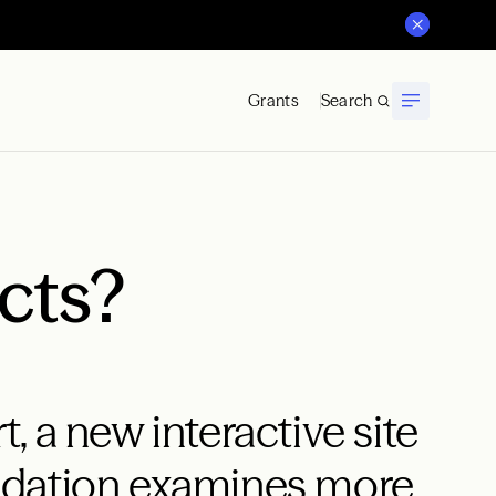
Grants
Search
cts?
 a new interactive site
ndation examines more