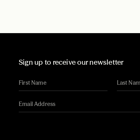
Sign up to receive our newsletter