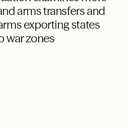
 and arms transfers and
r arms exporting states
o war zones