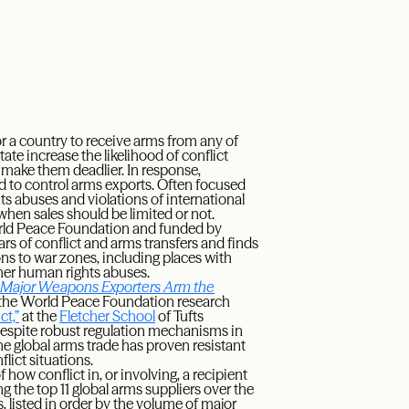
for a country to receive arms from any of
ate increase the likelihood of conflict
 make them deadlier. In response,
 to control arms exports. Often focused
ts abuses and violations of international
hen sales should be limited or not.
rld Peace Foundation and funded by
s of conflict and arms transfers and finds
ons to war zones, including places with
ther human rights abuses.
 Major Weapons Exporters Arm the
of the World Peace Foundation research
ct,”
at the
Fletcher School
of Tufts
despite robust regulation mechanisms in
he global arms trade has proven resistant
lict situations.
f how conflict in, or involving, a recipient
g the top 11 global arms suppliers over the
 listed in order by the volume of major