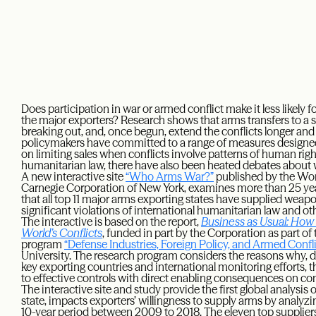
Does participation in war or armed conflict make it less likely 
the major exporters? Research shows that arms transfers to a st
breaking out, and, once begun, extend the conflicts longer and
policymakers have committed to a range of measures designed
on limiting sales when conflicts involve patterns of human righ
humanitarian law, there have also been heated debates about w
A new interactive site
“Who Arms War?”
published by the Wo
Carnegie Corporation of New York, examines more than 25 year
that all top 11 major arms exporting states have supplied weap
significant violations of international humanitarian law and o
The interactive is based on the report,
Business as Usual: How
World’s Conflicts
, funded in part by the Corporation as part 
program
“Defense Industries, Foreign Policy, and Armed Confli
University. The research program considers the reasons why, 
key exporting countries and international monitoring efforts, t
to effective controls with direct enabling consequences on conf
The interactive site and study provide the first global analysis o
state, impacts exporters’ willingness to supply arms by analyzin
10-year period between 2009 to 2018. The eleven top suppliers,