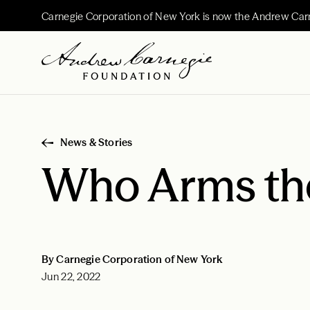
Carnegie Corporation of New York is now the Andrew Car
News & Stories
Who Arms the
By Carnegie Corporation of New York
Jun 22, 2022