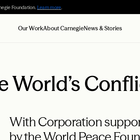
negie Foundation.
Learn more
.
Our Work
About Carnegie
News & Stories
 World’s Confli
With Corporation support,
by the World Peace Fou