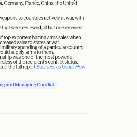
a, Germany, France, China, the United
weapons to countries actively at war, with
 that were reviewed, all but one received
of top exporters halting arms sales when
creased sales to states at war.
 military spending of a particular country
would supply arms to them.
onship was one of the most powerful
ess of the recipient’s conflict status.
ead the full report
Business as Usual: How
ng and Managing Conflict