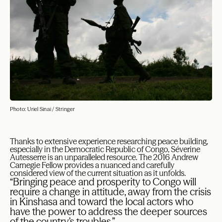
Photo: Uriel Sinai / Stringer
Thanks to extensive experience researching peace building,
especially in the Democratic Republic of Congo, Séverine
Autesserre is an unparalleled resource. The 2016 Andrew
Carnegie Fellow provides a nuanced and carefully
considered view of the current situation as it unfolds.
“Bringing peace and prosperity to Congo will
require a change in attitude, away from the crisis
in Kinshasa and toward the local actors who
have the power to address the deeper sources
of the country’s troubles.”