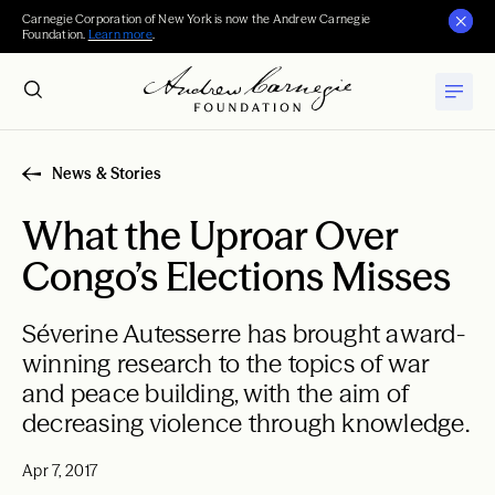
Carnegie Corporation of New York is now the Andrew Carnegie
Foundation.
Learn more
.
News & Stories
What the Uproar Over
Congo’s Elections Misses
Séverine Autesserre has brought award-
winning research to the topics of war
and peace building, with the aim of
decreasing violence through knowledge.
Apr 7, 2017