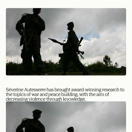
Séverine Autesserre has brought award-winning research to
the topics of war and peace building, with the aim of
decreasing violence through knowledge.