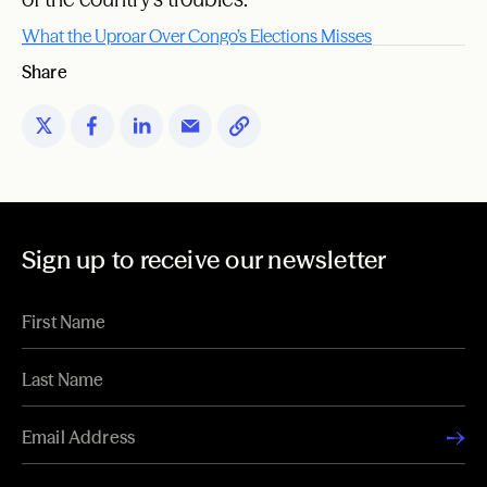
What the Uproar Over Congo’s Elections Misses
Share
Sign up to receive our newsletter